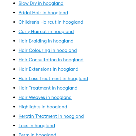
Blow Dry in hoogland
Bridal Hair in hoogland
Children's Haircut in hoogland
Curly Haircut in hoogland
Hair Braiding in hoogland
Hair Colouring in hoogland
Hair Consultation in hoogland
Hair Extensions in hoogland
Hair Loss Treatment in hoogland
Hair Treatment in hoogland
Hair Weaves in hoogland
Highlights in hoogland
Keratin Treatment in hoogland
Locs in hoogland
Perm in hoogland