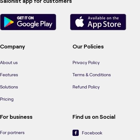
Salonist app for customers
Company
Our Policies
About us
Privacy Policy
Features
Terms & Conditions
Solutions
Refund Policy
Pricing
For business
Find us on Social
For partners
Facebook