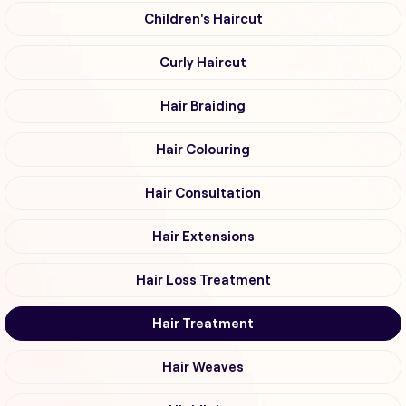
Children's Haircut
Curly Haircut
Hair Braiding
Hair Colouring
Hair Consultation
Hair Extensions
Hair Loss Treatment
Hair Treatment
Hair Weaves