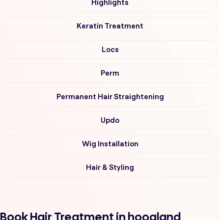
Highlights
Keratin Treatment
Locs
Perm
Permanent Hair Straightening
Updo
Wig Installation
Hair & Styling
Book Hair Treatment in hoogland