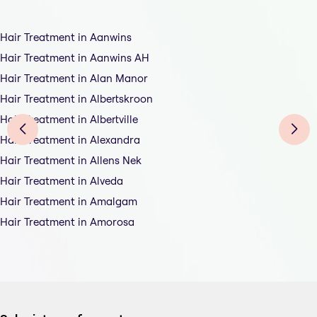
Hair Treatment in Aanwins
Hair Treatment in Aanwins AH
Hair Treatment in Alan Manor
Hair Treatment in Albertskroon
Hair Treatment in Albertville
Hair Treatment in Alexandra
Hair Treatment in Allens Nek
Hair Treatment in Alveda
Hair Treatment in Amalgam
Hair Treatment in Amorosa