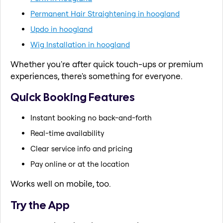
Permanent Hair Straightening in hoogland
Updo in hoogland
Wig Installation in hoogland
Whether you're after quick touch-ups or premium
experiences, there's something for everyone.
Quick Booking Features
Instant booking no back-and-forth
Real-time availability
Clear service info and pricing
Pay online or at the location
Works well on mobile, too.
Try the App