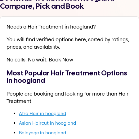
Compare, Pick and Book
Needs a Hair Treatment in hoogland?
You will find verified options here, sorted by ratings,
prices, and availability.
No calls. No wait. Book Now
Most Popular Hair Treatment Options
in hoogland
People are booking and looking for more than Hair
Treatment:
Afro Hair in hoogland
Asian Haircut in hoogland
Balayage in hoogland