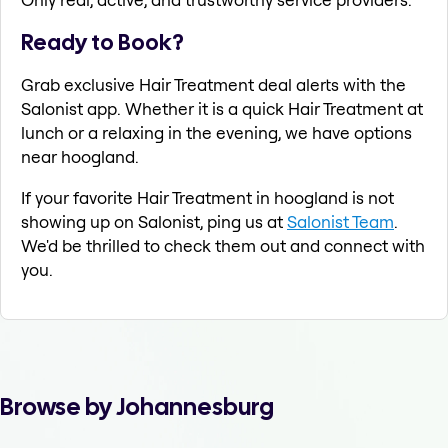
Ready to Book?
Grab exclusive Hair Treatment deal alerts with the
Salonist app. Whether it is a quick Hair Treatment at
lunch or a relaxing in the evening, we have options
near hoogland.
If your favorite Hair Treatment in hoogland is not
showing up on Salonist, ping us at
Salonist Team
.
We'd be thrilled to check them out and connect with
you.
Browse by Johannesburg