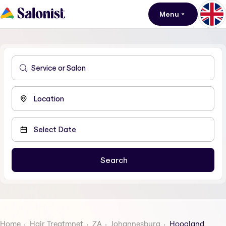
Menu
Home
Hair Treatmnet
ZA
Johannesburg
Hoogland