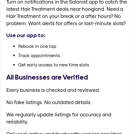
Turn on notifications in the Salonist app to catch the
latest Hair Treatment deals near hoogland. Need a
Hair Treatment on your break or a after hours? No
problem. Want alerts for offers or last-minute slots?
Use our app to:
Rebook in one tap
Track appointments
Get early access to new time slots
All Businesses are Verified
Every business is checked and reviewed.
No fake listings. No outdated details.
We regularly update listings for accuracy and
reliability.
Only real, active, and trustworthy service providers.