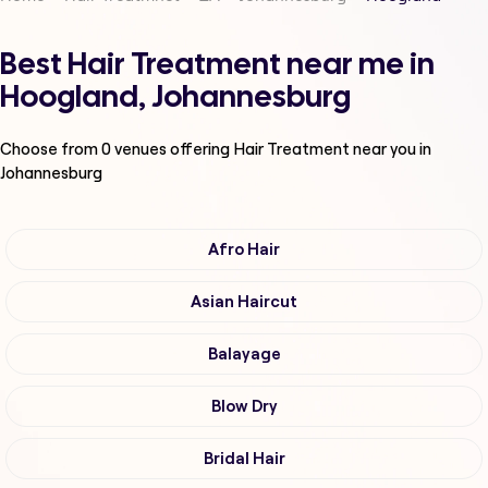
Best Hair Treatment near me in
Hoogland, Johannesburg
Choose from
0
venues offering
Hair Treatment
near you in
Johannesburg
Afro Hair
Asian Haircut
Balayage
Blow Dry
Bridal Hair