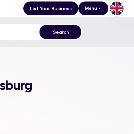
List Your Business
Menu
esburg