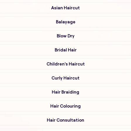
Asian Haircut
Balayage
Blow Dry
Bridal Hair
Children's Haircut
Curly Haircut
Hair Braiding
Hair Colouring
Hair Consultation