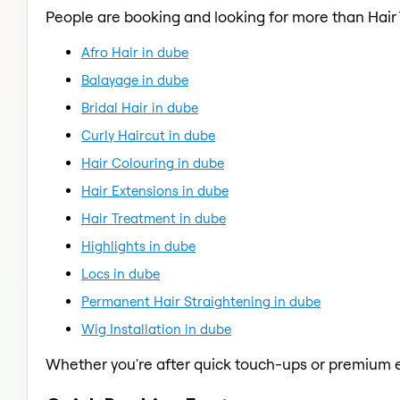
People are booking and looking for more than Hair
Afro Hair in dube
Balayage in dube
Bridal Hair in dube
Curly Haircut in dube
Hair Colouring in dube
Hair Extensions in dube
Hair Treatment in dube
Highlights in dube
Locs in dube
Permanent Hair Straightening in dube
Wig Installation in dube
Whether you're after quick touch-ups or premium e