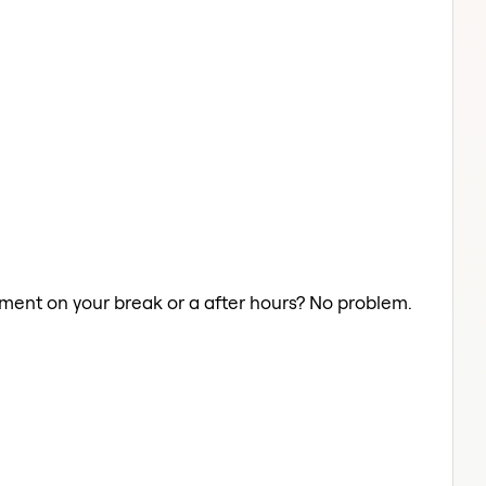
atment on your break or a after hours? No problem.