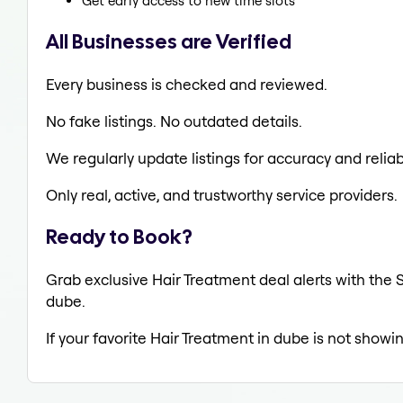
Get early access to new time slots
All Businesses are Verified
Every business is checked and reviewed.
No fake listings. No outdated details.
We regularly update listings for accuracy and reliabi
Only real, active, and trustworthy service providers.
Ready to Book?
Grab exclusive Hair Treatment deal alerts with the S
dube.
If your favorite Hair Treatment in dube is not showi