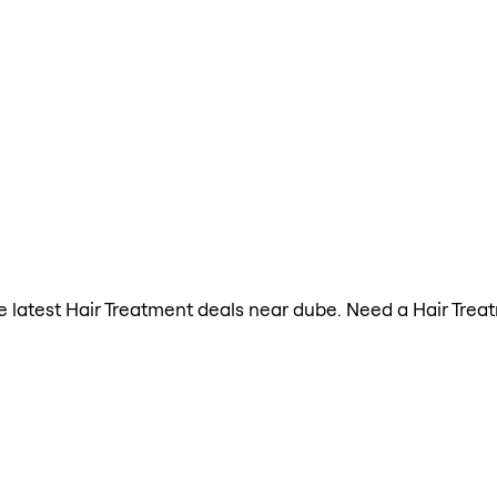
the latest Hair Treatment deals near dube. Need a Hair Tre