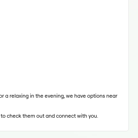
 or a relaxing in the evening, we have options near
ed to check them out and connect with you.