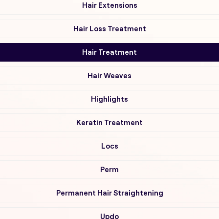
Hair Extensions
Hair Loss Treatment
Hair Treatment
Hair Weaves
Highlights
Keratin Treatment
Locs
Perm
Permanent Hair Straightening
Updo