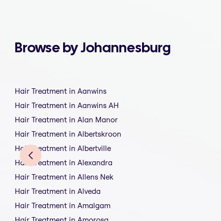
Browse by Johannesburg
Hair Treatment in Aanwins
Hair Treatment in Aanwins AH
Hair Treatment in Alan Manor
Hair Treatment in Albertskroon
Hair Treatment in Albertville
Hair Treatment in Alexandra
Hair Treatment in Allens Nek
Hair Treatment in Alveda
Hair Treatment in Amalgam
Hair Treatment in Amorosa