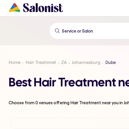
Home
Hair Treatmnet
ZA
Johannesburg
Dube
Best Hair Treatment n
Choose from
0
venues offering
Hair Treatment
near you in J