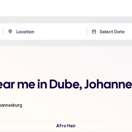
ear me in Dube, Johann
ohannesburg
Afro Hair