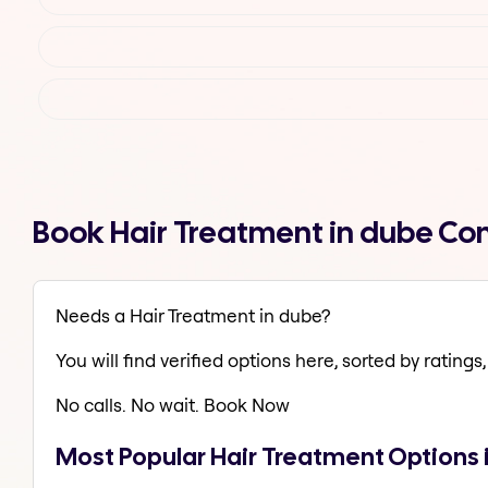
Book Hair Treatment in dube Co
Needs a Hair Treatment in dube?
You will find verified options here, sorted by ratings, 
No calls. No wait. Book Now
Most Popular Hair Treatment Options 