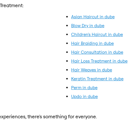
 Treatment:
Asian Haircut in dube
Blow Dry in dube
Children's Haircut in dube
Hair Braiding in dube
Hair Consultation in dube
Hair Loss Treatment in dube
Hair Weaves in dube
Keratin Treatment in dube
Perm in dube
Updo in dube
xperiences, there's something for everyone.