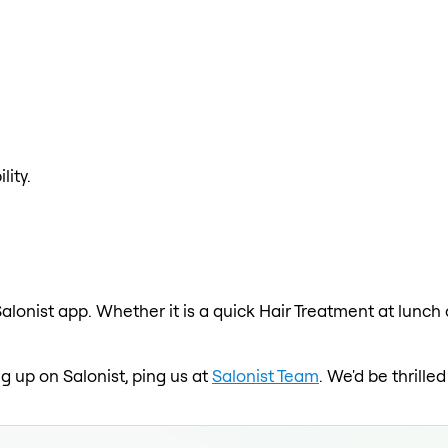
lity.
alonist app. Whether it is a quick Hair Treatment at lunch
ng up on Salonist, ping us at
Salonist Team
. We'd be thrill