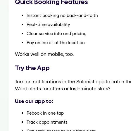
Quick Booking Features
Instant booking no back-and-forth
Real-time availability
Clear service info and pricing
Pay online or at the location
Works well on mobile, too.
Try the App
Turn on notifications in the Salonist app to catch 
Want alerts for offers or last-minute slots?
Use our app to:
Rebook in one tap
Track appointments