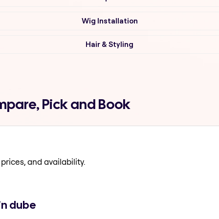
Wig Installation
Hair & Styling
mpare, Pick and Book
prices, and availability.
in dube