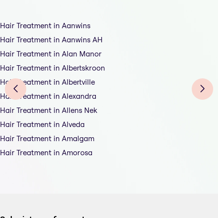
Hair Treatment in Aanwins
Hair Treatment in Aanwins AH
Hair Treatment in Alan Manor
Hair Treatment in Albertskroon
Hair Treatment in Albertville
Hair Treatment in Alexandra
Hair Treatment in Allens Nek
Hair Treatment in Alveda
Hair Treatment in Amalgam
Hair Treatment in Amorosa