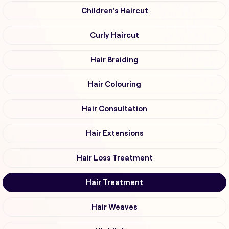
Children's Haircut
Curly Haircut
Hair Braiding
Hair Colouring
Hair Consultation
Hair Extensions
Hair Loss Treatment
Hair Treatment
Hair Weaves