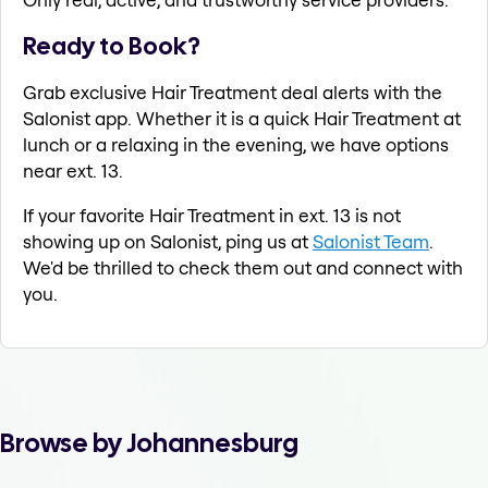
Ready to Book?
Grab exclusive Hair Treatment deal alerts with the
Salonist app. Whether it is a quick Hair Treatment at
lunch or a relaxing in the evening, we have options
near ext. 13.
If your favorite Hair Treatment in ext. 13 is not
showing up on Salonist, ping us at
Salonist Team
.
We'd be thrilled to check them out and connect with
you.
Browse by Johannesburg