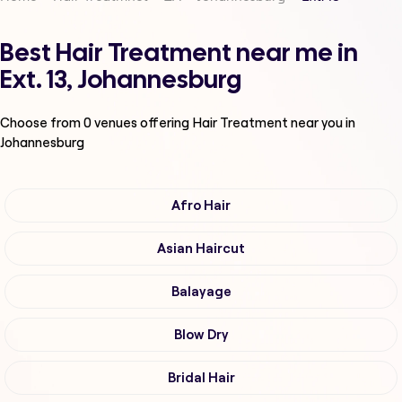
Best Hair Treatment near me in
Ext. 13, Johannesburg
Choose from
0
venues offering
Hair Treatment
near you in
Johannesburg
Afro Hair
Asian Haircut
Balayage
Blow Dry
Bridal Hair