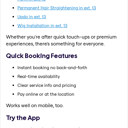
Permanent Hair Straightening in ext. 13
Updo in ext. 13
Wig Installation in ext. 13
Whether you're after quick touch-ups or premium
experiences, there's something for everyone.
Quick Booking Features
Instant booking no back-and-forth
Real-time availability
Clear service info and pricing
Pay online or at the location
Works well on mobile, too.
Try the App