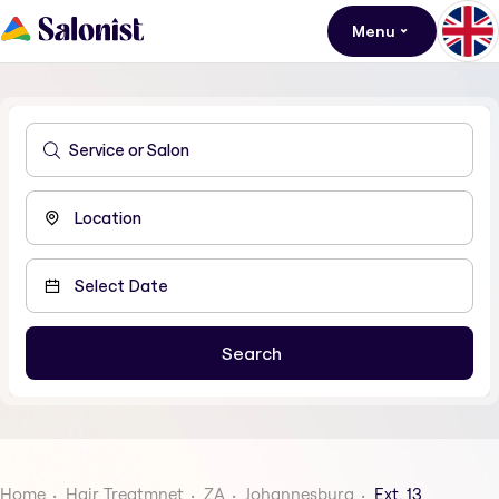
Menu
Home
Hair Treatmnet
ZA
Johannesburg
Ext. 13