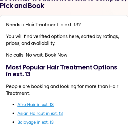
Pick and Book
Needs a Hair Treatment in ext. 13?
You will find verified options here, sorted by ratings,
prices, and availability.
No calls. No wait. Book Now
Most Popular Hair Treatment Options
in ext. 13
People are booking and looking for more than Hair
Treatment:
Afro Hair in ext. 13
Asian Haircut in ext. 13
Balayage in ext. 13