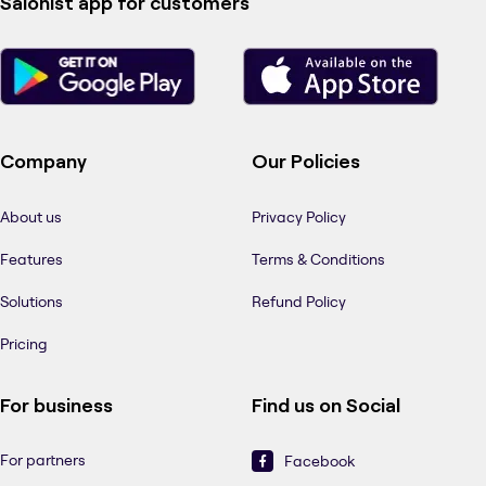
Salonist app for customers
Company
Our Policies
About us
Privacy Policy
Features
Terms & Conditions
Solutions
Refund Policy
Pricing
For business
Find us on Social
For partners
Facebook