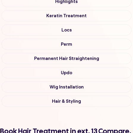
Highlights
Keratin Treatment
Locs
Perm
Permanent Hair Straightening
Updo
Wig Installation
Hair & Styling
Book Hair Treatment in ext. 13 Compare,