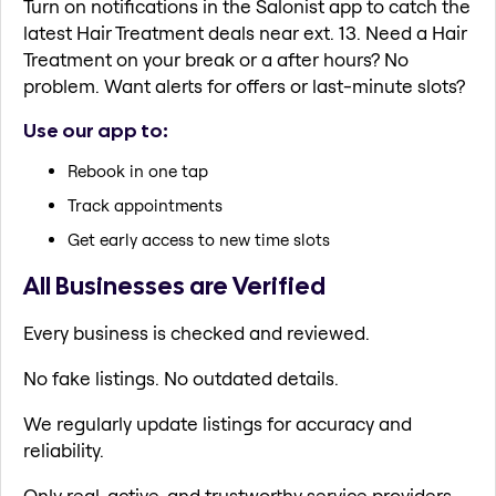
Turn on notifications in the Salonist app to catch the
latest Hair Treatment deals near ext. 13. Need a Hair
Treatment on your break or a after hours? No
problem. Want alerts for offers or last-minute slots?
Use our app to:
Rebook in one tap
Track appointments
Get early access to new time slots
All Businesses are Verified
Every business is checked and reviewed.
No fake listings. No outdated details.
We regularly update listings for accuracy and
reliability.
Only real, active, and trustworthy service providers.