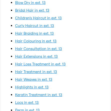
Blow Dry in ext. 13
Bridal Hair in ext. 13
Children's Haircut in ext. 13
Curly Haircut in ext. 13
Hair Braiding in ext. 13
Hair Colouring in ext. 13
Hair Consultation in ext. 13
Hair Extensions in ext. 13
Hair Loss Treatment in ext. 13
Hair Treatment in ext. 13
Hair Weaves in ext. 13
Highlights in ext. 13
Keratin Treatment in ext. 13
Locs in ext. 13
Perm in ext. 13