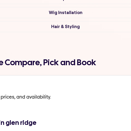
Wig Installation
Hair & Styling
ge Compare, Pick and Book
prices, and availability.
n glen ridge