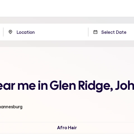
ear me in Glen Ridge, J
ohannesburg
Afro Hair