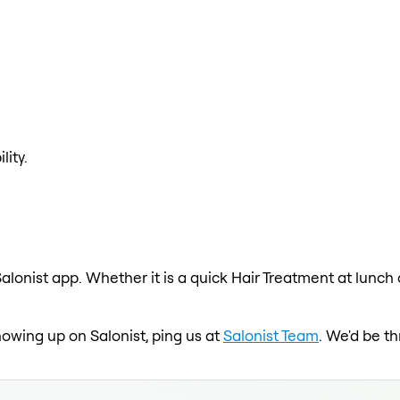
lity.
alonist app. Whether it is a quick Hair Treatment at lunch
showing up on Salonist, ping us at
Salonist Team
. We'd be t