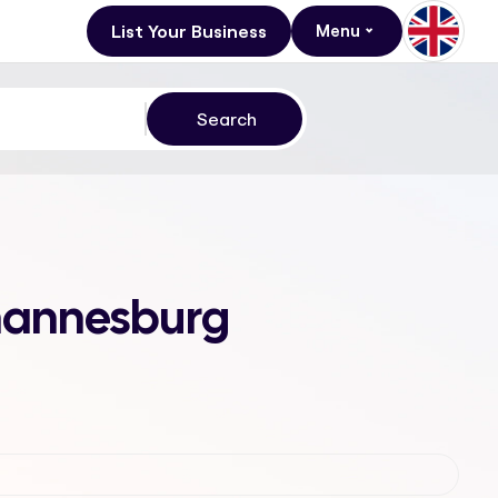
List Your Business
Menu
ohannesburg