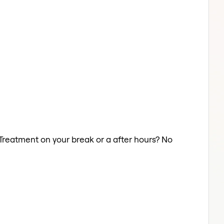
r Treatment on your break or a after hours? No