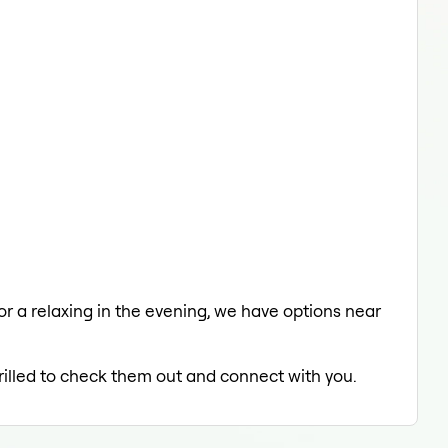
 or a relaxing in the evening, we have options near
hrilled to check them out and connect with you.