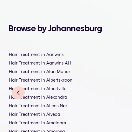
Browse by Johannesburg
Hair Treatment in Aanwins
Hair Treatment in Aanwins AH
Hair Treatment in Alan Manor
Hair Treatment in Albertskroon
Hair Treatment in Albertville
Hair Treatment in Alexandra
Hair Treatment in Allens Nek
Hair Treatment in Alveda
Hair Treatment in Amalgam
Hair Treatment in Amorosa