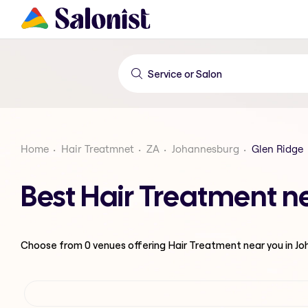
Home
Hair Treatmnet
ZA
Johannesburg
Glen Ridge
Best Hair Treatment n
Choose from
0
venues offering
Hair Treatment
near you in J