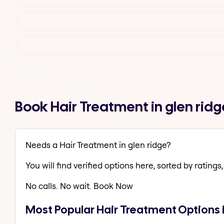
Book Hair Treatment in glen rid
Needs a Hair Treatment in glen ridge?
You will find verified options here, sorted by ratings, 
No calls. No wait. Book Now
Most Popular Hair Treatment Options i