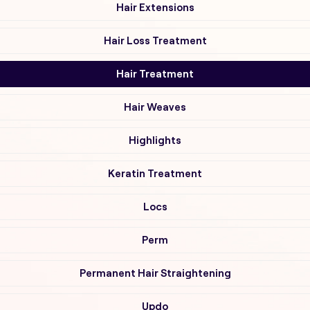
Hair Extensions
Hair Loss Treatment
Hair Treatment
Hair Weaves
Highlights
Keratin Treatment
Locs
Perm
Permanent Hair Straightening
Updo