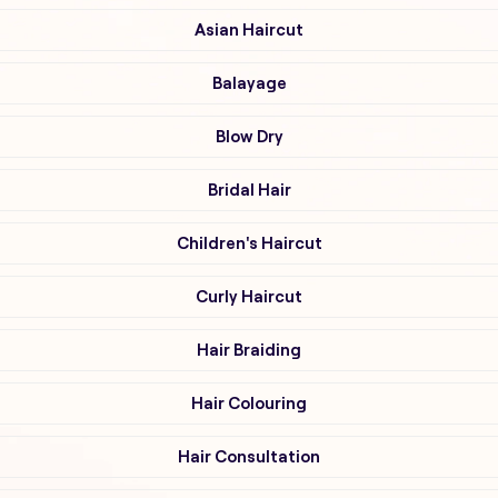
Asian Haircut
Balayage
Blow Dry
Bridal Hair
Children's Haircut
Curly Haircut
Hair Braiding
Hair Colouring
Hair Consultation