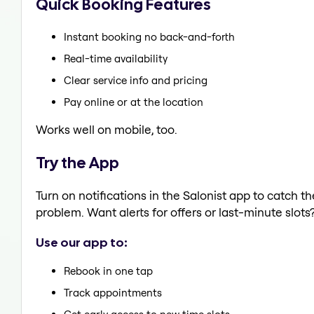
Quick Booking Features
Instant booking no back-and-forth
Real-time availability
Clear service info and pricing
Pay online or at the location
Works well on mobile, too.
Try the App
Turn on notifications in the Salonist app to catch t
problem. Want alerts for offers or last-minute slots
Use our app to:
Rebook in one tap
Track appointments