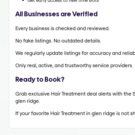
Get early access to new time slots
All Businesses are Verified
Every business is checked and reviewed.
No fake listings. No outdated details.
We regularly update listings for accuracy and reliabi
Only real, active, and trustworthy service providers.
Ready to Book?
Grab exclusive Hair Treatment deal alerts with the S
glen ridge.
If your favorite Hair Treatment in glen ridge is not 