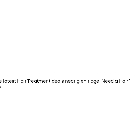
he latest Hair Treatment deals near glen ridge. Need a Hai
?