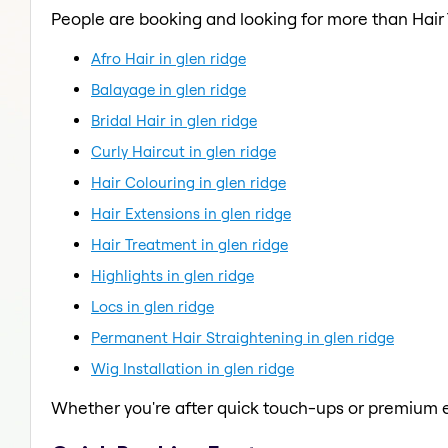
People are booking and looking for more than Hair
Afro Hair in glen ridge
Balayage in glen ridge
Bridal Hair in glen ridge
Curly Haircut in glen ridge
Hair Colouring in glen ridge
Hair Extensions in glen ridge
Hair Treatment in glen ridge
Highlights in glen ridge
Locs in glen ridge
Permanent Hair Straightening in glen ridge
Wig Installation in glen ridge
Whether you're after quick touch-ups or premium e