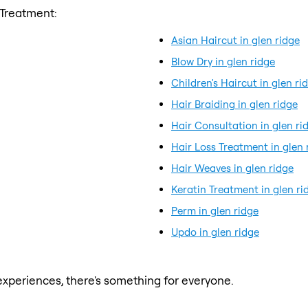
 Treatment:
Asian Haircut in glen ridge
Blow Dry in glen ridge
Children's Haircut in glen ri
Hair Braiding in glen ridge
Hair Consultation in glen ri
Hair Loss Treatment in glen 
Hair Weaves in glen ridge
Keratin Treatment in glen ri
Perm in glen ridge
Updo in glen ridge
xperiences, there's something for everyone.