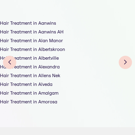
Hair Treatment in Aanwins
Hair Treatment in Aanwins AH
Hair Treatment in Alan Manor
Hair Treatment in Albertskroon
Hair Treatment in Albertville
Hair Treatment in Alexandra
Hair Treatment in Allens Nek
Hair Treatment in Alveda
Hair Treatment in Amalgam
Hair Treatment in Amorosa