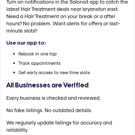
Turn on notifications in the Salonist app to catch the
latest Hair Treatment deals near bryanston east.
Need a Hair Treatment on your break or a after
hours? No problem. Want alerts for offers or last-
minute slots?
Use our app to:
Rebook in one tap
Track appointments
Get early access to new time slots
All Businesses are Verified
Every business is checked and reviewed.
No fake listings. No outdated details.
We regularly update listings for accuracy and
reliability.