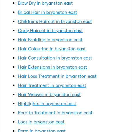
Blow Dry in bryanston east
Bridal Hair in bryanston east
Children's Haircut in bryanston east
Curly Haircut in bryanston east
Hair Braiding in bryanston east
Hair Colouring in bryanston east
Hair Consultation in bryanston east
Hair Extensions in bryanston east
Hair Loss Treatment in bryanston east
Hair Treatment in bryanston east
Hair Weaves in bryanston east
Highlights in bryanston east
Keratin Treatment in bryanston east
Locs in bryanston east
Perm in bryanston east