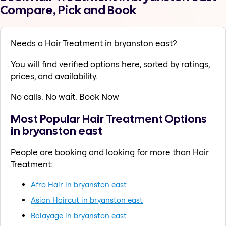
Compare, Pick and Book
Needs a Hair Treatment in bryanston east?
You will find verified options here, sorted by ratings,
prices, and availability.
No calls. No wait. Book Now
Most Popular Hair Treatment Options
in bryanston east
People are booking and looking for more than Hair
Treatment:
Afro Hair in bryanston east
Asian Haircut in bryanston east
Balayage in bryanston east