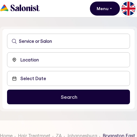
Menu
Home
Hair Treatmnet
ZA
Johannesburg
Bryanston East