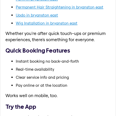
Permanent Hair Straightening in bryanston east
Updo in bryanston east
Wig Installation in bryanston east
Whether you're after quick touch-ups or premium
experiences, there's something for everyone.
Quick Booking Features
Instant booking no back-and-forth
Real-time availability
Clear service info and pricing
Pay online or at the location
Works well on mobile, too.
Try the App