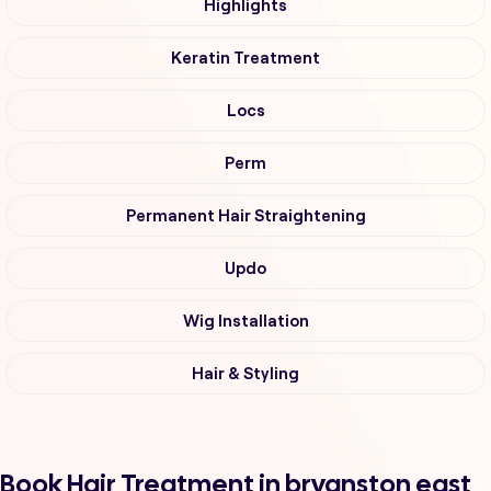
Highlights
Keratin Treatment
Locs
Perm
Permanent Hair Straightening
Updo
Wig Installation
Hair & Styling
Book Hair Treatment in bryanston east