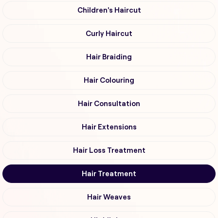
Children's Haircut
Curly Haircut
Hair Braiding
Hair Colouring
Hair Consultation
Hair Extensions
Hair Loss Treatment
Hair Treatment
Hair Weaves