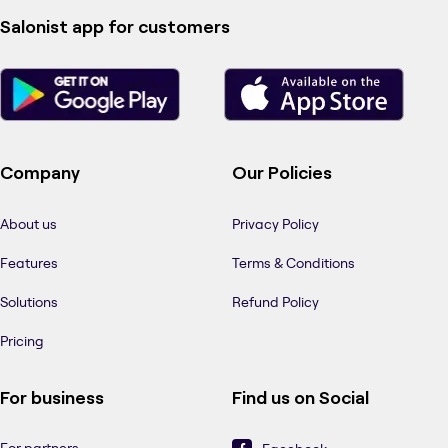
Salonist app for customers
Company
Our Policies
About us
Privacy Policy
Features
Terms & Conditions
Solutions
Refund Policy
Pricing
For business
Find us on Social