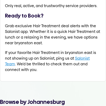
Only real, active, and trustworthy service providers.
Ready to Book?
Grab exclusive Hair Treatment deal alerts with the
Salonist app. Whether it is a quick Hair Treatment at
lunch or a relaxing in the evening, we have options
near bryanston east.
If your favorite Hair Treatment in bryanston east is
not showing up on Salonist, ping us at
Salonist
Team
. We'd be thrilled to check them out and
connect with you.
Browse by Johannesburg