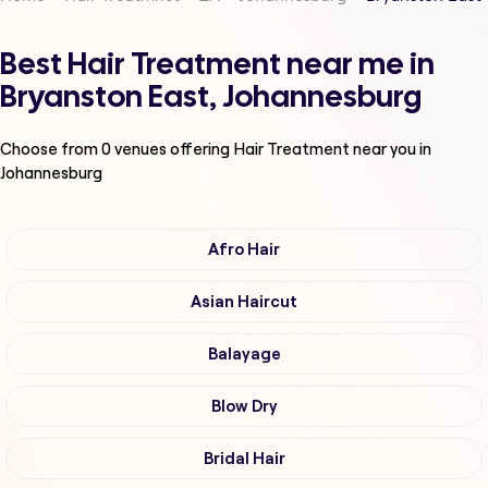
Best Hair Treatment near me in
Bryanston East, Johannesburg
Choose from
0
venues offering
Hair Treatment
near you in
Johannesburg
Afro Hair
Asian Haircut
Balayage
Blow Dry
Bridal Hair