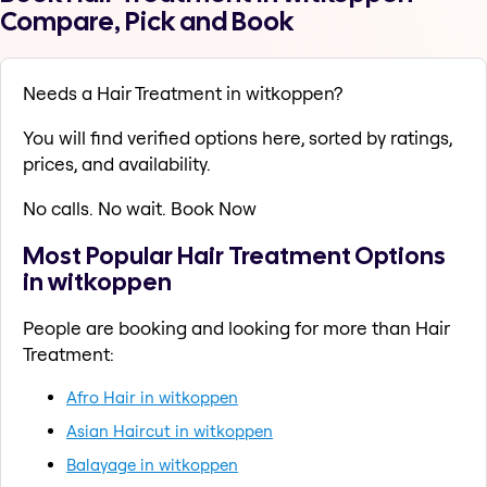
Compare, Pick and Book
Needs a Hair Treatment in witkoppen?
You will find verified options here, sorted by ratings,
prices, and availability.
No calls. No wait. Book Now
Most Popular Hair Treatment Options
in witkoppen
People are booking and looking for more than Hair
Treatment:
Afro Hair in witkoppen
Asian Haircut in witkoppen
Balayage in witkoppen