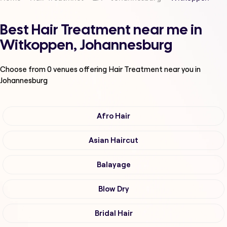
Best Hair Treatment near me in
Witkoppen, Johannesburg
Choose from
0
venues offering
Hair Treatment
near you in
Johannesburg
Afro Hair
Asian Haircut
Balayage
Blow Dry
Bridal Hair