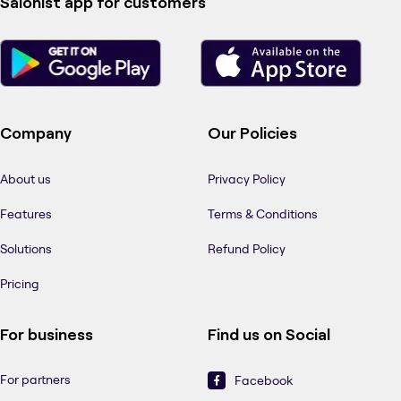
Salonist app for customers
Company
Our Policies
About us
Privacy Policy
Features
Terms & Conditions
Solutions
Refund Policy
Pricing
For business
Find us on Social
For partners
Facebook