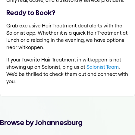
Ready to Book?
Grab exclusive Hair Treatment deal alerts with the
Salonist app. Whether it is a quick Hair Treatment at
lunch or a relaxing in the evening, we have options
near witkoppen.
If your favorite Hair Treatment in witkoppen is not
showing up on Salonist, ping us at
Salonist Team
.
We'd be thrilled to check them out and connect with
you.
Browse by Johannesburg