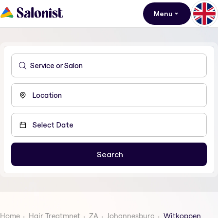
Menu
Home
Hair Treatmnet
ZA
Johannesburg
Witkoppen