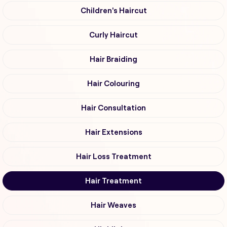
Children's Haircut
Curly Haircut
Hair Braiding
Hair Colouring
Hair Consultation
Hair Extensions
Hair Loss Treatment
Hair Treatment
Hair Weaves