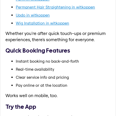
Permanent Hair Straightening in witkoppen
Updo in witkoppen
Wig Installation in witkoppen
Whether you're after quick touch-ups or premium
experiences, there's something for everyone.
Quick Booking Features
Instant booking no back-and-forth
Real-time availability
Clear service info and pricing
Pay online or at the location
Works well on mobile, too.
Try the App