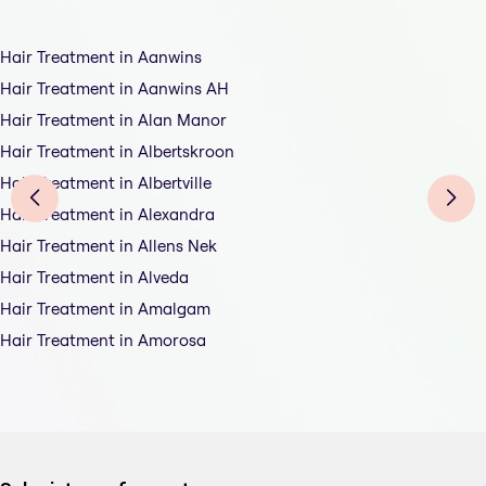
Hair Treatment in Aanwins
Hair Treatment in Aanwins AH
Hair Treatment in Alan Manor
Hair Treatment in Albertskroon
Hair Treatment in Albertville
Hair Treatment in Alexandra
Hair Treatment in Allens Nek
Hair Treatment in Alveda
Hair Treatment in Amalgam
Hair Treatment in Amorosa