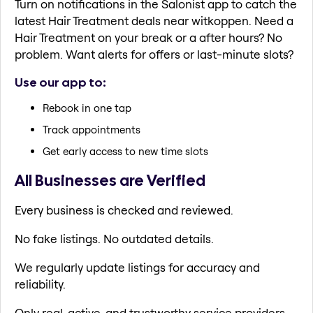
Turn on notifications in the Salonist app to catch the
latest Hair Treatment deals near witkoppen. Need a
Hair Treatment on your break or a after hours? No
problem. Want alerts for offers or last-minute slots?
Use our app to:
Rebook in one tap
Track appointments
Get early access to new time slots
All Businesses are Verified
Every business is checked and reviewed.
No fake listings. No outdated details.
We regularly update listings for accuracy and
reliability.
Only real, active, and trustworthy service providers.