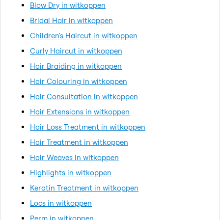
Blow Dry in witkoppen
Bridal Hair in witkoppen
Children's Haircut in witkoppen
Curly Haircut in witkoppen
Hair Braiding in witkoppen
Hair Colouring in witkoppen
Hair Consultation in witkoppen
Hair Extensions in witkoppen
Hair Loss Treatment in witkoppen
Hair Treatment in witkoppen
Hair Weaves in witkoppen
Highlights in witkoppen
Keratin Treatment in witkoppen
Locs in witkoppen
Perm in witkoppen