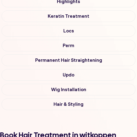
Highlights
Keratin Treatment
Locs
Perm
Permanent Hair Straightening
Updo
Wig Installation
Hair & Styling
Book Hair Treatment in witkoppen