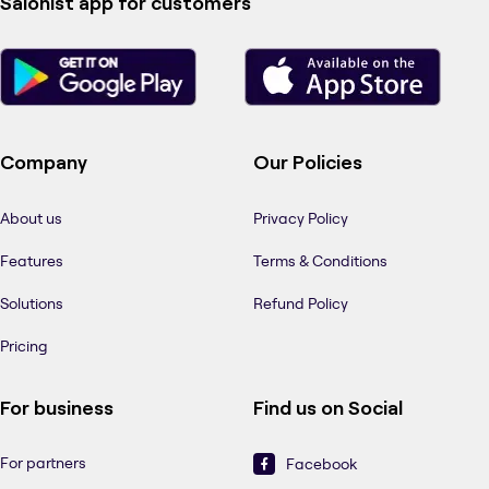
Salonist app for customers
Company
Our Policies
About us
Privacy Policy
Features
Terms & Conditions
Solutions
Refund Policy
Pricing
For business
Find us on Social
For partners
Facebook