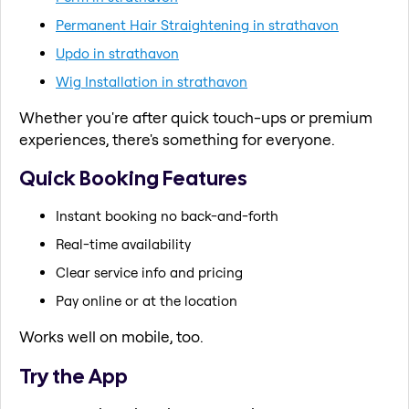
Permanent Hair Straightening in strathavon
Updo in strathavon
Wig Installation in strathavon
Whether you're after quick touch-ups or premium
experiences, there's something for everyone.
Quick Booking Features
Instant booking no back-and-forth
Real-time availability
Clear service info and pricing
Pay online or at the location
Works well on mobile, too.
Try the App