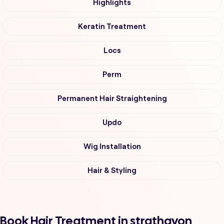
Highlights
Keratin Treatment
Locs
Perm
Permanent Hair Straightening
Updo
Wig Installation
Hair & Styling
Book Hair Treatment in strathavon