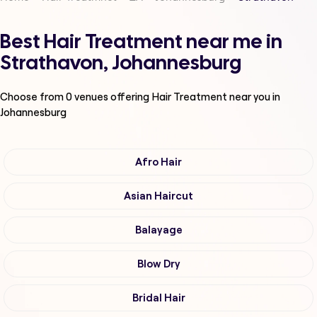
Best Hair Treatment near me in
Strathavon, Johannesburg
Choose from
0
venues offering
Hair Treatment
near you in
Johannesburg
Afro Hair
Asian Haircut
Balayage
Blow Dry
Bridal Hair