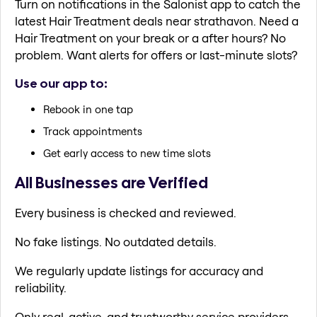
Turn on notifications in the Salonist app to catch the
latest Hair Treatment deals near strathavon. Need a
Hair Treatment on your break or a after hours? No
problem. Want alerts for offers or last-minute slots?
Use our app to:
Rebook in one tap
Track appointments
Get early access to new time slots
All Businesses are Verified
Every business is checked and reviewed.
No fake listings. No outdated details.
We regularly update listings for accuracy and
reliability.
Only real, active, and trustworthy service providers.