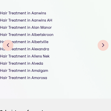
Hair Treatment in Aanwins
Hair Treatment in Aanwins AH
Hair Treatment in Alan Manor
Hair Treatment in Albertskroon
Hair Treatment in Albertville
Hair Treatment in Alexandra
Hair Treatment in Allens Nek
Hair Treatment in Alveda
Hair Treatment in Amalgam
Hair Treatment in Amorosa