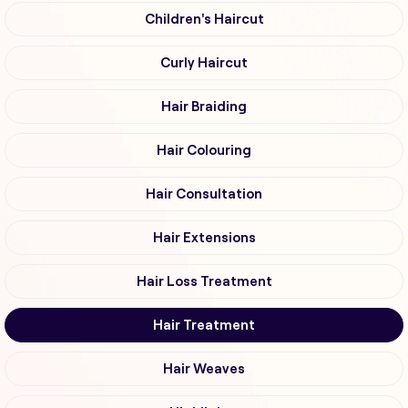
Children's Haircut
Curly Haircut
Hair Braiding
Hair Colouring
Hair Consultation
Hair Extensions
Hair Loss Treatment
Hair Treatment
Hair Weaves