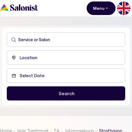
Menu
Home
Hair Treatmnet
ZA
Johannesburg
Strathavon