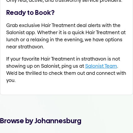
Ready to Book?
Grab exclusive Hair Treatment deal alerts with the
Salonist app. Whether it is a quick Hair Treatment at
lunch or a relaxing in the evening, we have options
near strathavon.
If your favorite Hair Treatment in strathavon is not
showing up on Salonist, ping us at
Salonist Team
.
We'd be thrilled to check them out and connect with
you.
Browse by Johannesburg