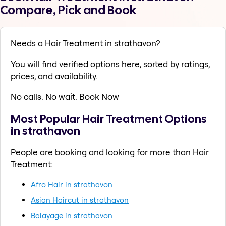
Compare, Pick and Book
Needs a Hair Treatment in strathavon?
You will find verified options here, sorted by ratings,
prices, and availability.
No calls. No wait. Book Now
Most Popular Hair Treatment Options
in strathavon
People are booking and looking for more than Hair
Treatment:
Afro Hair in strathavon
Asian Haircut in strathavon
Balayage in strathavon