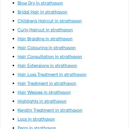
Blow Dry in strathavon
Bridal Hair in strathavon
Children's Haircut in strathavon
Curly Haircut in strathavon
Hair Braiding in strathavon
Hair Colouring in strathavon
Hair Consultation in strathavon
Hair Extensions in strathavon
Hair Loss Treatment in strathavon
Hair Treatment in strathavon
Hair Weaves in strathavon
Highlights in strathavon
Keratin Treatment in strathavon
Locs in strathavon
Perm in strathavon