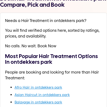
Compare, Pick and Book
Needs a Hair Treatment in ontdekkers park?
You will find verified options here, sorted by ratings,
prices, and availability.
No calls. No wait. Book Now
Most Popular Hair Treatment Options
in ontdekkers park
People are booking and looking for more than Hair
Treatment:
Afro Hair in ontdekkers park
Asian Haircut in ontdekkers park
Balayage in ontdekkers park