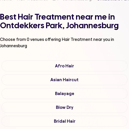
Best Hair Treatment near me in
Ontdekkers Park, Johannesburg
Choose from
0
venues offering
Hair Treatment
near you in
Johannesburg
Afro Hair
Asian Haircut
Balayage
Blow Dry
Bridal Hair