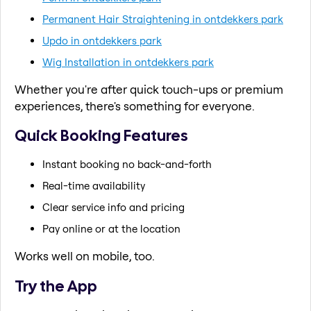
Permanent Hair Straightening in ontdekkers park
Updo in ontdekkers park
Wig Installation in ontdekkers park
Whether you're after quick touch-ups or premium
experiences, there's something for everyone.
Quick Booking Features
Instant booking no back-and-forth
Real-time availability
Clear service info and pricing
Pay online or at the location
Works well on mobile, too.
Try the App