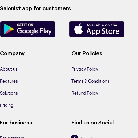
Salonist app for customers
Company
Our Policies
About us
Privacy Policy
Features
Terms & Conditions
Solutions
Refund Policy
Pricing
For business
Find us on Social