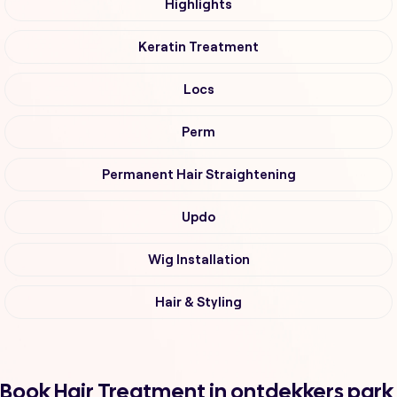
Highlights
Keratin Treatment
Locs
Perm
Permanent Hair Straightening
Updo
Wig Installation
Hair & Styling
Book Hair Treatment in ontdekkers park