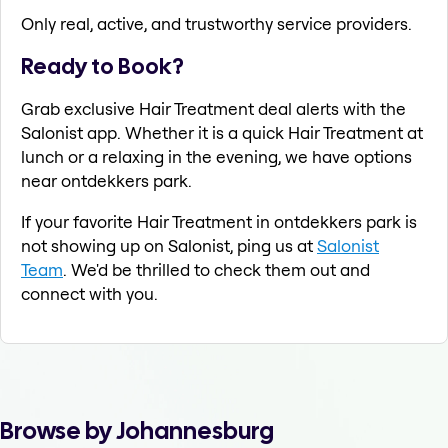
Only real, active, and trustworthy service providers.
Ready to Book?
Grab exclusive Hair Treatment deal alerts with the
Salonist app. Whether it is a quick Hair Treatment at
lunch or a relaxing in the evening, we have options
near ontdekkers park.
If your favorite Hair Treatment in ontdekkers park is
not showing up on Salonist, ping us at
Salonist
Team
. We'd be thrilled to check them out and
connect with you.
Browse by Johannesburg