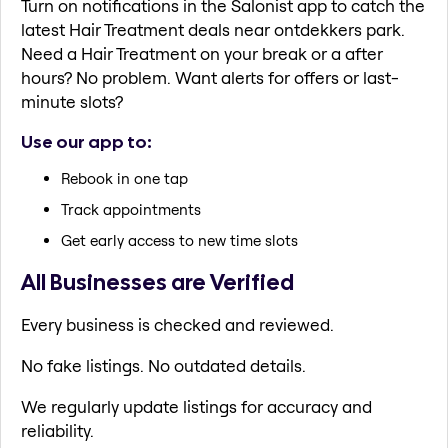
Turn on notifications in the Salonist app to catch the
latest Hair Treatment deals near ontdekkers park.
Need a Hair Treatment on your break or a after
hours? No problem. Want alerts for offers or last-
minute slots?
Use our app to:
Rebook in one tap
Track appointments
Get early access to new time slots
All Businesses are Verified
Every business is checked and reviewed.
No fake listings. No outdated details.
We regularly update listings for accuracy and
reliability.