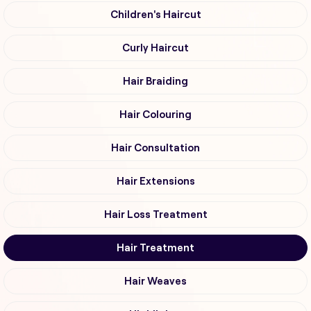
Children's Haircut
Curly Haircut
Hair Braiding
Hair Colouring
Hair Consultation
Hair Extensions
Hair Loss Treatment
Hair Treatment
Hair Weaves