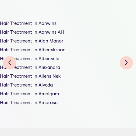
Hair Treatment in Aanwins
Hair Treatment in Aanwins AH
Hair Treatment in Alan Manor
Hair Treatment in Albertskroon
Hair Treatment in Albertville
Hair Treatment in Alexandra
Hair Treatment in Allens Nek
Hair Treatment in Alveda
Hair Treatment in Amalgam
Hair Treatment in Amorosa