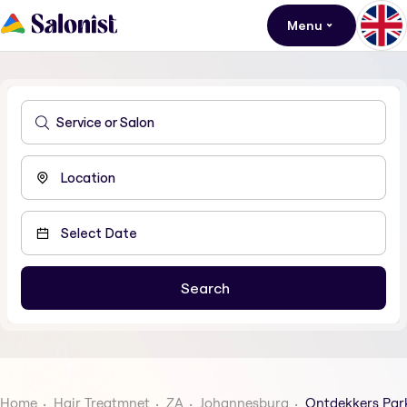
Menu
Home
Hair Treatmnet
ZA
Johannesburg
Ontdekkers Par