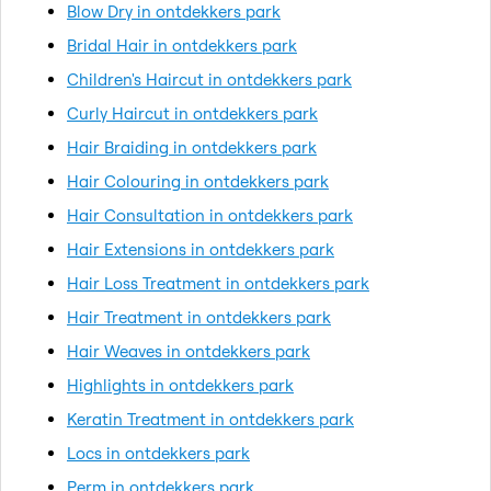
Blow Dry in ontdekkers park
Bridal Hair in ontdekkers park
Children's Haircut in ontdekkers park
Curly Haircut in ontdekkers park
Hair Braiding in ontdekkers park
Hair Colouring in ontdekkers park
Hair Consultation in ontdekkers park
Hair Extensions in ontdekkers park
Hair Loss Treatment in ontdekkers park
Hair Treatment in ontdekkers park
Hair Weaves in ontdekkers park
Highlights in ontdekkers park
Keratin Treatment in ontdekkers park
Locs in ontdekkers park
Perm in ontdekkers park