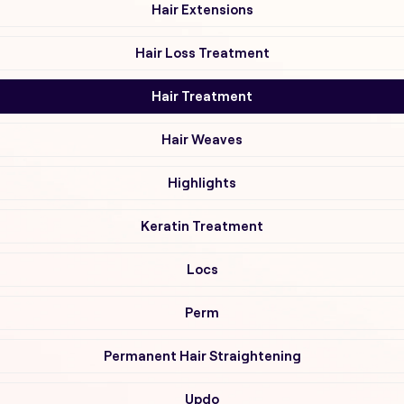
Hair Extensions
Hair Loss Treatment
Hair Treatment
Hair Weaves
Highlights
Keratin Treatment
Locs
Perm
Permanent Hair Straightening
Updo