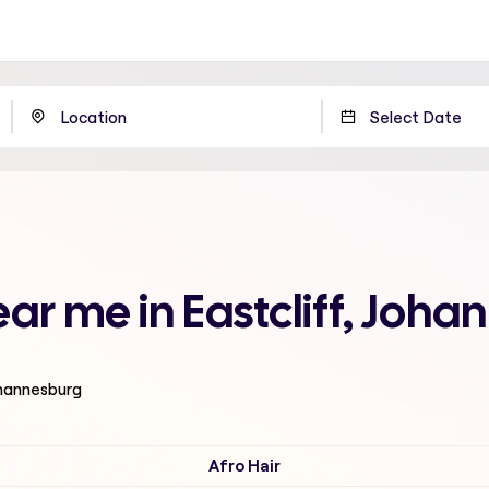
ar me in Eastcliff, Joh
ohannesburg
Afro Hair