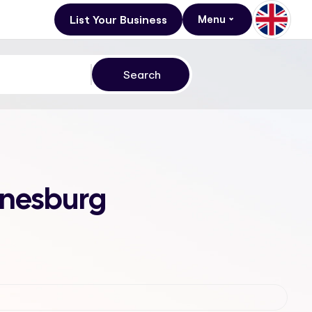
List Your Business
Menu
annesburg