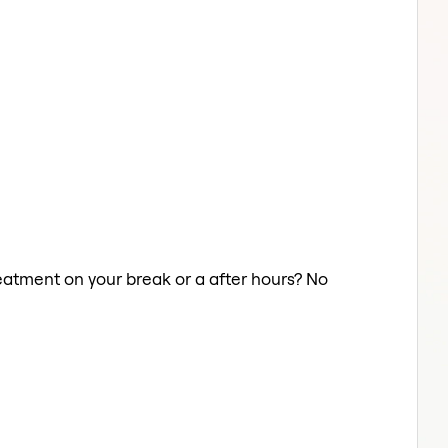
Treatment on your break or a after hours? No