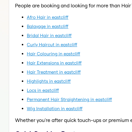
People are booking and looking for more than Hair
Afro Hair in eastcliff
Balayage in eastcliff
Bridal Hair in eastcliff
Curly Haircut in eastcliff
Hair Colouring in eastcliff
Hair Extensions in eastcliff
Hair Treatment in eastcliff
Highlights in eastcliff
Locs in eastcliff
Permanent Hair Straightening in eastcliff
Wig Installation in eastcliff
Whether you're after quick touch-ups or premium e