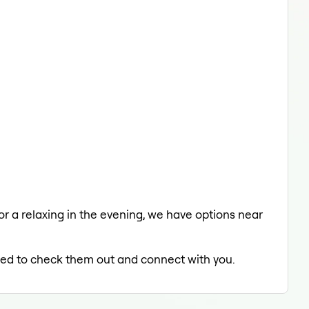
 or a relaxing in the evening, we have options near
illed to check them out and connect with you.