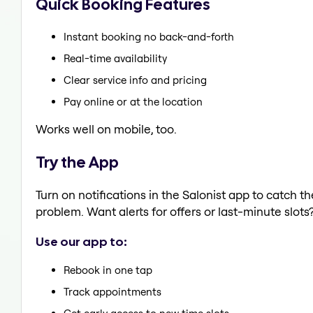
Quick Booking Features
Instant booking no back-and-forth
Real-time availability
Clear service info and pricing
Pay online or at the location
Works well on mobile, too.
Try the App
Turn on notifications in the Salonist app to catch t
problem. Want alerts for offers or last-minute slots
Use our app to:
Rebook in one tap
Track appointments