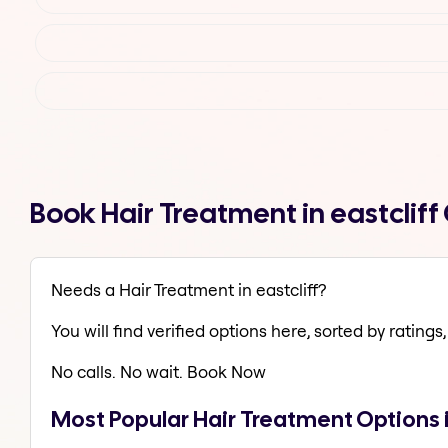
Book Hair Treatment in eastclif
Needs a Hair Treatment in eastcliff?
You will find verified options here, sorted by ratings, 
No calls. No wait. Book Now
Most Popular Hair Treatment Options i