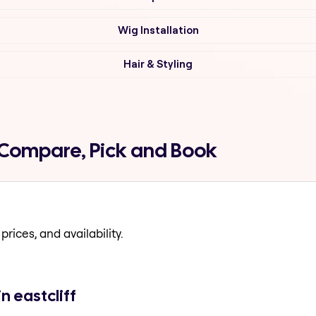
Wig Installation
Hair & Styling
f Compare, Pick and Book
prices, and availability.
n eastcliff