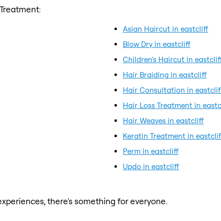
 Treatment:
Asian Haircut in eastcliff
Blow Dry in eastcliff
Children's Haircut in eastclif
Hair Braiding in eastcliff
Hair Consultation in eastclif
Hair Loss Treatment in eastcl
Hair Weaves in eastcliff
Keratin Treatment in eastclif
Perm in eastcliff
Updo in eastcliff
xperiences, there's something for everyone.