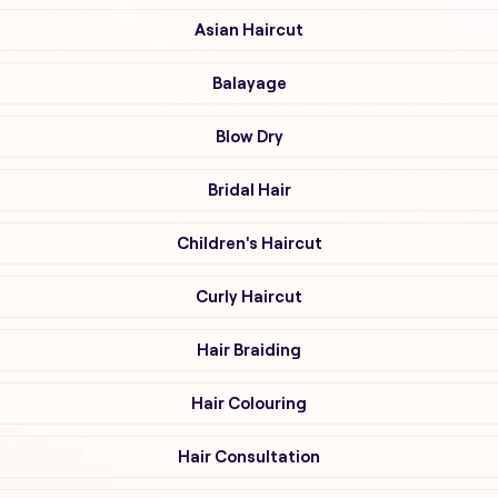
Asian Haircut
Balayage
Blow Dry
Bridal Hair
Children's Haircut
Curly Haircut
Hair Braiding
Hair Colouring
Hair Consultation