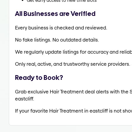
Get early access to new time slots
All Businesses are Verified
Every business is checked and reviewed.
No fake listings. No outdated details.
We regularly update listings for accuracy and reliabi
Only real, active, and trustworthy service providers.
Ready to Book?
Grab exclusive Hair Treatment deal alerts with the S
eastcliff.
If your favorite Hair Treatment in eastcliff is not sh