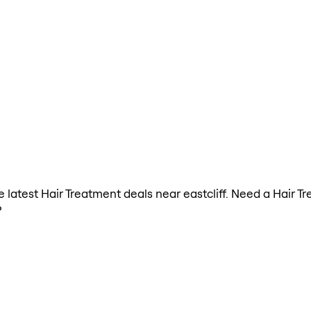
he latest Hair Treatment deals near eastcliff. Need a Hair 
?