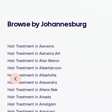
Browse by Johannesburg
Hair Treatment in Aanwins
Hair Treatment in Aanwins AH
Hair Treatment in Alan Manor
Hair Treatment in Albertskroon
Hair Treatment in Albertville
Hair Treatment in Alexandra
Hair Treatment in Allens Nek
Hair Treatment in Alveda
Hair Treatment in Amalgam
Hair Treatment in Amorosa