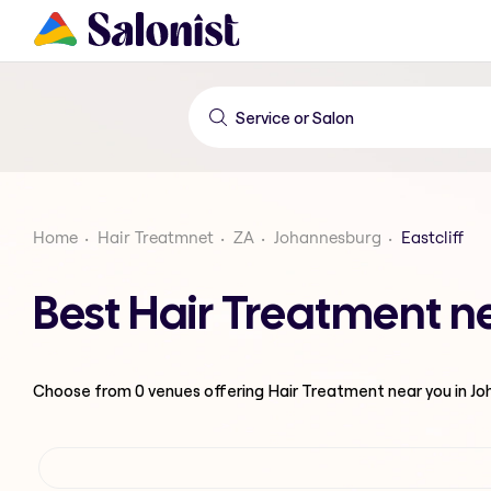
Home
Hair Treatmnet
ZA
Johannesburg
Eastcliff
Best Hair Treatment ne
Choose from
0
venues offering
Hair Treatment
near you in J