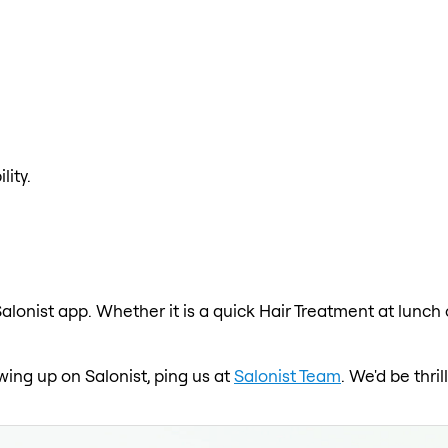
lity.
alonist app. Whether it is a quick Hair Treatment at lunch
owing up on Salonist, ping us at
Salonist Team
. We'd be thr