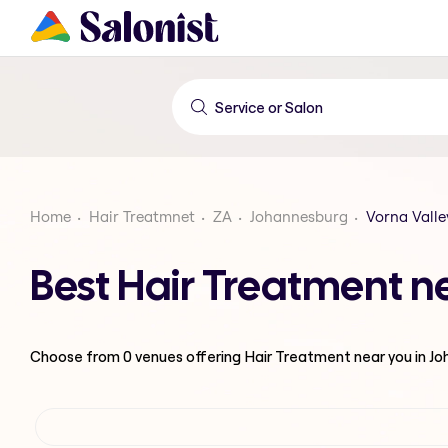
Home
Hair Treatmnet
ZA
Johannesburg
Vorna Valle
Best Hair Treatment n
Choose from
0
venues offering
Hair Treatment
near you in J