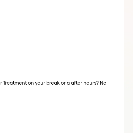
air Treatment on your break or a after hours? No