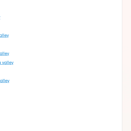
y
alley
alley
 valley
alley