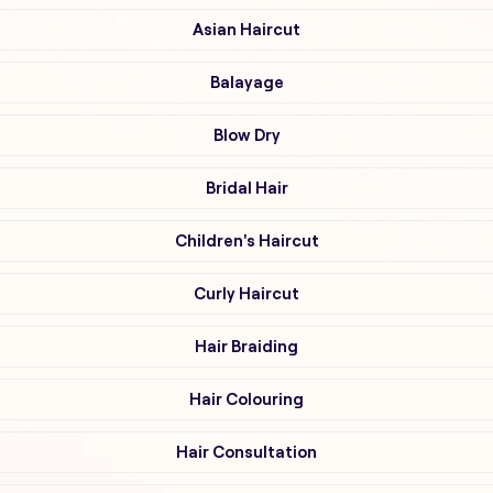
Asian Haircut
Balayage
Blow Dry
Bridal Hair
Children's Haircut
Curly Haircut
Hair Braiding
Hair Colouring
Hair Consultation