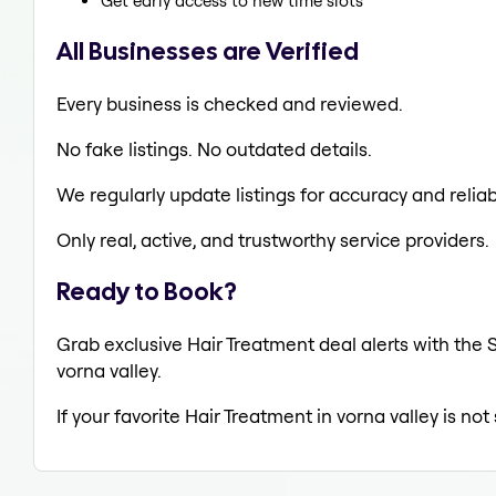
Get early access to new time slots
All Businesses are Verified
Every business is checked and reviewed.
No fake listings. No outdated details.
We regularly update listings for accuracy and reliabi
Only real, active, and trustworthy service providers.
Ready to Book?
Grab exclusive Hair Treatment deal alerts with the S
vorna valley.
If your favorite Hair Treatment in vorna valley is no