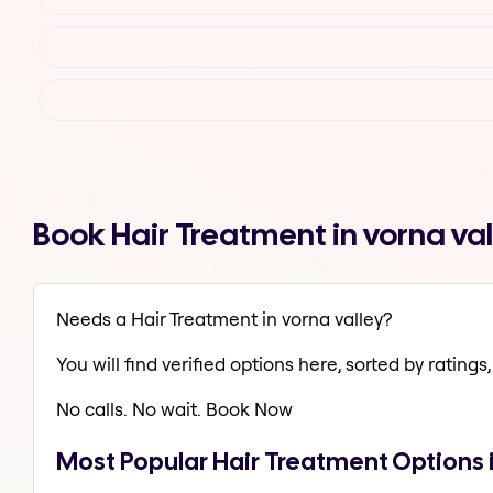
Book Hair Treatment in vorna va
Needs a Hair Treatment in vorna valley?
You will find verified options here, sorted by ratings, 
No calls. No wait. Book Now
Most Popular Hair Treatment Options i