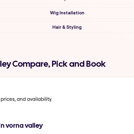
Wig Installation
Hair & Styling
lley Compare, Pick and Book
prices, and availability.
n vorna valley