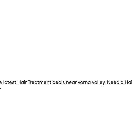
he latest Hair Treatment deals near vorna valley. Need a H
?