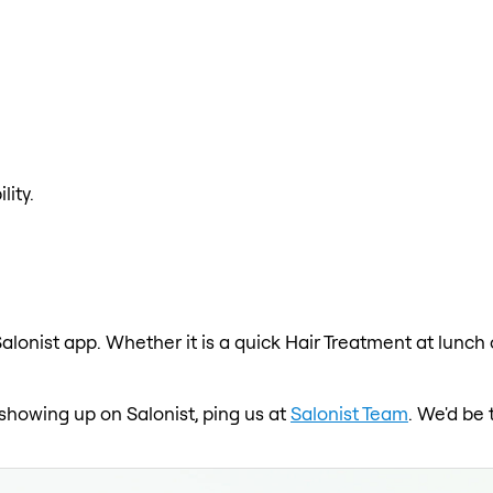
lity.
alonist app. Whether it is a quick Hair Treatment at lunch
t showing up on Salonist, ping us at
Salonist Team
. We'd be