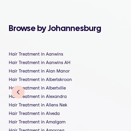
Browse by Johannesburg
Hair Treatment in Aanwins
Hair Treatment in Aanwins AH
Hair Treatment in Alan Manor
Hair Treatment in Albertskroon
Hair Treatment in Albertville
Hair Treatment in Alexandra
Hair Treatment in Allens Nek
Hair Treatment in Alveda
Hair Treatment in Amalgam
Hair Treatment in Amorosa