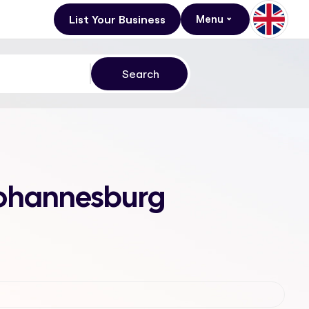
List Your Business
Menu
 Johannesburg