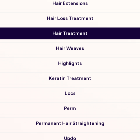
Hair Extensions
Hair Loss Treatment
Hair Treatment
Hair Weaves
Highlights
Keratin Treatment
Locs
Perm
Permanent Hair Straightening
Updo