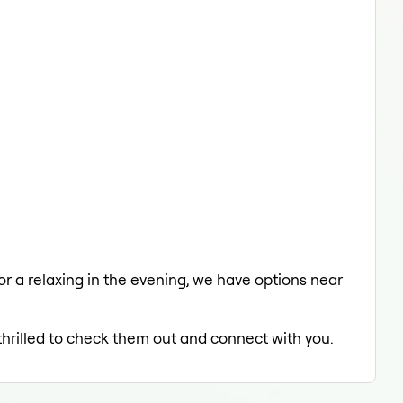
 or a relaxing in the evening, we have options near
 thrilled to check them out and connect with you.