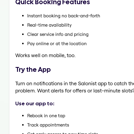
Quick Booking Features
Instant booking no back-and-forth
Real-time availability
Clear service info and pricing
Pay online or at the location
Works well on mobile, too.
Try the App
Turn on notifications in the Salonist app to catch t
problem. Want alerts for offers or last-minute slots
Use our app to:
Rebook in one tap
Track appointments