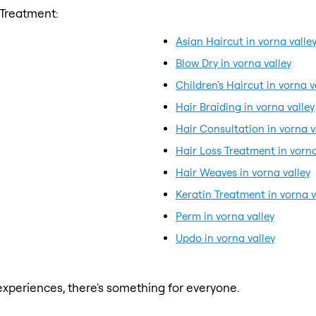
 Treatment:
Asian Haircut in vorna valle
Blow Dry in vorna valley
Children's Haircut in vorna v
Hair Braiding in vorna valley
Hair Consultation in vorna v
Hair Loss Treatment in vorna
Hair Weaves in vorna valley
Keratin Treatment in vorna v
Perm in vorna valley
Updo in vorna valley
xperiences, there's something for everyone.