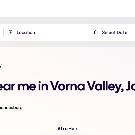
y
ear me in Vorna Valley,
ohannesburg
Afro Hair