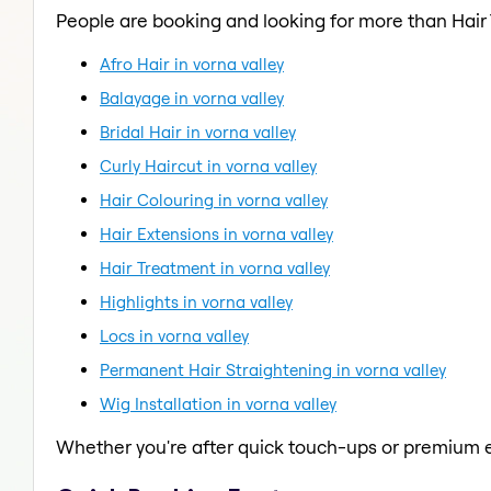
People are booking and looking for more than Hair
Afro Hair in vorna valley
Balayage in vorna valley
Bridal Hair in vorna valley
Curly Haircut in vorna valley
Hair Colouring in vorna valley
Hair Extensions in vorna valley
Hair Treatment in vorna valley
Highlights in vorna valley
Locs in vorna valley
Permanent Hair Straightening in vorna valley
Wig Installation in vorna valley
Whether you're after quick touch-ups or premium e