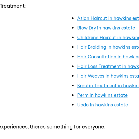
 Treatment:
Asian Haircut in hawkins es
Blow Dry in hawkins estate
Children's Haircut in hawkin
Hair Braiding in hawkins est
Hair Consultation in hawkin
Hair Loss Treatment in hawk
Hair Weaves in hawkins esta
Keratin Treatment in hawkin
Perm in hawkins estate
Updo in hawkins estate
xperiences, there's something for everyone.