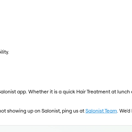
lity.
alonist app. Whether it is a quick Hair Treatment at lunch
 not showing up on Salonist, ping us at
Salonist Team
. We'd