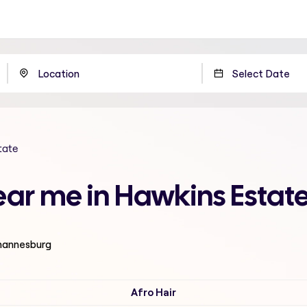
tate
ear me in Hawkins Estat
ohannesburg
Afro Hair