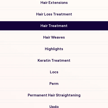
Hair Extensions
Hair Loss Treatment
Hair Treatment
Hair Weaves
Highlights
Keratin Treatment
Locs
Perm
Permanent Hair Straightening
Updo