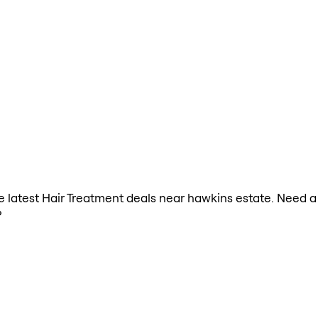
the latest Hair Treatment deals near hawkins estate. Need 
?