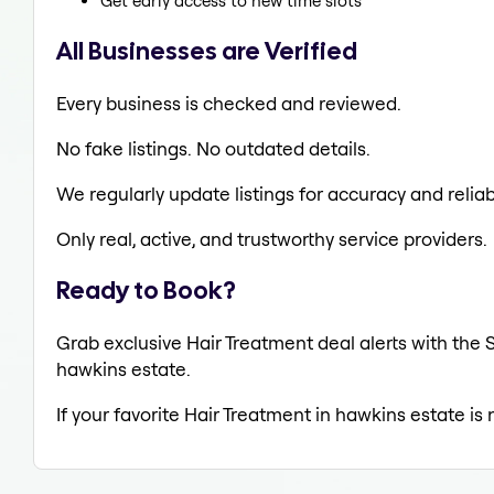
Get early access to new time slots
All Businesses are Verified
Every business is checked and reviewed.
No fake listings. No outdated details.
We regularly update listings for accuracy and reliabi
Only real, active, and trustworthy service providers.
Ready to Book?
Grab exclusive Hair Treatment deal alerts with the S
hawkins estate.
If your favorite Hair Treatment in hawkins estate is