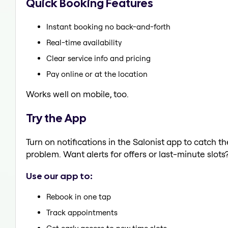
Quick Booking Features
Instant booking no back-and-forth
Real-time availability
Clear service info and pricing
Pay online or at the location
Works well on mobile, too.
Try the App
Turn on notifications in the Salonist app to catch 
problem. Want alerts for offers or last-minute slots
Use our app to:
Rebook in one tap
Track appointments