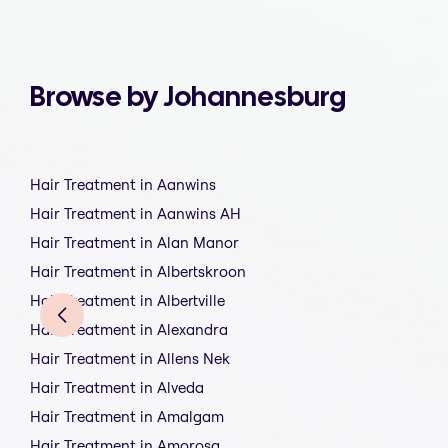
Browse by Johannesburg
Hair Treatment in Aanwins
Hair Treatment in Aanwins AH
Hair Treatment in Alan Manor
Hair Treatment in Albertskroon
Hair Treatment in Albertville
Hair Treatment in Alexandra
Hair Treatment in Allens Nek
Hair Treatment in Alveda
Hair Treatment in Amalgam
Hair Treatment in Amorosa