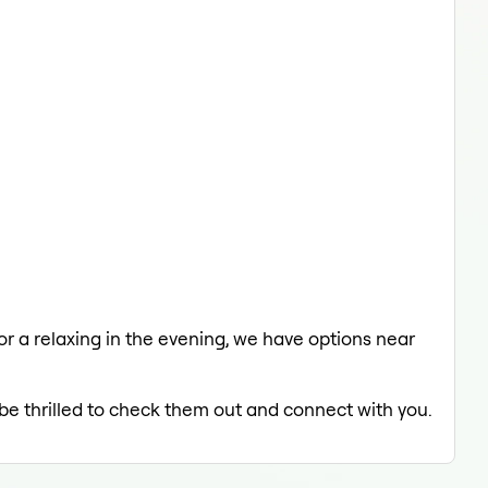
 or a relaxing in the evening, we have options near
 be thrilled to check them out and connect with you.