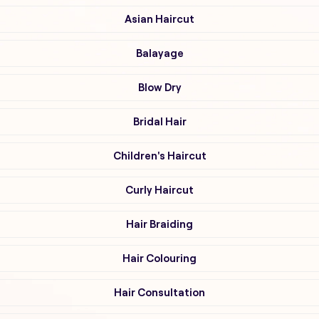
Asian Haircut
Balayage
Blow Dry
Bridal Hair
Children's Haircut
Curly Haircut
Hair Braiding
Hair Colouring
Hair Consultation