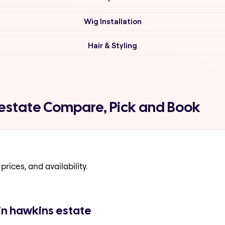
Wig Installation
Hair & Styling
 estate Compare, Pick and Book
prices, and availability.
in hawkins estate