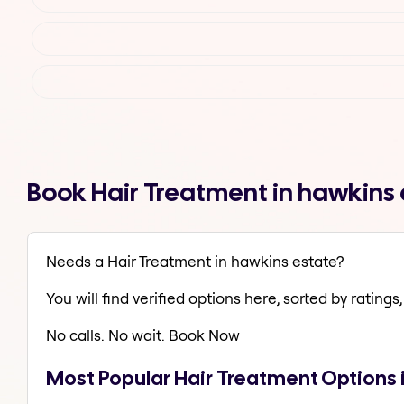
Book Hair Treatment in hawkins
Needs a Hair Treatment in hawkins estate?
You will find verified options here, sorted by ratings, 
No calls. No wait. Book Now
Most Popular Hair Treatment Options 