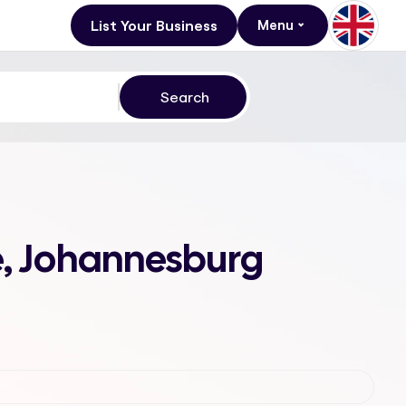
List Your Business
Menu
e, Johannesburg