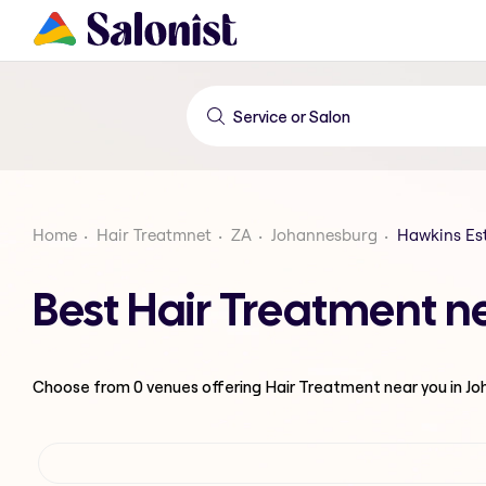
Home
Hair Treatmnet
ZA
Johannesburg
Hawkins Es
Best Hair Treatment n
Choose from
0
venues offering
Hair Treatment
near you in J