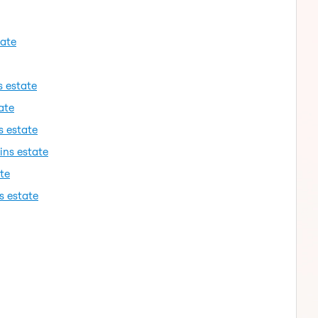
tate
s estate
ate
s estate
ins estate
te
s estate