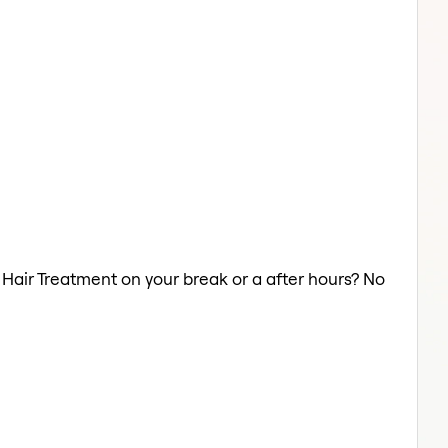
a Hair Treatment on your break or a after hours? No