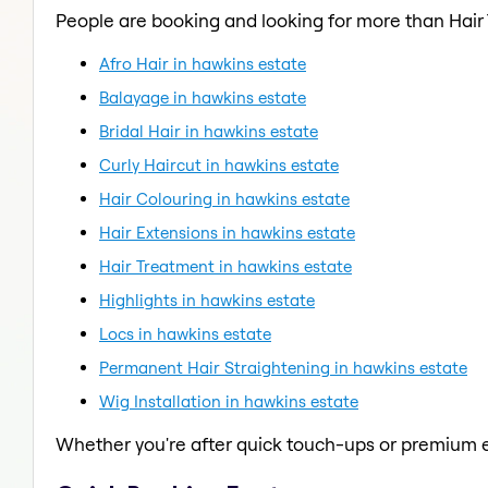
People are booking and looking for more than Hair
Afro Hair in hawkins estate
Balayage in hawkins estate
Bridal Hair in hawkins estate
Curly Haircut in hawkins estate
Hair Colouring in hawkins estate
Hair Extensions in hawkins estate
Hair Treatment in hawkins estate
Highlights in hawkins estate
Locs in hawkins estate
Permanent Hair Straightening in hawkins estate
Wig Installation in hawkins estate
Whether you're after quick touch-ups or premium e