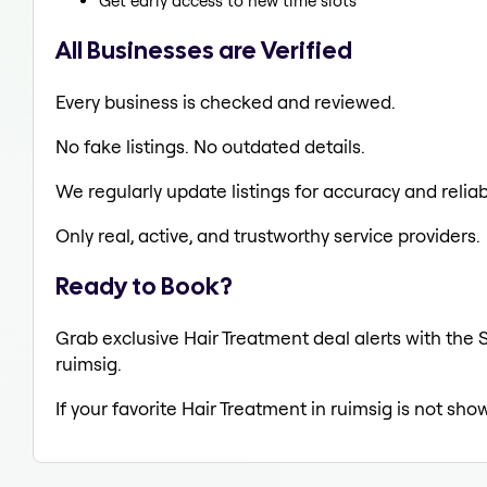
Get early access to new time slots
All Businesses are Verified
Every business is checked and reviewed.
No fake listings. No outdated details.
We regularly update listings for accuracy and reliabi
Only real, active, and trustworthy service providers.
Ready to Book?
Grab exclusive Hair Treatment deal alerts with the S
ruimsig.
If your favorite Hair Treatment in ruimsig is not sho