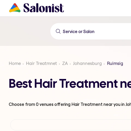
Home
Hair Treatmnet
ZA
Johannesburg
Ruimsig
Best Hair Treatment n
Choose from
0
venues offering
Hair Treatment
near you in J