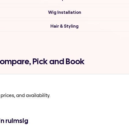
Wig Installation
Hair & Styling
Compare, Pick and Book
prices, and availability.
in ruimsig