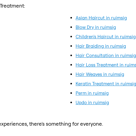
 Treatment:
Asian Haircut in ruimsig
Blow Dry in ruimsig
Children's Haircut in ruimsig
Hair Braiding in ruimsig
Hair Consultation in ruimsig
Hair Loss Treatment in ruim
Hair Weaves in ruimsig
Keratin Treatment in ruimsi
Perm in ruimsig
Updo in ruimsig
xperiences, there's something for everyone.