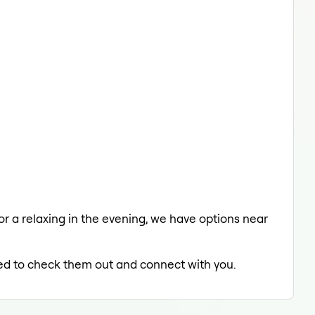
 or a relaxing in the evening, we have options near
lled to check them out and connect with you.