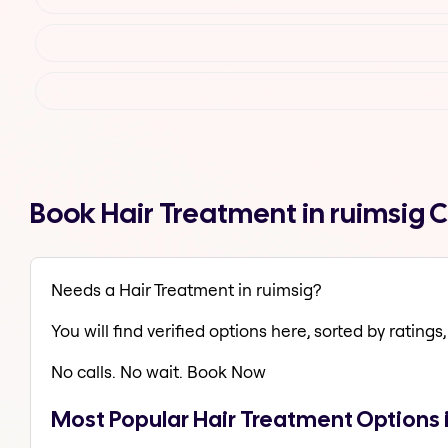
Book Hair Treatment in ruimsig 
Needs a Hair Treatment in ruimsig?
You will find verified options here, sorted by ratings, 
No calls. No wait. Book Now
Most Popular Hair Treatment Options 