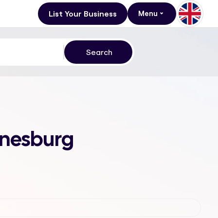
List Your Business
Menu
nnesburg