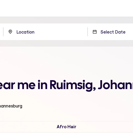
ear me in Ruimsig, Joha
ohannesburg
Afro Hair