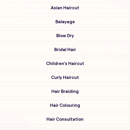
Asian Haircut
Balayage
Blow Dry
Bridal Hair
Children's Haircut
Curly Haircut
Hair Braiding
Hair Colouring
Hair Consultation