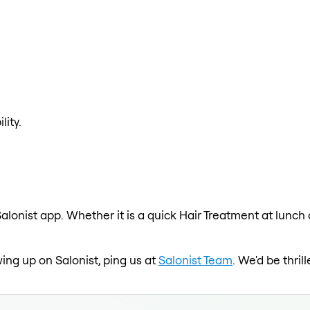
lity.
alonist app. Whether it is a quick Hair Treatment at lunch
wing up on Salonist, ping us at
Salonist Team
. We'd be thri