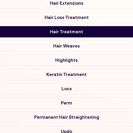
Hair Extensions
Hair Loss Treatment
Hair Treatment
Hair Weaves
Highlights
Keratin Treatment
Locs
Perm
Permanent Hair Straightening
Updo