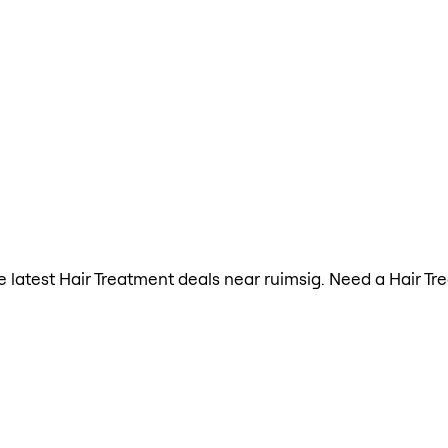
the latest Hair Treatment deals near ruimsig. Need a Hair T