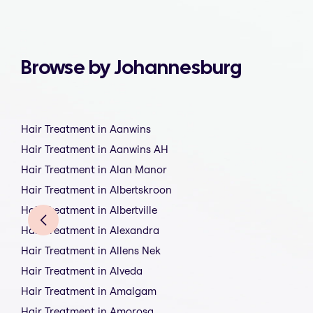
Browse by Johannesburg
Hair Treatment in Aanwins
Hair Treatment in Aanwins AH
Hair Treatment in Alan Manor
Hair Treatment in Albertskroon
Hair Treatment in Albertville
Hair Treatment in Alexandra
Hair Treatment in Allens Nek
Hair Treatment in Alveda
Hair Treatment in Amalgam
Hair Treatment in Amorosa