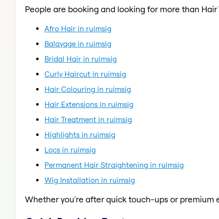
People are booking and looking for more than Hair
Afro Hair in ruimsig
Balayage in ruimsig
Bridal Hair in ruimsig
Curly Haircut in ruimsig
Hair Colouring in ruimsig
Hair Extensions in ruimsig
Hair Treatment in ruimsig
Highlights in ruimsig
Locs in ruimsig
Permanent Hair Straightening in ruimsig
Wig Installation in ruimsig
Whether you're after quick touch-ups or premium e