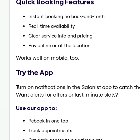
Quick Booking Features
Instant booking no back-and-forth
Real-time availability
Clear service info and pricing
Pay online or at the location
Works well on mobile, too.
Try the App
Turn on notifications in the Salonist app to catch 
Want alerts for offers or last-minute slots?
Use our app to:
Rebook in one tap
Track appointments