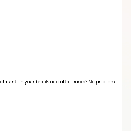
reatment on your break or a after hours? No problem.