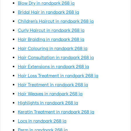
Blow Dry in randpark 268 iq
Bridal Hair in randpark 268 iq
Children's Haircut in randpark 268 iq
Curly Haircut in randpark 268 iq
Hair Braiding in randpark 268 iq
Hair Colouring in randpark 268 iq
Hair Consultation in randpark 268 iq
Hair Extensions in randpark 268 iq
Hair Loss Treatment in randpark 268 iq
Hair Treatment in randpark 268 iq
Hair Weaves in randpark 268 iq
Highlights in randpark 268 iq
Keratin Treatment in randpark 268 iq
Locs in randpark 268 iq
Perm in randpark 268 iq