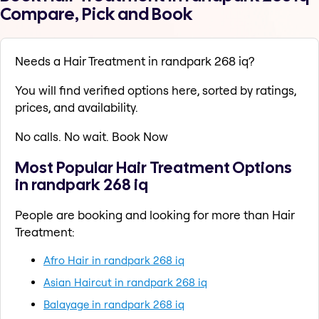
Compare, Pick and Book
Needs a Hair Treatment in randpark 268 iq?
You will find verified options here, sorted by ratings,
prices, and availability.
No calls. No wait. Book Now
Most Popular Hair Treatment Options
in randpark 268 iq
People are booking and looking for more than Hair
Treatment:
Afro Hair in randpark 268 iq
Asian Haircut in randpark 268 iq
Balayage in randpark 268 iq