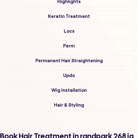
Highlights
Keratin Treatment
Locs
Perm
Permanent Hair Straightening
Updo
Wig Installation
Hair & Styling
Book Hair Treatment in randpark 268 iq