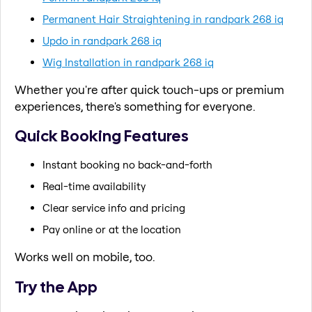
Permanent Hair Straightening in randpark 268 iq
Updo in randpark 268 iq
Wig Installation in randpark 268 iq
Whether you're after quick touch-ups or premium
experiences, there's something for everyone.
Quick Booking Features
Instant booking no back-and-forth
Real-time availability
Clear service info and pricing
Pay online or at the location
Works well on mobile, too.
Try the App