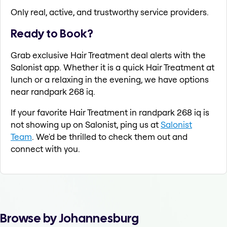
Only real, active, and trustworthy service providers.
Ready to Book?
Grab exclusive Hair Treatment deal alerts with the
Salonist app. Whether it is a quick Hair Treatment at
lunch or a relaxing in the evening, we have options
near randpark 268 iq.
If your favorite Hair Treatment in randpark 268 iq is
not showing up on Salonist, ping us at
Salonist
Team
. We'd be thrilled to check them out and
connect with you.
Browse by Johannesburg