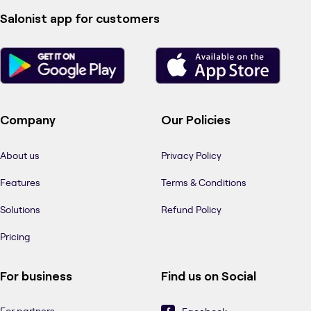
Salonist app for customers
Company
Our Policies
About us
Privacy Policy
Features
Terms & Conditions
Solutions
Refund Policy
Pricing
For business
Find us on Social