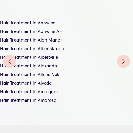
Hair Treatment in Aanwins
Hair Treatment in Aanwins AH
Hair Treatment in Alan Manor
Hair Treatment in Albertskroon
Hair Treatment in Albertville
Hair Treatment in Alexandra
Hair Treatment in Allens Nek
Hair Treatment in Alveda
Hair Treatment in Amalgam
Hair Treatment in Amorosa