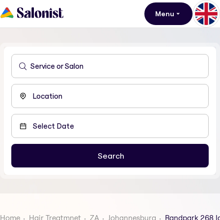
Menu
Home
Hair Treatmnet
ZA
Johannesburg
Randpark 268 I