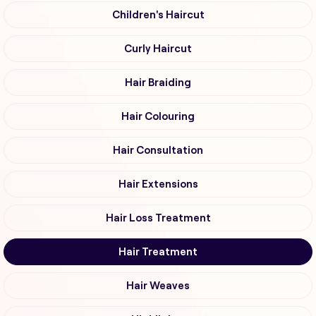
Children's Haircut
Curly Haircut
Hair Braiding
Hair Colouring
Hair Consultation
Hair Extensions
Hair Loss Treatment
Hair Treatment
Hair Weaves