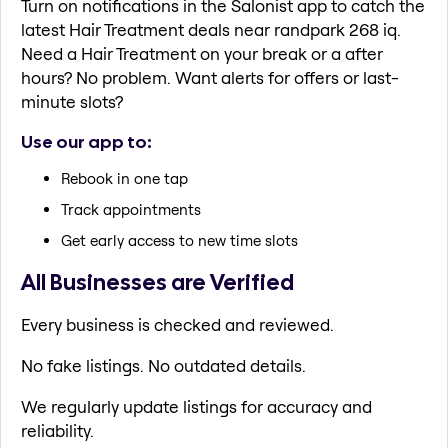
Turn on notifications in the Salonist app to catch the
latest Hair Treatment deals near randpark 268 iq.
Need a Hair Treatment on your break or a after
hours? No problem. Want alerts for offers or last-
minute slots?
Use our app to:
Rebook in one tap
Track appointments
Get early access to new time slots
All Businesses are Verified
Every business is checked and reviewed.
No fake listings. No outdated details.
We regularly update listings for accuracy and
reliability.