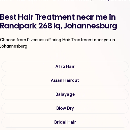
Best Hair Treatment near me in
Randpark 268 Iq, Johannesburg
Choose from
0
venues offering
Hair Treatment
near you in
Johannesburg
Afro Hair
Asian Haircut
Balayage
Blow Dry
Bridal Hair