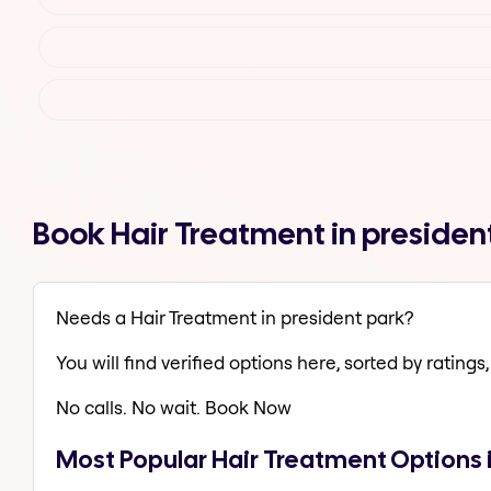
Book Hair Treatment in presiden
Needs a Hair Treatment in president park?
You will find verified options here, sorted by ratings, 
No calls. No wait. Book Now
Most Popular Hair Treatment Options 