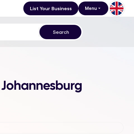
List Your Business
Menu
k, Johannesburg