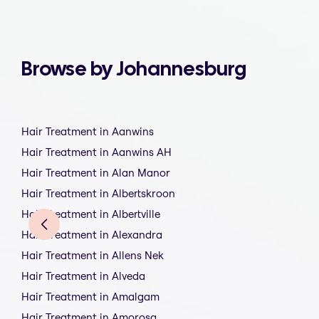
Browse by Johannesburg
Hair Treatment in Aanwins
Hair Treatment in Aanwins AH
Hair Treatment in Alan Manor
Hair Treatment in Albertskroon
Hair Treatment in Albertville
Hair Treatment in Alexandra
Hair Treatment in Allens Nek
Hair Treatment in Alveda
Hair Treatment in Amalgam
Hair Treatment in Amorosa