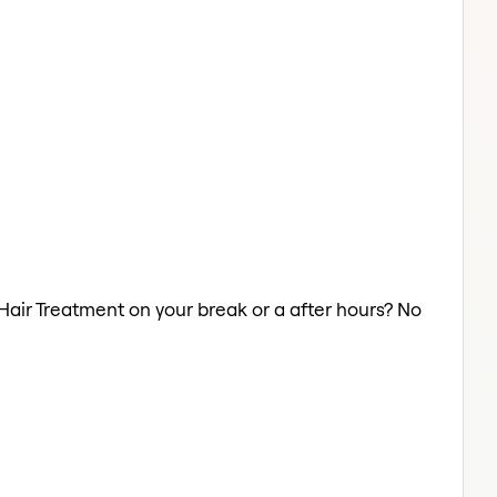
 Hair Treatment on your break or a after hours? No