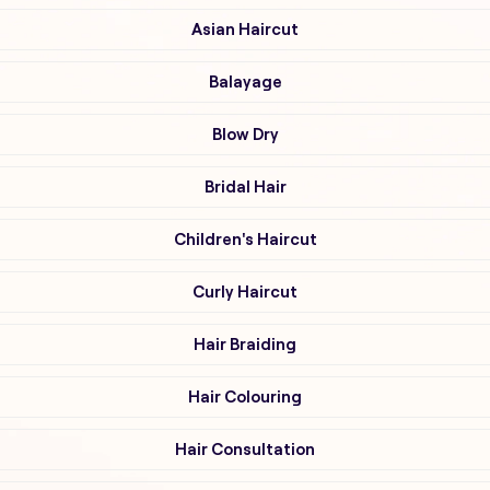
Asian Haircut
Balayage
Blow Dry
Bridal Hair
Children's Haircut
Curly Haircut
Hair Braiding
Hair Colouring
Hair Consultation