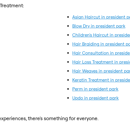
 Treatment:
Asian Haircut in president p
Blow Dry in president park
Children's Haircut in presid
Hair Braiding in president p
Hair Consultation in presid
Hair Loss Treatment in pres
Hair Weaves in president pa
Keratin Treatment in presid
Perm in president park
Updo in president park
xperiences, there's something for everyone.