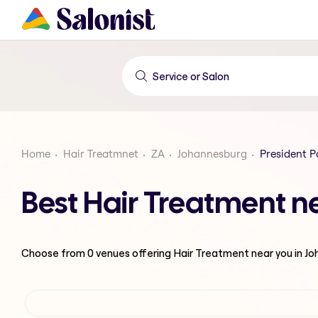
Home
Hair Treatmnet
ZA
Johannesburg
President P
Best Hair Treatment n
Choose from
0
venues offering
Hair Treatment
near you in J