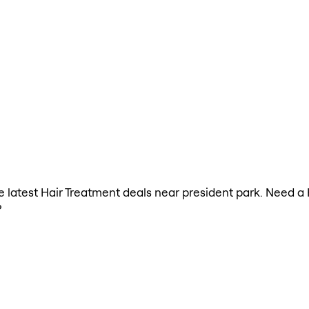
the latest Hair Treatment deals near president park. Need a
?