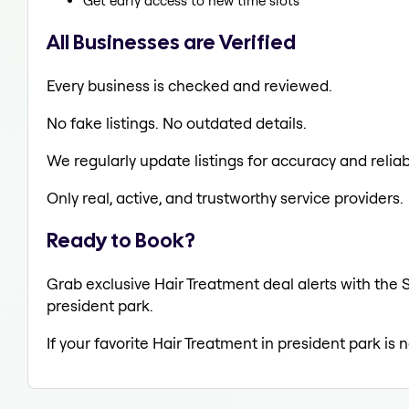
Get early access to new time slots
All Businesses are Verified
Every business is checked and reviewed.
No fake listings. No outdated details.
We regularly update listings for accuracy and reliabi
Only real, active, and trustworthy service providers.
Ready to Book?
Grab exclusive Hair Treatment deal alerts with the S
president park.
If your favorite Hair Treatment in president park is