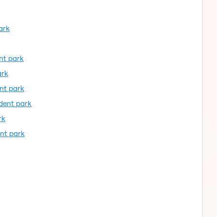
ark
ent park
ark
ent park
ident park
rk
ent park