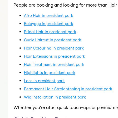
People are booking and looking for more than Hair
Afro Hair in president park
Balayage in president park
Bridal Hair in president park
Curly Haircut in president park
Hair Colouring in president park
Hair Extensions in president park
Hair Treatment in president park
Highlights in president park
Locs in president park
Permanent Hair Straightening in president park
Wig Installation in president park
Whether you're after quick touch-ups or premium e