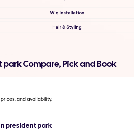
Wig Installation
Hair & Styling
t park Compare, Pick and Book
prices, and availability.
in president park