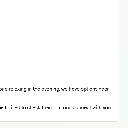
 or a relaxing in the evening, we have options near
be thrilled to check them out and connect with you.