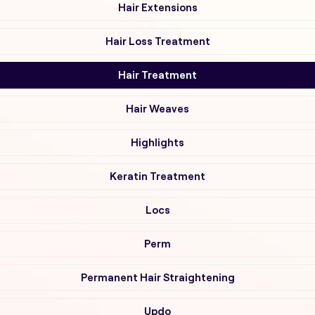
Hair Extensions
Hair Loss Treatment
Hair Treatment
Hair Weaves
Highlights
Keratin Treatment
Locs
Perm
Permanent Hair Straightening
Updo