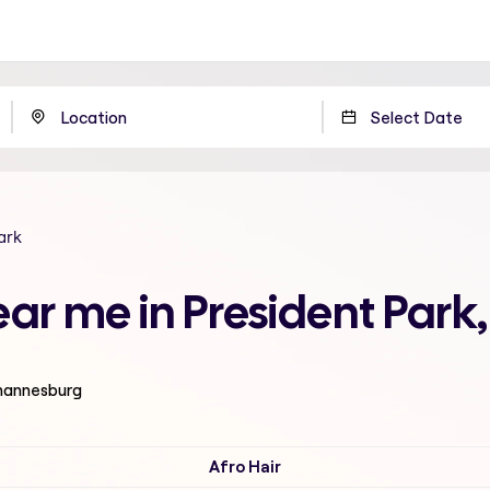
ark
ear me in President Par
ohannesburg
Afro Hair