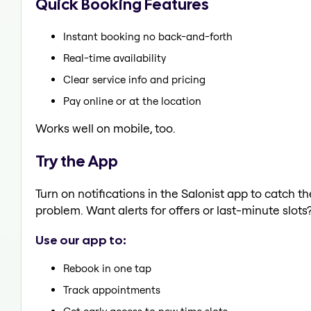
Quick Booking Features
Instant booking no back-and-forth
Real-time availability
Clear service info and pricing
Pay online or at the location
Works well on mobile, too.
Try the App
Turn on notifications in the Salonist app to catch 
problem. Want alerts for offers or last-minute slots
Use our app to:
Rebook in one tap
Track appointments