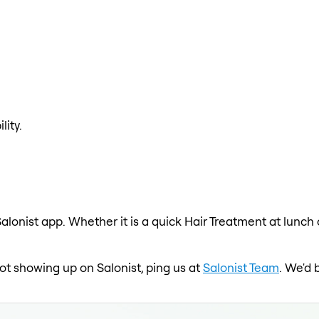
lity.
alonist app. Whether it is a quick Hair Treatment at lunch
 not showing up on Salonist, ping us at
Salonist Team
. We'd 