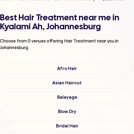
Best Hair Treatment near me in
Kyalami Ah, Johannesburg
Choose from
0
venues offering
Hair Treatment
near you in
Johannesburg
Afro Hair
Asian Haircut
Balayage
Blow Dry
Bridal Hair