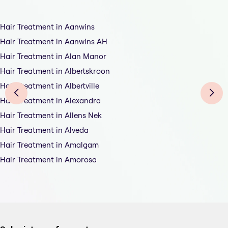
Hair Treatment in Aanwins
Hair Treatment in Aanwins AH
Hair Treatment in Alan Manor
Hair Treatment in Albertskroon
Hair Treatment in Albertville
Hair Treatment in Alexandra
Hair Treatment in Allens Nek
Hair Treatment in Alveda
Hair Treatment in Amalgam
Hair Treatment in Amorosa