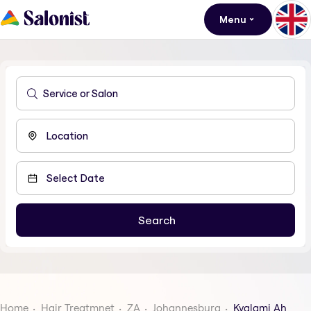
Menu
Home
Hair Treatmnet
ZA
Johannesburg
Kyalami Ah