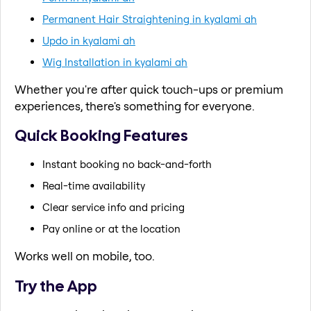
Permanent Hair Straightening in kyalami ah
Updo in kyalami ah
Wig Installation in kyalami ah
Whether you're after quick touch-ups or premium
experiences, there's something for everyone.
Quick Booking Features
Instant booking no back-and-forth
Real-time availability
Clear service info and pricing
Pay online or at the location
Works well on mobile, too.
Try the App