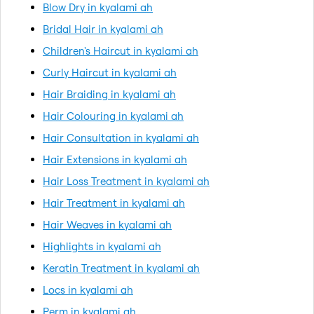
Blow Dry in kyalami ah
Bridal Hair in kyalami ah
Children's Haircut in kyalami ah
Curly Haircut in kyalami ah
Hair Braiding in kyalami ah
Hair Colouring in kyalami ah
Hair Consultation in kyalami ah
Hair Extensions in kyalami ah
Hair Loss Treatment in kyalami ah
Hair Treatment in kyalami ah
Hair Weaves in kyalami ah
Highlights in kyalami ah
Keratin Treatment in kyalami ah
Locs in kyalami ah
Perm in kyalami ah