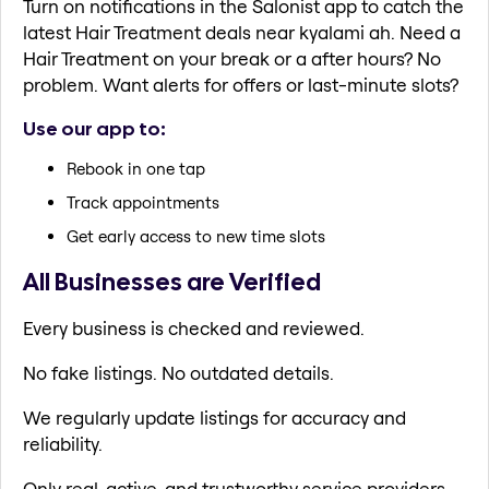
Turn on notifications in the Salonist app to catch the
latest Hair Treatment deals near kyalami ah. Need a
Hair Treatment on your break or a after hours? No
problem. Want alerts for offers or last-minute slots?
Use our app to:
Rebook in one tap
Track appointments
Get early access to new time slots
All Businesses are Verified
Every business is checked and reviewed.
No fake listings. No outdated details.
We regularly update listings for accuracy and
reliability.
Only real, active, and trustworthy service providers.