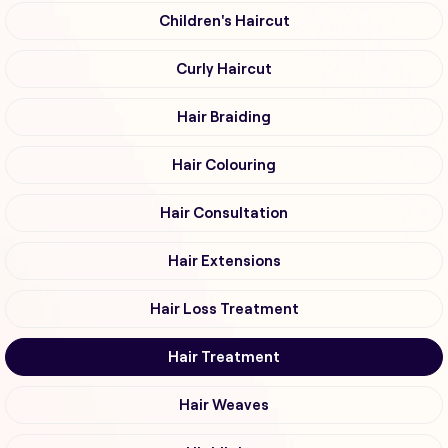
Children's Haircut
Curly Haircut
Hair Braiding
Hair Colouring
Hair Consultation
Hair Extensions
Hair Loss Treatment
Hair Treatment
Hair Weaves