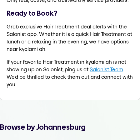
Ready to Book?
Grab exclusive Hair Treatment deal alerts with the
Salonist app. Whether it is a quick Hair Treatment at
lunch or a relaxing in the evening, we have options
near kyalami ah.
If your favorite Hair Treatment in kyalami ah is not
showing up on Salonist, ping us at
Salonist Team
.
We'd be thrilled to check them out and connect with
you.
Browse by Johannesburg