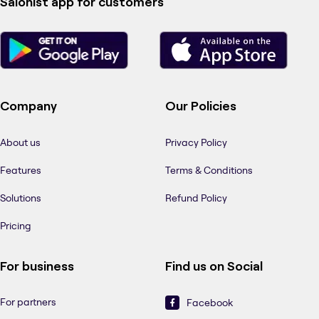
Salonist app for customers
Company
Our Policies
About us
Privacy Policy
Features
Terms & Conditions
Solutions
Refund Policy
Pricing
For business
Find us on Social
For partners
Facebook