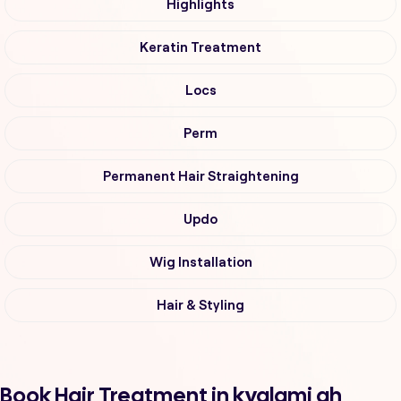
Highlights
Keratin Treatment
Locs
Perm
Permanent Hair Straightening
Updo
Wig Installation
Hair & Styling
Book Hair Treatment in kyalami ah