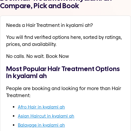
Compare, Pick and Book
Needs a Hair Treatment in kyalami ah?
You will find verified options here, sorted by ratings,
prices, and availability.
No calls. No wait. Book Now
Most Popular Hair Treatment Options
in kyalami ah
People are booking and looking for more than Hair
Treatment:
Afro Hair in kyalami ah
Asian Haircut in kyalami ah
Balayage in kyalami ah