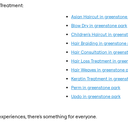
 Treatment:
Asian Haircut in greenstone
Blow Dry in greenstone park
Children's Haircut in greens
Hair Braiding in greenstone
Hair Consultation in greens
Hair Loss Treatment in gree
Hair Weaves in greenstone 
Keratin Treatment in greens
Perm in greenstone park
Updo in greenstone park
xperiences, there's something for everyone.