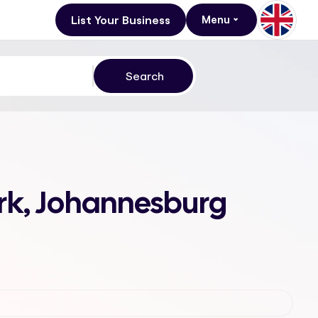
List Your Business
Menu
ark, Johannesburg