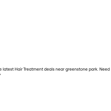
the latest Hair Treatment deals near greenstone park. Need
?