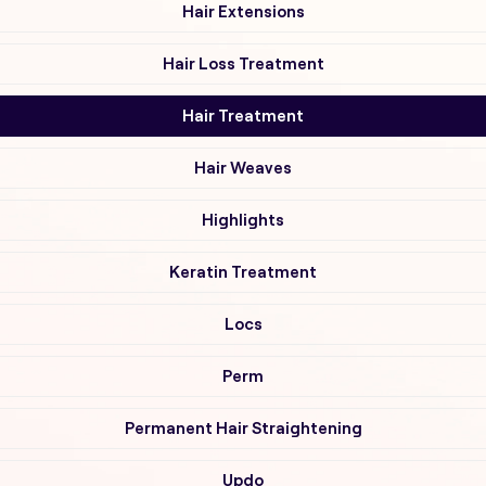
Hair Extensions
Hair Loss Treatment
Hair Treatment
Hair Weaves
Highlights
Keratin Treatment
Locs
Perm
Permanent Hair Straightening
Updo