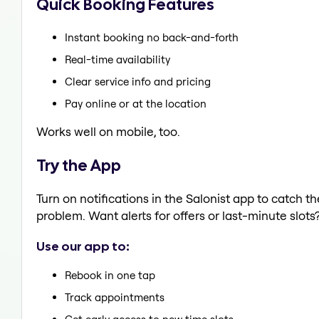
Quick Booking Features
Instant booking no back-and-forth
Real-time availability
Clear service info and pricing
Pay online or at the location
Works well on mobile, too.
Try the App
Turn on notifications in the Salonist app to catch 
problem. Want alerts for offers or last-minute slots
Use our app to:
Rebook in one tap
Track appointments