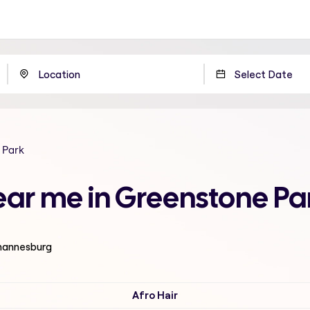
 Park
ear me in Greenstone P
ohannesburg
Afro Hair