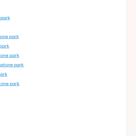
 park
tone park
 park
tone park
nstone park
park
tone park