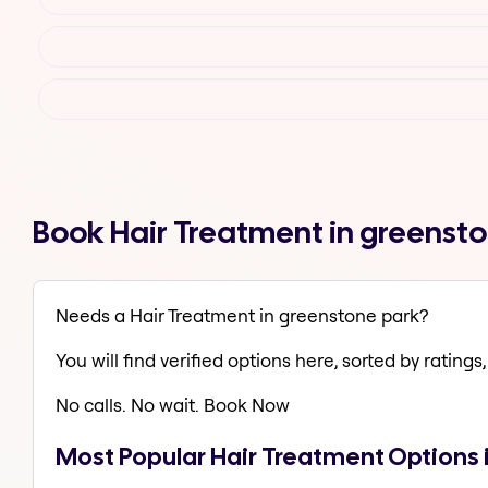
Book Hair Treatment in greenst
Needs a Hair Treatment in greenstone park?
You will find verified options here, sorted by ratings, 
No calls. No wait. Book Now
Most Popular Hair Treatment Options 