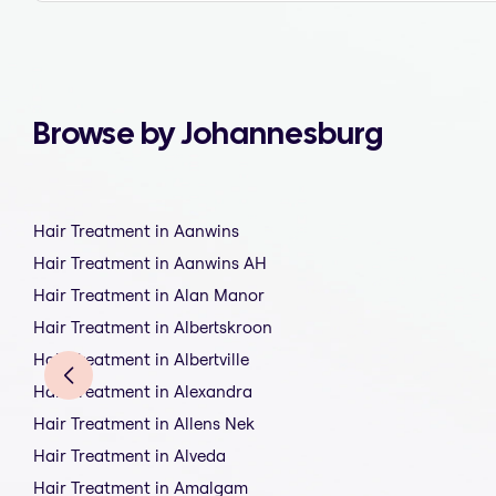
Browse by Johannesburg
Hair Treatment in Aanwins
Hair Treatment in Aanwins AH
Hair Treatment in Alan Manor
Hair Treatment in Albertskroon
Hair Treatment in Albertville
Hair Treatment in Alexandra
Hair Treatment in Allens Nek
Hair Treatment in Alveda
Hair Treatment in Amalgam