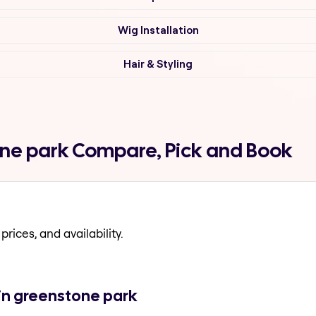
Wig Installation
Hair & Styling
one park Compare, Pick and Book
prices, and availability.
in greenstone park