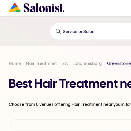
Home
Hair Treatmnet
ZA
Johannesburg
Greenstone
Best Hair Treatment n
Choose from
0
venues offering
Hair Treatment
near you in J