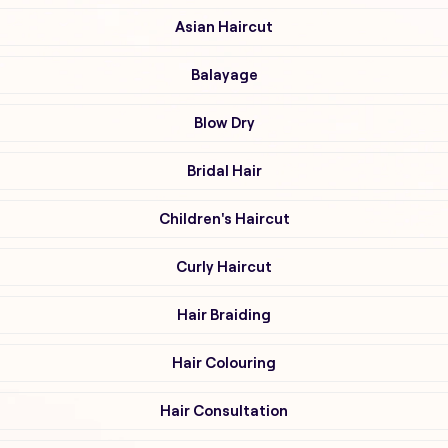
Asian Haircut
Balayage
Blow Dry
Bridal Hair
Children's Haircut
Curly Haircut
Hair Braiding
Hair Colouring
Hair Consultation