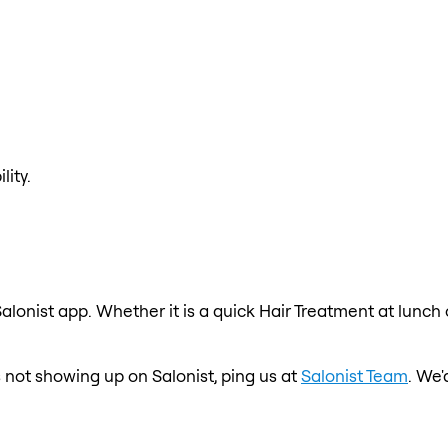
lity.
alonist app. Whether it is a quick Hair Treatment at lunch
s not showing up on Salonist, ping us at
Salonist Team
. We'