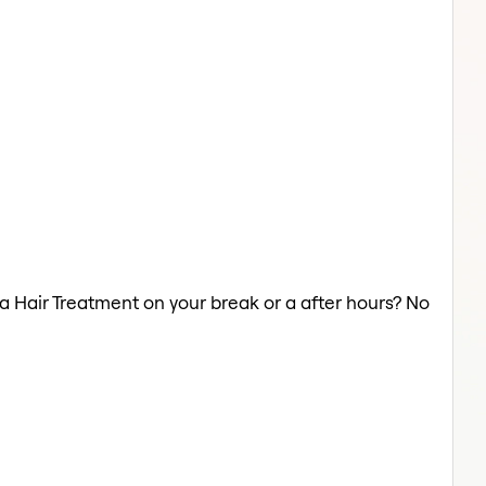
 a Hair Treatment on your break or a after hours? No