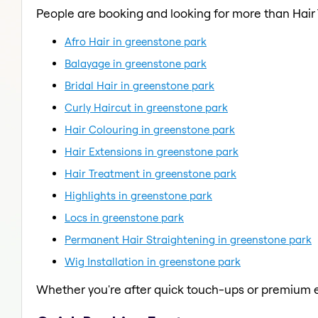
People are booking and looking for more than Hair
Afro Hair in greenstone park
Balayage in greenstone park
Bridal Hair in greenstone park
Curly Haircut in greenstone park
Hair Colouring in greenstone park
Hair Extensions in greenstone park
Hair Treatment in greenstone park
Highlights in greenstone park
Locs in greenstone park
Permanent Hair Straightening in greenstone park
Wig Installation in greenstone park
Whether you're after quick touch-ups or premium e