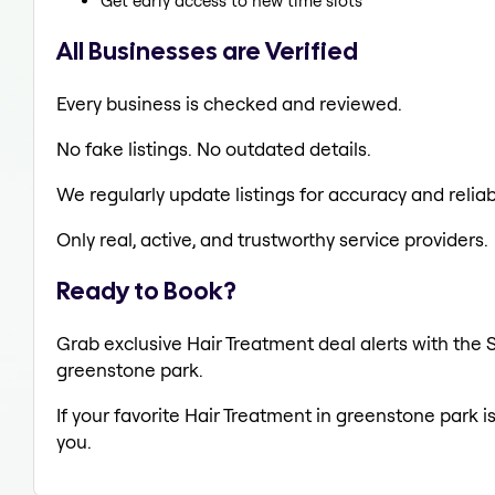
Get early access to new time slots
All Businesses are Verified
Every business is checked and reviewed.
No fake listings. No outdated details.
We regularly update listings for accuracy and reliabi
Only real, active, and trustworthy service providers.
Ready to Book?
Grab exclusive Hair Treatment deal alerts with the S
greenstone park.
If your favorite Hair Treatment in greenstone park i
you.