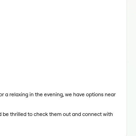
 or a relaxing in the evening, we have options near
d be thrilled to check them out and connect with