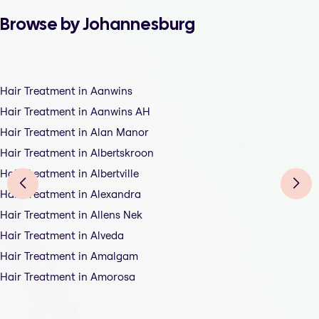
Browse by Johannesburg
Hair Treatment in Aanwins
Hair Treatment in Aanwins AH
Hair Treatment in Alan Manor
Hair Treatment in Albertskroon
Hair Treatment in Albertville
Hair Treatment in Alexandra
Hair Treatment in Allens Nek
Hair Treatment in Alveda
Hair Treatment in Amalgam
Hair Treatment in Amorosa