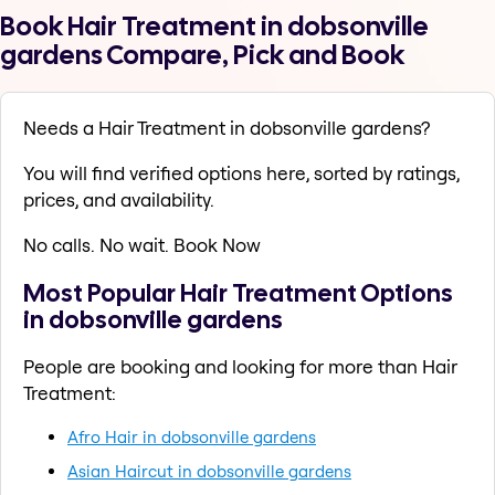
Book Hair Treatment in dobsonville
gardens Compare, Pick and Book
Needs a Hair Treatment in dobsonville gardens?
You will find verified options here, sorted by ratings,
prices, and availability.
No calls. No wait. Book Now
Most Popular Hair Treatment Options
in dobsonville gardens
People are booking and looking for more than Hair
Treatment:
Afro Hair in dobsonville gardens
Asian Haircut in dobsonville gardens