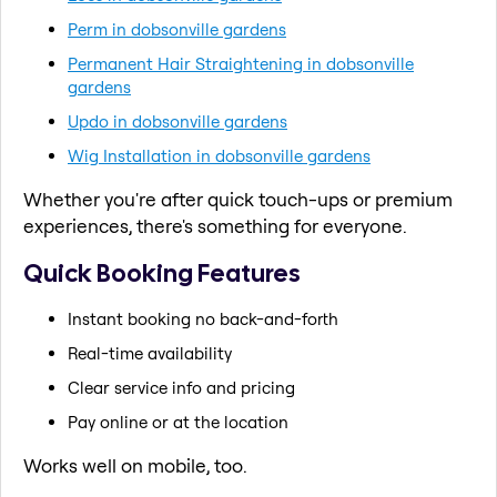
Perm in dobsonville gardens
Permanent Hair Straightening in dobsonville
gardens
Updo in dobsonville gardens
Wig Installation in dobsonville gardens
Whether you're after quick touch-ups or premium
experiences, there's something for everyone.
Quick Booking Features
Instant booking no back-and-forth
Real-time availability
Clear service info and pricing
Pay online or at the location
Works well on mobile, too.