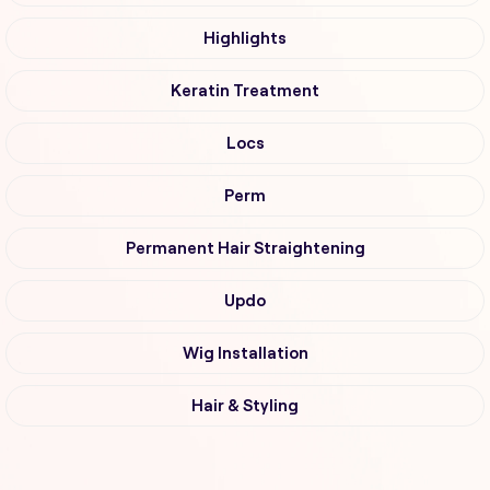
Highlights
Keratin Treatment
Locs
Perm
Permanent Hair Straightening
Updo
Wig Installation
Hair & Styling