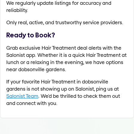
We regularly update listings for accuracy and
reliability.
Only real, active, and trustworthy service providers.
Ready to Book?
Grab exclusive Hair Treatment deal alerts with the
Salonist app. Whether it is a quick Hair Treatment at
lunch or a relaxing in the evening, we have options
near dobsonville gardens.
If your favorite Hair Treatment in dobsonville
gardens is not showing up on Salonist, ping us at
Salonist Team
. We'd be thrilled to check them out
and connect with you.