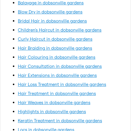
Balayage in dobsonville gardens
Blow Dry in dobsonville gardens
Bridal Hair in dobsonville gardens
Children's Haircut in dobsonville gardens
Curly Haircut in dobsonville gardens
Hair Braiding in dobsonville gardens
Hair Colouring in dobsonville gardens
Hair Consultation in dobsonville gardens
Hair Extensions in dobsonville gardens
Hair Loss Treatment in dobsonville gardens
Hair Treatment in dobsonville gardens
Hair Weaves in dobsonville gardens
Highlights in dobsonville gardens
Keratin Treatment in dobsonville gardens
Locs in dobsonville gardens