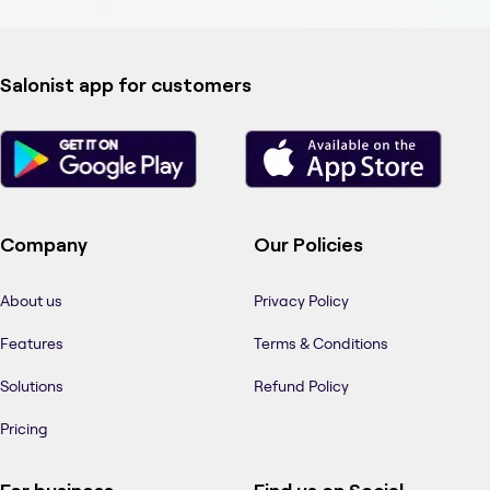
Salonist app for customers
Company
Our Policies
About us
Privacy Policy
Features
Terms & Conditions
Solutions
Refund Policy
Pricing