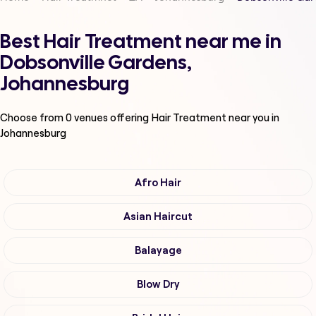
Best Hair Treatment near me in
Dobsonville Gardens,
Johannesburg
Choose from
0
venues offering
Hair Treatment
near you in
Johannesburg
Afro Hair
Asian Haircut
Balayage
Blow Dry