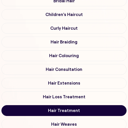
Bridal Hair
Children's Haircut
Curly Haircut
Hair Braiding
Hair Colouring
Hair Consultation
Hair Extensions
Hair Loss Treatment
Hair Treatment
Hair Weaves