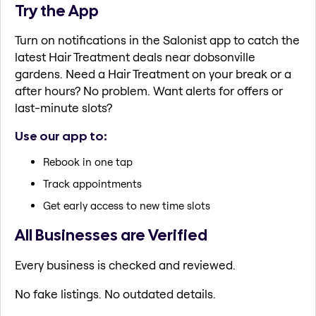
Try the App
Turn on notifications in the Salonist app to catch the
latest Hair Treatment deals near dobsonville
gardens. Need a Hair Treatment on your break or a
after hours? No problem. Want alerts for offers or
last-minute slots?
Use our app to:
Rebook in one tap
Track appointments
Get early access to new time slots
All Businesses are Verified
Every business is checked and reviewed.
No fake listings. No outdated details.