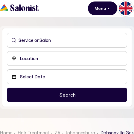
Menu
Home
Hair Treatmnet
ZA
Johannesburg
Dobsonville Ga