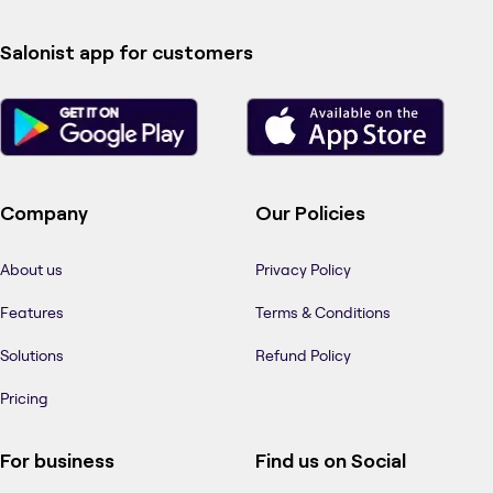
Salonist app for customers
Company
Our Policies
About us
Privacy Policy
Features
Terms & Conditions
Solutions
Refund Policy
Pricing
For business
Find us on Social