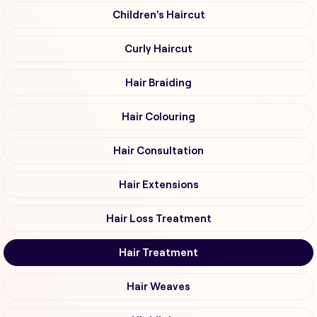
Children's Haircut
Curly Haircut
Hair Braiding
Hair Colouring
Hair Consultation
Hair Extensions
Hair Loss Treatment
Hair Treatment
Hair Weaves