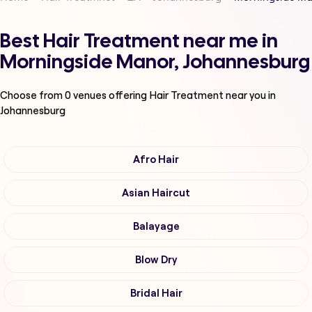
Best Hair Treatment near me in
Morningside Manor, Johannesburg
Choose from
0
venues offering
Hair Treatment
near you in
Johannesburg
Afro Hair
Asian Haircut
Balayage
Blow Dry
Bridal Hair