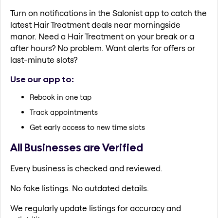
Turn on notifications in the Salonist app to catch the
latest Hair Treatment deals near morningside
manor. Need a Hair Treatment on your break or a
after hours? No problem. Want alerts for offers or
last-minute slots?
Use our app to:
Rebook in one tap
Track appointments
Get early access to new time slots
All Businesses are Verified
Every business is checked and reviewed.
No fake listings. No outdated details.
We regularly update listings for accuracy and