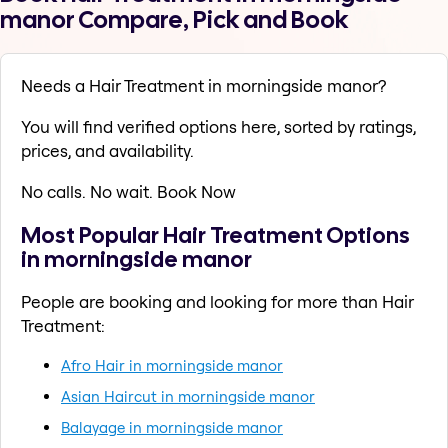
manor Compare, Pick and Book
Needs a Hair Treatment in morningside manor?
You will find verified options here, sorted by ratings,
prices, and availability.
No calls. No wait. Book Now
Most Popular Hair Treatment Options
in morningside manor
People are booking and looking for more than Hair
Treatment:
Afro Hair in morningside manor
Asian Haircut in morningside manor
Balayage in morningside manor