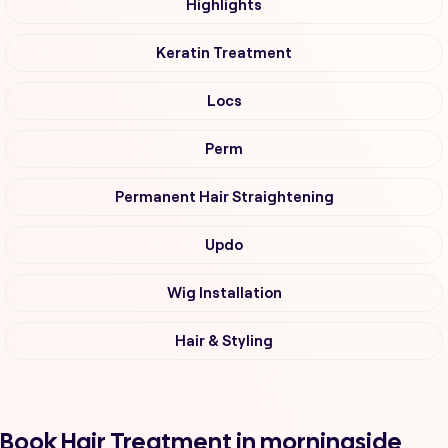
Highlights
Keratin Treatment
Locs
Perm
Permanent Hair Straightening
Updo
Wig Installation
Hair & Styling
Book Hair Treatment in morningside