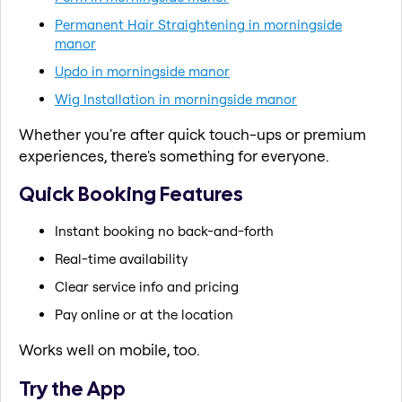
Permanent Hair Straightening in morningside
manor
Updo in morningside manor
Wig Installation in morningside manor
Whether you're after quick touch-ups or premium
experiences, there's something for everyone.
Quick Booking Features
Instant booking no back-and-forth
Real-time availability
Clear service info and pricing
Pay online or at the location
Works well on mobile, too.
Try the App