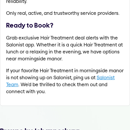
reliability.
Only real, active, and trustworthy service providers.
Ready to Book?
Grab exclusive Hair Treatment deal alerts with the
Salonist app. Whether it is a quick Hair Treatment at
lunch or a relaxing in the evening, we have options
near morningside manor.
If your favorite Hair Treatment in morningside manor
is not showing up on Salonist, ping us at
Salonist
Team
. We'd be thrilled to check them out and
connect with you.