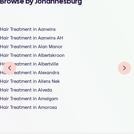
Browse by Johannesburg
Hair Treatment in Aanwins
Hair Treatment in Aanwins AH
Hair Treatment in Alan Manor
Hair Treatment in Albertskroon
Hair Treatment in Albertville
Hair Treatment in Alexandra
Hair Treatment in Allens Nek
Hair Treatment in Alveda
Hair Treatment in Amalgam
Hair Treatment in Amorosa