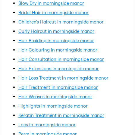
Blow Dry in morningside manor
Bridal Hair in morningside manor
Children's Haircut in morningside manor
Curly Haircut in morningside manor
Hair Braiding in morningside manor
Hair Colouring in morningside manor
Hair Consultation in morningside manor
Hair Extensions in morningside manor
Hair Loss Treatment in morningside manor
Hair Treatment in morningside manor
Hair Weaves in morningside manor
Highlights in morningside manor
Keratin Treatment in morningside manor
Locs in morningside manor
Perm in morningside manor