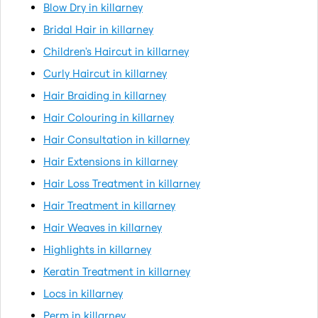
Blow Dry in killarney
Bridal Hair in killarney
Children's Haircut in killarney
Curly Haircut in killarney
Hair Braiding in killarney
Hair Colouring in killarney
Hair Consultation in killarney
Hair Extensions in killarney
Hair Loss Treatment in killarney
Hair Treatment in killarney
Hair Weaves in killarney
Highlights in killarney
Keratin Treatment in killarney
Locs in killarney
Perm in killarney