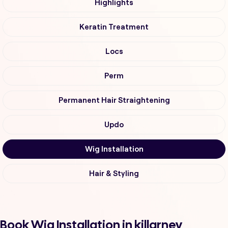
Highlights
Keratin Treatment
Locs
Perm
Permanent Hair Straightening
Updo
Wig Installation
Hair & Styling
Book Wig Installation in killarney