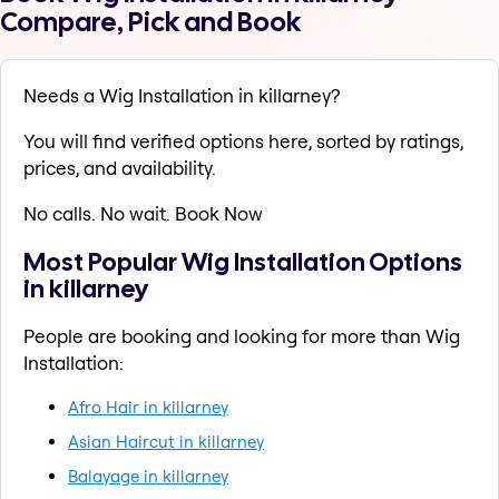
Compare, Pick and Book
Needs a Wig Installation in killarney?
You will find verified options here, sorted by ratings,
prices, and availability.
No calls. No wait. Book Now
Most Popular Wig Installation Options
in killarney
People are booking and looking for more than Wig
Installation:
Afro Hair in killarney
Asian Haircut in killarney
Balayage in killarney