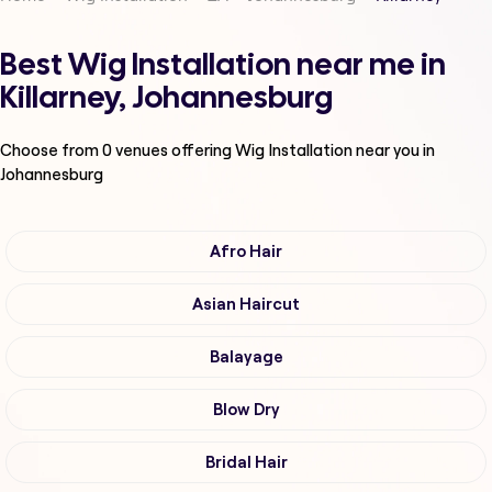
Best Wig Installation near me in
Killarney, Johannesburg
Choose from
0
venues offering
Wig Installation
near you in
Johannesburg
Afro Hair
Asian Haircut
Balayage
Blow Dry
Bridal Hair