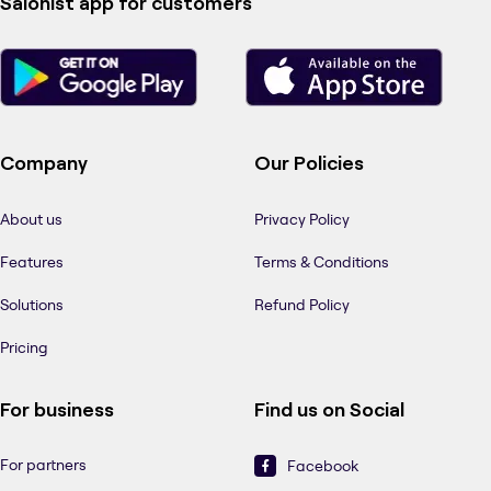
Salonist app for customers
Company
Our Policies
About us
Privacy Policy
Features
Terms & Conditions
Solutions
Refund Policy
Pricing
For business
Find us on Social
For partners
Facebook