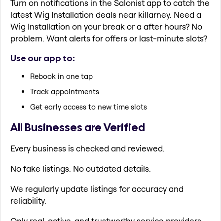
Turn on notifications in the Salonist app to catch the
latest Wig Installation deals near killarney. Need a
Wig Installation on your break or a after hours? No
problem. Want alerts for offers or last-minute slots?
Use our app to:
Rebook in one tap
Track appointments
Get early access to new time slots
All Businesses are Verified
Every business is checked and reviewed.
No fake listings. No outdated details.
We regularly update listings for accuracy and
reliability.
Only real, active, and trustworthy service providers.