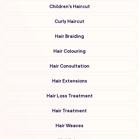
Children's Haircut
Curly Haircut
Hair Braiding
Hair Colouring
Hair Consultation
Hair Extensions
Hair Loss Treatment
Hair Treatment
Hair Weaves