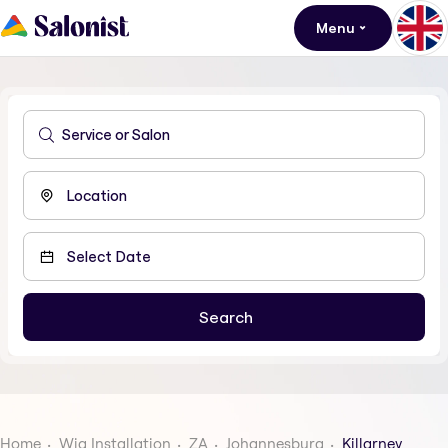
Menu
Home
Wig Installation
ZA
Johannesburg
Killarney