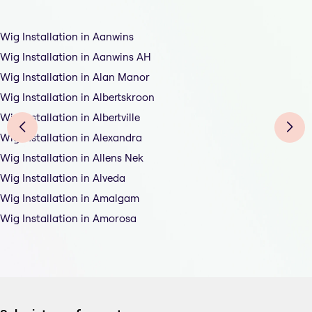
Wig Installation in Aanwins
Wig Installation in Aanwins AH
Wig Installation in Alan Manor
Wig Installation in Albertskroon
Wig Installation in Albertville
Wig Installation in Alexandra
Wig Installation in Allens Nek
Wig Installation in Alveda
Wig Installation in Amalgam
Wig Installation in Amorosa