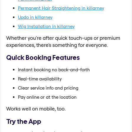
Permanent Hair Straightening in killarney
Updo in killarney
Wig Installation in killarney
Whether you're after quick touch-ups or premium
experiences, there's something for everyone.
Quick Booking Features
Instant booking no back-and-forth
Real-time availability
Clear service info and pricing
Pay online or at the location
Works well on mobile, too.
Try the App