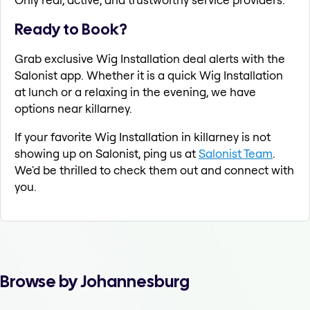
Ready to Book?
Grab exclusive Wig Installation deal alerts with the
Salonist app. Whether it is a quick Wig Installation
at lunch or a relaxing in the evening, we have
options near killarney.
If your favorite Wig Installation in killarney is not
showing up on Salonist, ping us at
Salonist Team
.
We'd be thrilled to check them out and connect with
you.
Browse by Johannesburg