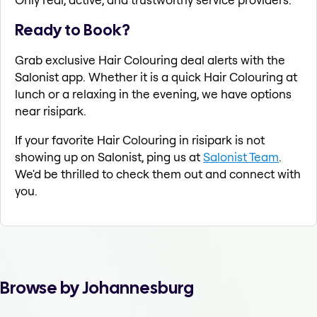
Ready to Book?
Grab exclusive Hair Colouring deal alerts with the
Salonist app. Whether it is a quick Hair Colouring at
lunch or a relaxing in the evening, we have options
near risipark.
If your favorite Hair Colouring in risipark is not
showing up on Salonist, ping us at
Salonist Team
.
We'd be thrilled to check them out and connect with
you.
Browse by Johannesburg