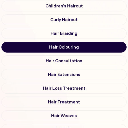
Children's Haircut
Curly Haircut
Hair Braiding
Hair Colouring
Hair Consultation
Hair Extensions
Hair Loss Treatment
Hair Treatment
Hair Weaves