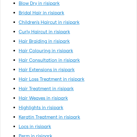
Blow Dry in risipark
Bridal Hair in risipark
Children's Haircut in risipark
Curly Haircut in risipark
Hair Braiding in risipark
Hair Colouring in risipark
Hair Consultation in risipark
Hair Extensions in risipark
Hair Loss Treatment in risipark
Hair Treatment in risipark
Hair Weaves in risipark
Highlights in risipark
Keratin Treatment in risipark
Locs in risipark
Perm in risipark