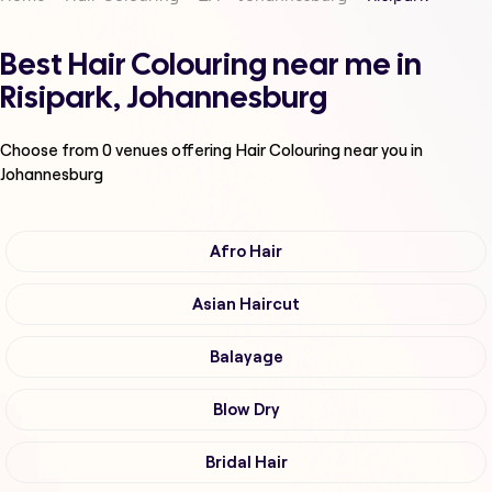
Best Hair Colouring near me in
Risipark, Johannesburg
Choose from
0
venues offering
Hair Colouring
near you in
Johannesburg
Afro Hair
Asian Haircut
Balayage
Blow Dry
Bridal Hair