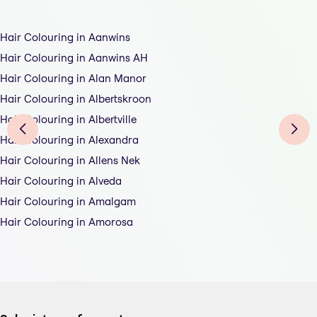
Hair Colouring in Aanwins
Hair Colouring in Aanwins AH
Hair Colouring in Alan Manor
Hair Colouring in Albertskroon
Hair Colouring in Albertville
Hair Colouring in Alexandra
Hair Colouring in Allens Nek
Hair Colouring in Alveda
Hair Colouring in Amalgam
Hair Colouring in Amorosa