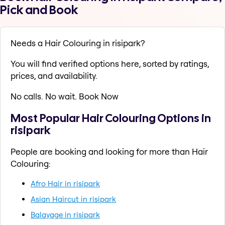
Pick and Book
Needs a Hair Colouring in risipark?
You will find verified options here, sorted by ratings,
prices, and availability.
No calls. No wait. Book Now
Most Popular Hair Colouring Options in
risipark
People are booking and looking for more than Hair
Colouring:
Afro Hair in risipark
Asian Haircut in risipark
Balayage in risipark