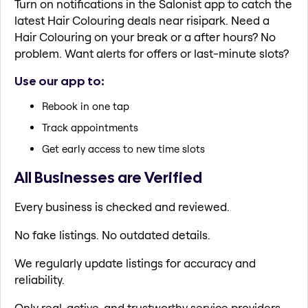
Turn on notifications in the Salonist app to catch the
latest Hair Colouring deals near risipark. Need a
Hair Colouring on your break or a after hours? No
problem. Want alerts for offers or last-minute slots?
Use our app to:
Rebook in one tap
Track appointments
Get early access to new time slots
All Businesses are Verified
Every business is checked and reviewed.
No fake listings. No outdated details.
We regularly update listings for accuracy and
reliability.
Only real, active, and trustworthy service providers.