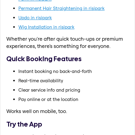
Permanent Hair Straightening in risipark
Updo in risipark
Wig Installation in risipark
Whether you're after quick touch-ups or premium
experiences, there's something for everyone.
Quick Booking Features
Instant booking no back-and-forth
Real-time availability
Clear service info and pricing
Pay online or at the location
Works well on mobile, too.
Try the App