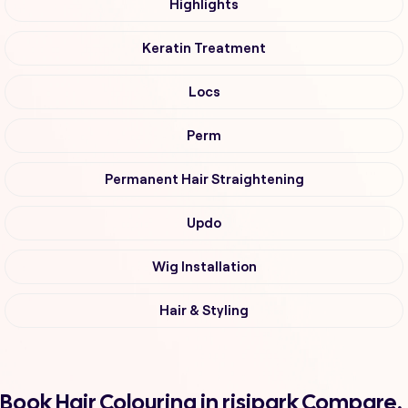
Highlights
Keratin Treatment
Locs
Perm
Permanent Hair Straightening
Updo
Wig Installation
Hair & Styling
Book Hair Colouring in risipark Compare,