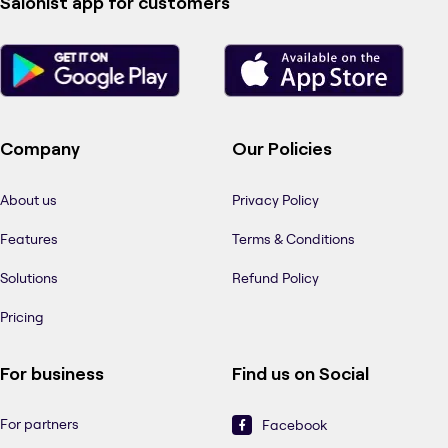
Salonist app for customers
Company
Our Policies
About us
Privacy Policy
Features
Terms & Conditions
Solutions
Refund Policy
Pricing
For business
Find us on Social
For partners
Facebook