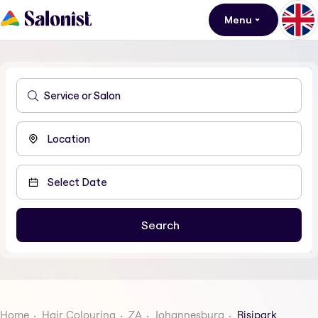
Menu
Home
Hair Colouring
ZA
Johannesburg
Risipark