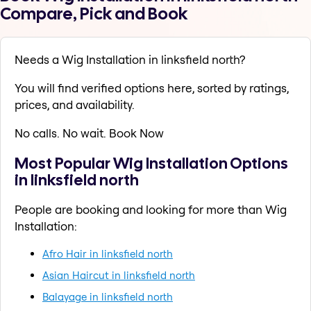
Compare, Pick and Book
Needs a Wig Installation in linksfield north?
You will find verified options here, sorted by ratings,
prices, and availability.
No calls. No wait. Book Now
Most Popular Wig Installation Options
in linksfield north
People are booking and looking for more than Wig
Installation:
Afro Hair in linksfield north
Asian Haircut in linksfield north
Balayage in linksfield north