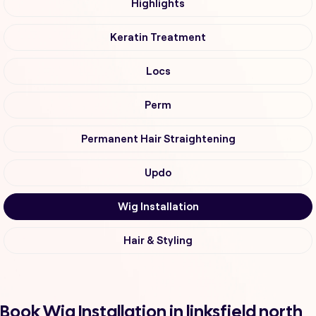
Highlights
Keratin Treatment
Locs
Perm
Permanent Hair Straightening
Updo
Wig Installation
Hair & Styling
Book Wig Installation in linksfield north