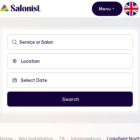
Menu
Home
Wig Installation
ZA
Johannesburg
Linksfield Nort