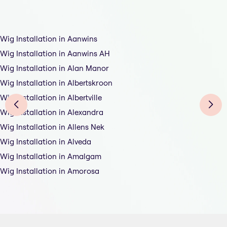
Wig Installation in Aanwins
Wig Installation in Aanwins AH
Wig Installation in Alan Manor
Wig Installation in Albertskroon
Wig Installation in Albertville
Wig Installation in Alexandra
Wig Installation in Allens Nek
Wig Installation in Alveda
Wig Installation in Amalgam
Wig Installation in Amorosa