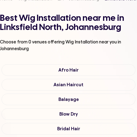
Best Wig Installation near me in
Linksfield North, Johannesburg
Choose from
0
venues offering
Wig Installation
near you in
Johannesburg
Afro Hair
Asian Haircut
Balayage
Blow Dry
Bridal Hair