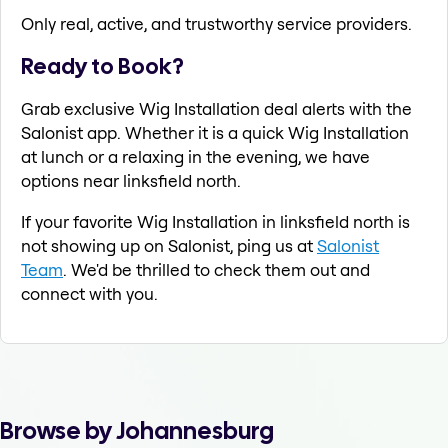
Only real, active, and trustworthy service providers.
Ready to Book?
Grab exclusive Wig Installation deal alerts with the
Salonist app. Whether it is a quick Wig Installation
at lunch or a relaxing in the evening, we have
options near linksfield north.
If your favorite Wig Installation in linksfield north is
not showing up on Salonist, ping us at
Salonist
Team
. We'd be thrilled to check them out and
connect with you.
Browse by Johannesburg