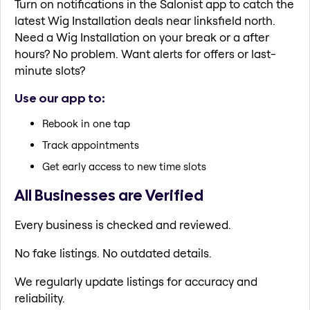
Turn on notifications in the Salonist app to catch the
latest Wig Installation deals near linksfield north.
Need a Wig Installation on your break or a after
hours? No problem. Want alerts for offers or last-
minute slots?
Use our app to:
Rebook in one tap
Track appointments
Get early access to new time slots
All Businesses are Verified
Every business is checked and reviewed.
No fake listings. No outdated details.
We regularly update listings for accuracy and
reliability.