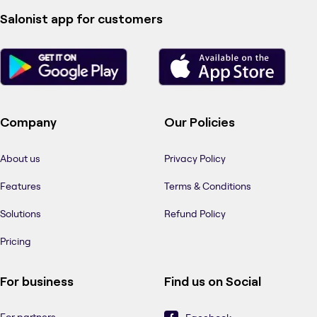
Salonist app for customers
Company
Our Policies
About us
Privacy Policy
Features
Terms & Conditions
Solutions
Refund Policy
Pricing
For business
Find us on Social