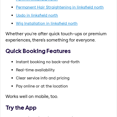
Permanent Hair Straightening in linksfield north
Updo in linksfield north
Wig Installation in linksfield north
Whether you're after quick touch-ups or premium
experiences, there's something for everyone.
Quick Booking Features
Instant booking no back-and-forth
Real-time availability
Clear service info and pricing
Pay online or at the location
Works well on mobile, too.
Try the App