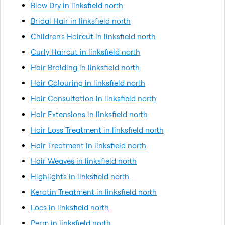
Blow Dry in linksfield north
Bridal Hair in linksfield north
Children's Haircut in linksfield north
Curly Haircut in linksfield north
Hair Braiding in linksfield north
Hair Colouring in linksfield north
Hair Consultation in linksfield north
Hair Extensions in linksfield north
Hair Loss Treatment in linksfield north
Hair Treatment in linksfield north
Hair Weaves in linksfield north
Highlights in linksfield north
Keratin Treatment in linksfield north
Locs in linksfield north
Perm in linksfield north