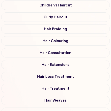
Children's Haircut
Curly Haircut
Hair Braiding
Hair Colouring
Hair Consultation
Hair Extensions
Hair Loss Treatment
Hair Treatment
Hair Weaves