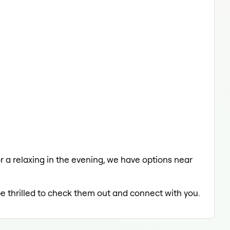
or a relaxing in the evening, we have options near
be thrilled to check them out and connect with you.