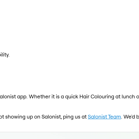
lity.
alonist app. Whether it is a quick Hair Colouring at lunch 
 not showing up on Salonist, ping us at
Salonist Team
. We'd 