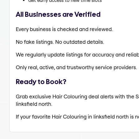
Get early access to new time slots
All Businesses are Verified
Every business is checked and reviewed.
No fake listings. No outdated details.
We regularly update listings for accuracy and reliabi
Only real, active, and trustworthy service providers.
Ready to Book?
Grab exclusive Hair Colouring deal alerts with the S
linksfield north.
If your favorite Hair Colouring in linksfield north is