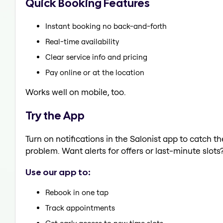
Quick Booking Features
Instant booking no back-and-forth
Real-time availability
Clear service info and pricing
Pay online or at the location
Works well on mobile, too.
Try the App
Turn on notifications in the Salonist app to catch t
problem. Want alerts for offers or last-minute slots
Use our app to:
Rebook in one tap
Track appointments