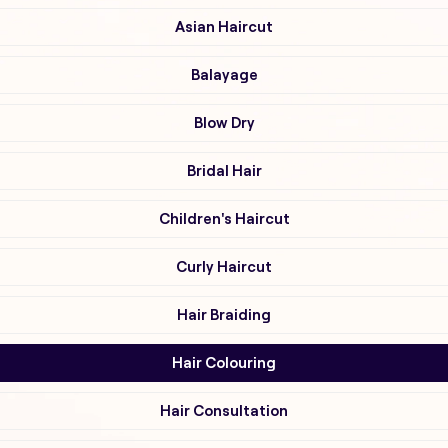
Asian Haircut
Balayage
Blow Dry
Bridal Hair
Children's Haircut
Curly Haircut
Hair Braiding
Hair Colouring
Hair Consultation