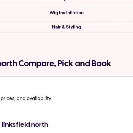
Wig Installation
Hair & Styling
d north Compare, Pick and Book
prices, and availability.
linksfield north