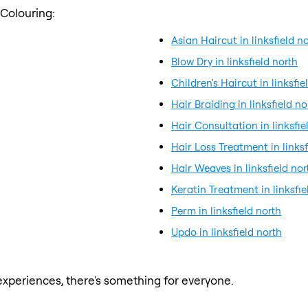
 Colouring:
Asian Haircut in linksfield n
Blow Dry in linksfield north
Children's Haircut in linksfie
Hair Braiding in linksfield no
Hair Consultation in linksfie
Hair Loss Treatment in linksf
Hair Weaves in linksfield nor
Keratin Treatment in linksfie
Perm in linksfield north
Updo in linksfield north
xperiences, there's something for everyone.