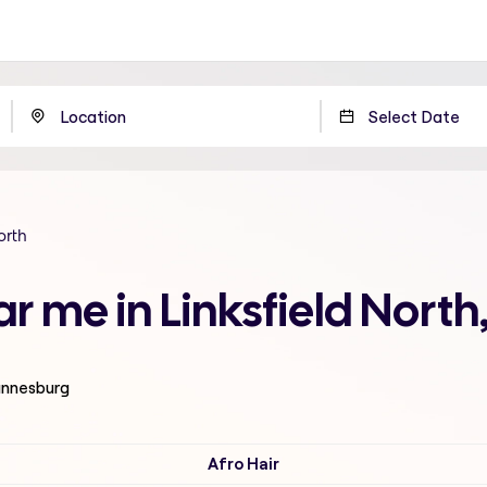
orth
ar me in Linksfield Nort
hannesburg
Afro Hair