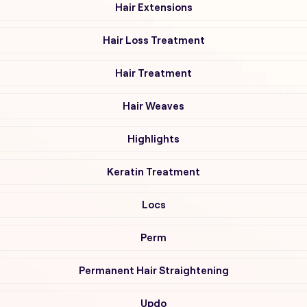
Hair Extensions
Hair Loss Treatment
Hair Treatment
Hair Weaves
Highlights
Keratin Treatment
Locs
Perm
Permanent Hair Straightening
Updo