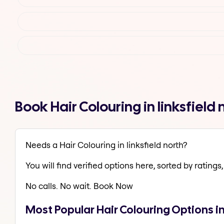
Book Hair Colouring in linksfiel
Needs a Hair Colouring in linksfield north?
You will find verified options here, sorted by ratings, 
No calls. No wait. Book Now
Most Popular Hair Colouring Options in 