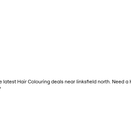
he latest Hair Colouring deals near linksfield north. Need a
?