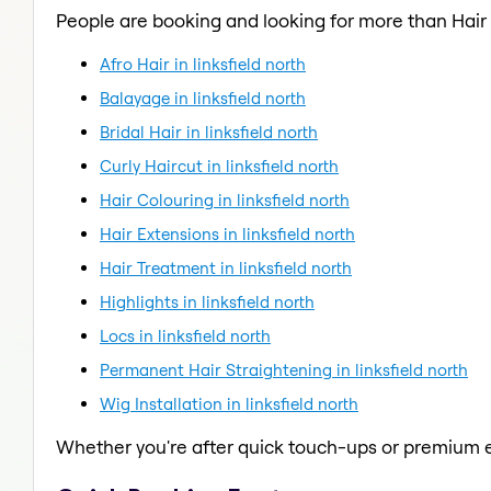
People are booking and looking for more than Hair
Afro Hair in linksfield north
Balayage in linksfield north
Bridal Hair in linksfield north
Curly Haircut in linksfield north
Hair Colouring in linksfield north
Hair Extensions in linksfield north
Hair Treatment in linksfield north
Highlights in linksfield north
Locs in linksfield north
Permanent Hair Straightening in linksfield north
Wig Installation in linksfield north
Whether you're after quick touch-ups or premium e