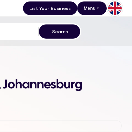
List Your Business
Menu
h, Johannesburg