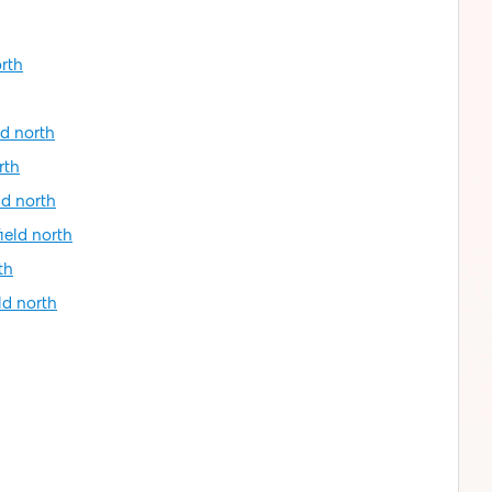
orth
ld north
rth
ld north
ield north
th
ld north