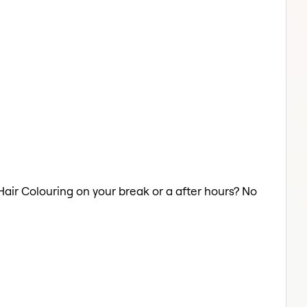
 Hair Colouring on your break or a after hours? No