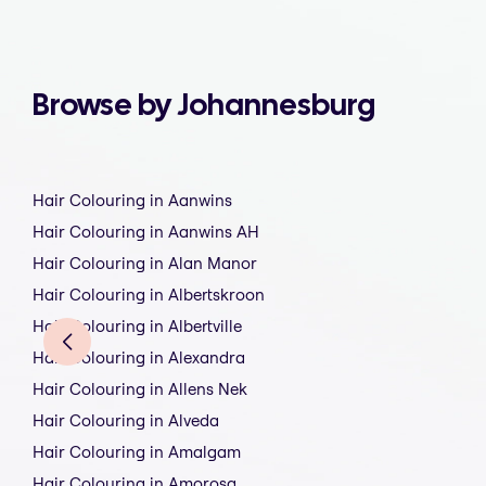
Browse by Johannesburg
Hair Colouring in Aanwins
Hair Colouring in Aanwins AH
Hair Colouring in Alan Manor
Hair Colouring in Albertskroon
Hair Colouring in Albertville
Hair Colouring in Alexandra
Hair Colouring in Allens Nek
Hair Colouring in Alveda
Hair Colouring in Amalgam
Hair Colouring in Amorosa