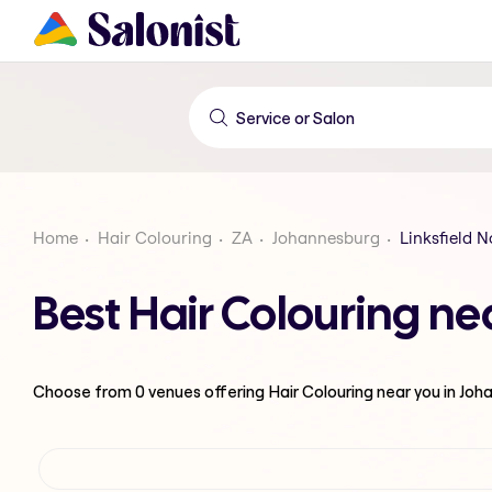
Home
Hair Colouring
ZA
Johannesburg
Linksfield N
Best Hair Colouring ne
Choose from
0
venues offering
Hair Colouring
near you in Jo