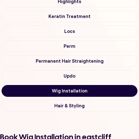
Highlights
Keratin Treatment
Locs
Perm
Permanent Hair Straightening
Updo
Wig Installation
Hair & Styling
Book Wig Installation in eastcliff