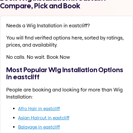
Compare, Pick and Book
Needs a Wig Installation in eastcliff?
You will find verified options here, sorted by ratings,
prices, and availability.
No calls. No wait. Book Now
Most Popular Wig Installation Options
in eastcliff
People are booking and looking for more than Wig
Installation:
Afro Hair in eastcliff
Asian Haircut in eastcliff
Balayage in eastcliff