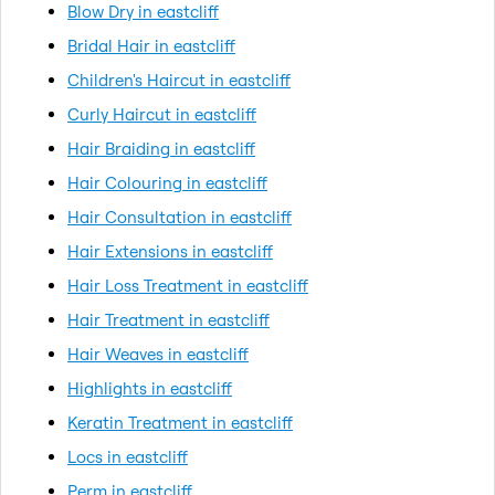
Blow Dry in eastcliff
Bridal Hair in eastcliff
Children's Haircut in eastcliff
Curly Haircut in eastcliff
Hair Braiding in eastcliff
Hair Colouring in eastcliff
Hair Consultation in eastcliff
Hair Extensions in eastcliff
Hair Loss Treatment in eastcliff
Hair Treatment in eastcliff
Hair Weaves in eastcliff
Highlights in eastcliff
Keratin Treatment in eastcliff
Locs in eastcliff
Perm in eastcliff