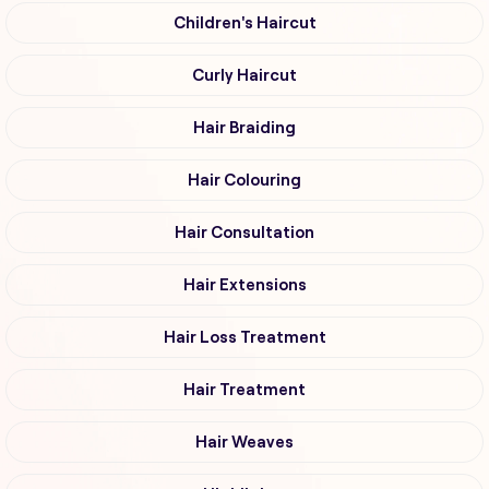
Children's Haircut
Curly Haircut
Hair Braiding
Hair Colouring
Hair Consultation
Hair Extensions
Hair Loss Treatment
Hair Treatment
Hair Weaves