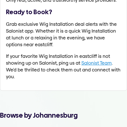
Ready to Book?
Grab exclusive Wig Installation deal alerts with the
Salonist app. Whether it is a quick Wig Installation
at lunch or a relaxing in the evening, we have
options near eastcliff.
If your favorite Wig Installation in eastcliff is not
showing up on Salonist, ping us at
Salonist Team
.
We'd be thrilled to check them out and connect with
you.
Browse by Johannesburg