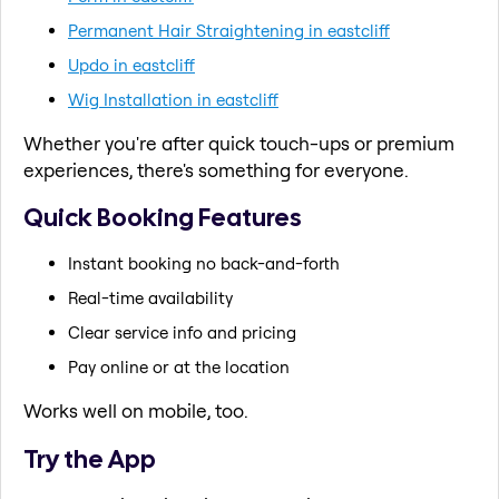
Permanent Hair Straightening in eastcliff
Updo in eastcliff
Wig Installation in eastcliff
Whether you're after quick touch-ups or premium
experiences, there's something for everyone.
Quick Booking Features
Instant booking no back-and-forth
Real-time availability
Clear service info and pricing
Pay online or at the location
Works well on mobile, too.
Try the App