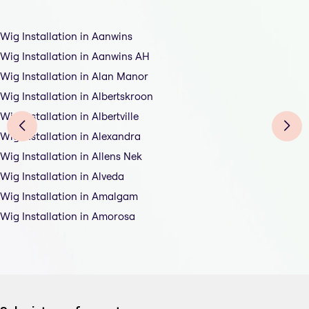
Wig Installation in Aanwins
Wig Installation in Aanwins AH
Wig Installation in Alan Manor
Wig Installation in Albertskroon
Wig Installation in Albertville
Wig Installation in Alexandra
Wig Installation in Allens Nek
Wig Installation in Alveda
Wig Installation in Amalgam
Wig Installation in Amorosa