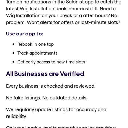
Turn on notifications in the Salonist app to catch the
latest Wig Installation deals near eastcliff. Need a
Wig Installation on your break or a after hours? No
problem. Want alerts for offers or last-minute slots?
Use our app to:
Rebook in one tap
Track appointments
Get early access to new time slots
All Businesses are Verified
Every business is checked and reviewed.
No fake listings. No outdated details.
We regularly update listings for accuracy and
reliability.
Only real, active, and trustworthy service providers.