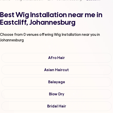
Best Wig Installation near me in
Eastcliff, Johannesburg
Choose from
0
venues offering
Wig Installation
near you in
Johannesburg
Afro Hair
Asian Haircut
Balayage
Blow Dry
Bridal Hair