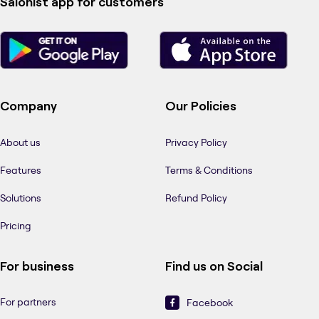
Salonist app for customers
Company
Our Policies
About us
Privacy Policy
Features
Terms & Conditions
Solutions
Refund Policy
Pricing
For business
Find us on Social
For partners
Facebook