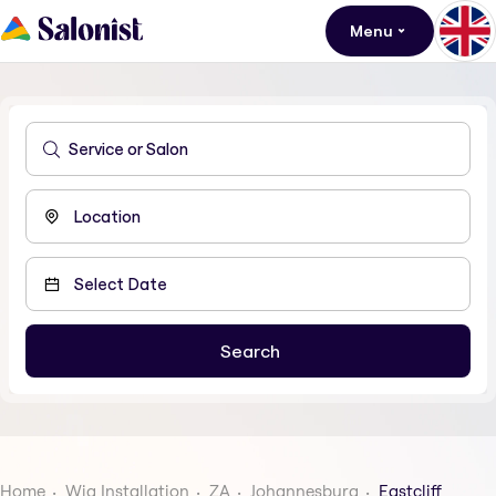
Menu
Home
Wig Installation
ZA
Johannesburg
Eastcliff