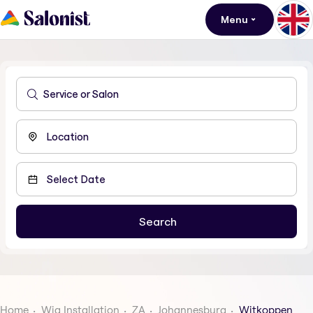
Menu
Home
Wig Installation
ZA
Johannesburg
Witkoppen