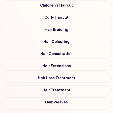
Children's Haircut
Curly Haircut
Hair Braiding
Hair Colouring
Hair Consultation
Hair Extensions
Hair Loss Treatment
Hair Treatment
Hair Weaves