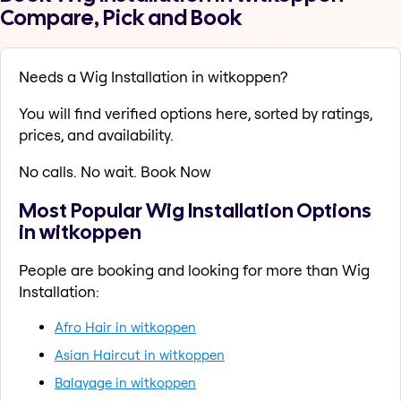
Compare, Pick and Book
Needs a Wig Installation in witkoppen?
You will find verified options here, sorted by ratings,
prices, and availability.
No calls. No wait. Book Now
Most Popular Wig Installation Options
in witkoppen
People are booking and looking for more than Wig
Installation:
Afro Hair in witkoppen
Asian Haircut in witkoppen
Balayage in witkoppen