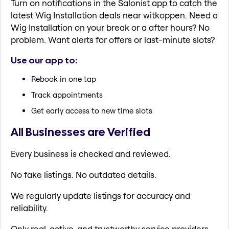
Turn on notifications in the Salonist app to catch the
latest Wig Installation deals near witkoppen. Need a
Wig Installation on your break or a after hours? No
problem. Want alerts for offers or last-minute slots?
Use our app to:
Rebook in one tap
Track appointments
Get early access to new time slots
All Businesses are Verified
Every business is checked and reviewed.
No fake listings. No outdated details.
We regularly update listings for accuracy and
reliability.
Only real, active, and trustworthy service providers.