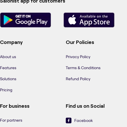
Salonist app for customers
Company
Our Policies
About us
Privacy Policy
Features
Terms & Conditions
Solutions
Refund Policy
Pricing
For business
Find us on Social
For partners
Facebook