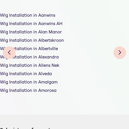
Wig Installation in Aanwins
Wig Installation in Aanwins AH
Wig Installation in Alan Manor
Wig Installation in Albertskroon
Wig Installation in Albertville
Wig Installation in Alexandra
Wig Installation in Allens Nek
Wig Installation in Alveda
Wig Installation in Amalgam
Wig Installation in Amorosa