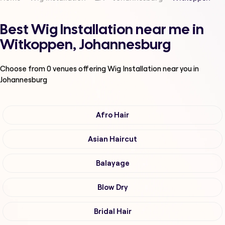
Best Wig Installation near me in
Witkoppen, Johannesburg
Choose from
0
venues offering
Wig Installation
near you in
Johannesburg
Afro Hair
Asian Haircut
Balayage
Blow Dry
Bridal Hair