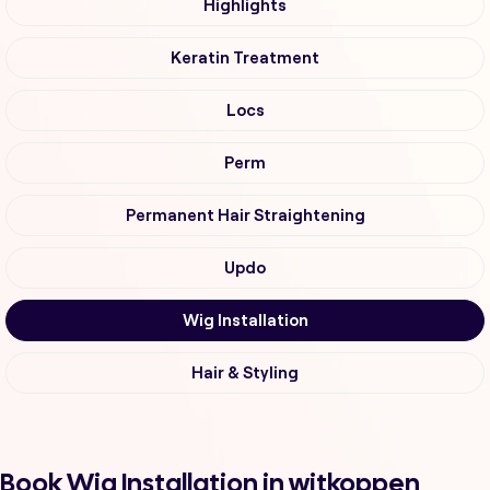
Highlights
Keratin Treatment
Locs
Perm
Permanent Hair Straightening
Updo
Wig Installation
Hair & Styling
Book Wig Installation in witkoppen