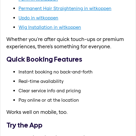
Permanent Hair Straightening in witkoppen
Updo in witkoppen
Wig Installation in witkoppen
Whether you're after quick touch-ups or premium
experiences, there's something for everyone.
Quick Booking Features
Instant booking no back-and-forth
Real-time availability
Clear service info and pricing
Pay online or at the location
Works well on mobile, too.
Try the App