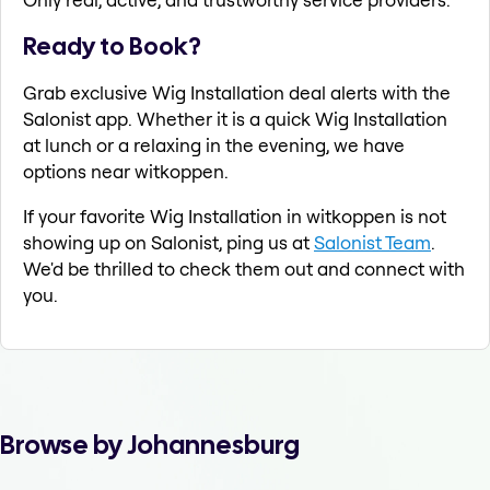
Ready to Book?
Grab exclusive Wig Installation deal alerts with the
Salonist app. Whether it is a quick Wig Installation
at lunch or a relaxing in the evening, we have
options near witkoppen.
If your favorite Wig Installation in witkoppen is not
showing up on Salonist, ping us at
Salonist Team
.
We'd be thrilled to check them out and connect with
you.
Browse by Johannesburg