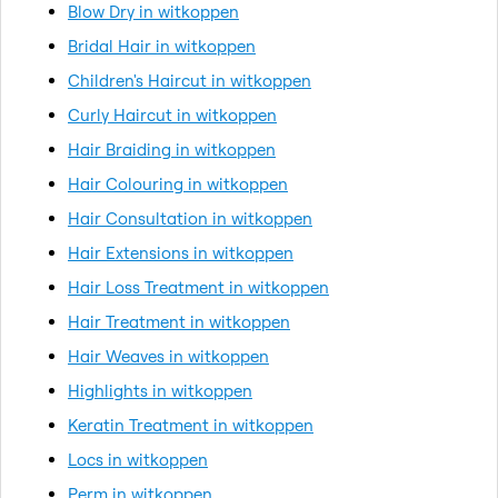
Blow Dry in witkoppen
Bridal Hair in witkoppen
Children's Haircut in witkoppen
Curly Haircut in witkoppen
Hair Braiding in witkoppen
Hair Colouring in witkoppen
Hair Consultation in witkoppen
Hair Extensions in witkoppen
Hair Loss Treatment in witkoppen
Hair Treatment in witkoppen
Hair Weaves in witkoppen
Highlights in witkoppen
Keratin Treatment in witkoppen
Locs in witkoppen
Perm in witkoppen