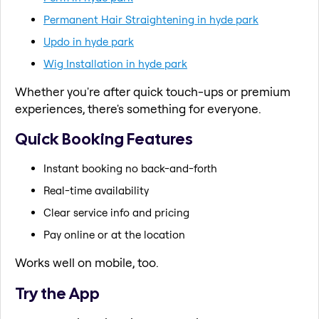
Permanent Hair Straightening in hyde park
Updo in hyde park
Wig Installation in hyde park
Whether you're after quick touch-ups or premium
experiences, there's something for everyone.
Quick Booking Features
Instant booking no back-and-forth
Real-time availability
Clear service info and pricing
Pay online or at the location
Works well on mobile, too.
Try the App