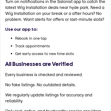
Turn on notifications in the Salonist app to catch the
latest Wig Installation deals near hyde park. Need a
Wig Installation on your break or a after hours? No
problem. Want alerts for offers or last-minute slots?
Use our app to:
Rebook in one tap
Track appointments
Get early access to new time slots
All Businesses are Verified
Every business is checked and reviewed.
No fake listings. No outdated details.
We regularly update listings for accuracy and
reliability.
Only real, active, and trustworthy service providers.