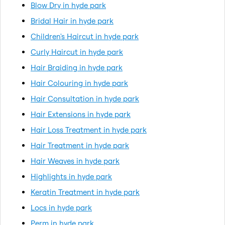
Blow Dry in hyde park
Bridal Hair in hyde park
Children's Haircut in hyde park
Curly Haircut in hyde park
Hair Braiding in hyde park
Hair Colouring in hyde park
Hair Consultation in hyde park
Hair Extensions in hyde park
Hair Loss Treatment in hyde park
Hair Treatment in hyde park
Hair Weaves in hyde park
Highlights in hyde park
Keratin Treatment in hyde park
Locs in hyde park
Perm in hyde park