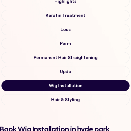
Highlights
Keratin Treatment
Locs
Perm
Permanent Hair Straightening
Updo
Wig Installation
Hair & Styling
Book Wig Installation in hyde park