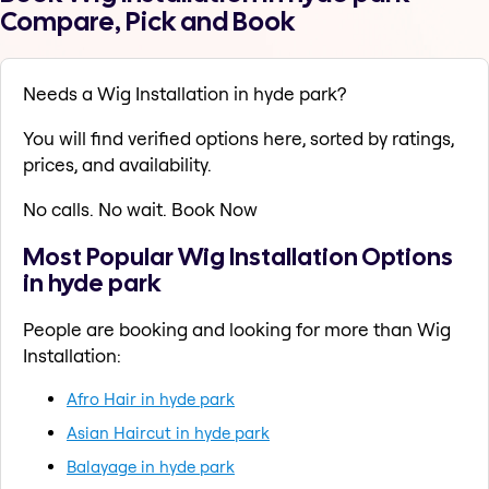
Compare, Pick and Book
Needs a Wig Installation in hyde park?
You will find verified options here, sorted by ratings,
prices, and availability.
No calls. No wait. Book Now
Most Popular Wig Installation Options
in hyde park
People are booking and looking for more than Wig
Installation:
Afro Hair in hyde park
Asian Haircut in hyde park
Balayage in hyde park