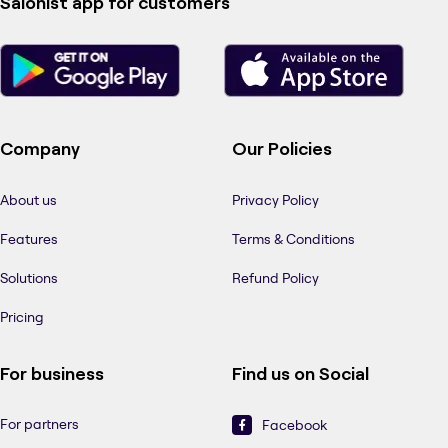
Salonist app for customers
Company
Our Policies
About us
Privacy Policy
Features
Terms & Conditions
Solutions
Refund Policy
Pricing
For business
Find us on Social
For partners
Facebook