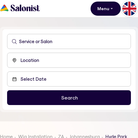
Menu
Home
Wig Installation
ZA
Johannesburg
Hyde Park