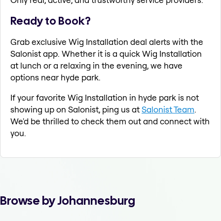
Ready to Book?
Grab exclusive Wig Installation deal alerts with the
Salonist app. Whether it is a quick Wig Installation
at lunch or a relaxing in the evening, we have
options near hyde park.
If your favorite Wig Installation in hyde park is not
showing up on Salonist, ping us at
Salonist Team
.
We'd be thrilled to check them out and connect with
you.
Browse by Johannesburg