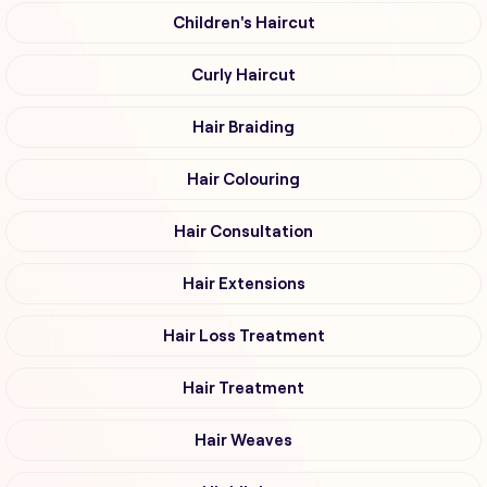
Children's Haircut
Curly Haircut
Hair Braiding
Hair Colouring
Hair Consultation
Hair Extensions
Hair Loss Treatment
Hair Treatment
Hair Weaves