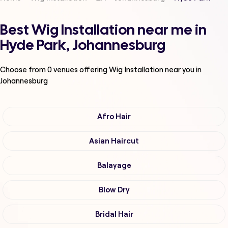
Best Wig Installation near me in
Hyde Park, Johannesburg
Choose from
0
venues offering
Wig Installation
near you in
Johannesburg
Afro Hair
Asian Haircut
Balayage
Blow Dry
Bridal Hair