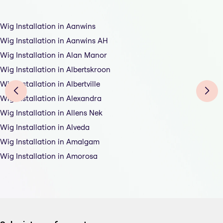
Wig Installation in Aanwins
Wig Installation in Aanwins AH
Wig Installation in Alan Manor
Wig Installation in Albertskroon
Wig Installation in Albertville
Wig Installation in Alexandra
Wig Installation in Allens Nek
Wig Installation in Alveda
Wig Installation in Amalgam
Wig Installation in Amorosa