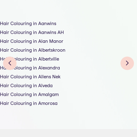
Hair Colouring in Aanwins
Hair Colouring in Aanwins AH
Hair Colouring in Alan Manor
Hair Colouring in Albertskroon
Hair Colouring in Albertville
Hair Colouring in Alexandra
Hair Colouring in Allens Nek
Hair Colouring in Alveda
Hair Colouring in Amalgam
Hair Colouring in Amorosa