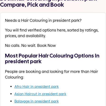
Compare, Pick and Book
Needs a Hair Colouring in president park?
You will find verified options here, sorted by ratings,
prices, and availability.
No calls. No wait. Book Now
Most Popular Hair Colouring Options in
president park
People are booking and looking for more than Hair
Colouring:
Afro Hair in president park
Asian Haircut in president park
Balayage in president park