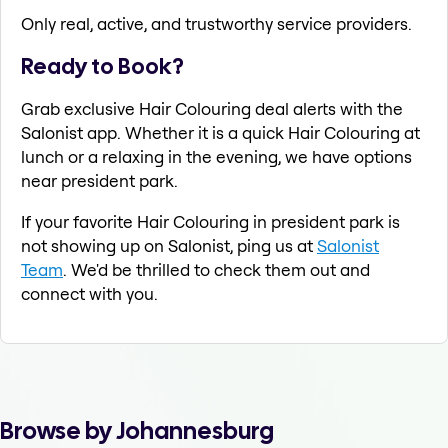
Only real, active, and trustworthy service providers.
Ready to Book?
Grab exclusive Hair Colouring deal alerts with the
Salonist app. Whether it is a quick Hair Colouring at
lunch or a relaxing in the evening, we have options
near president park.
If your favorite Hair Colouring in president park is
not showing up on Salonist, ping us at
Salonist
Team
. We'd be thrilled to check them out and
connect with you.
Browse by Johannesburg