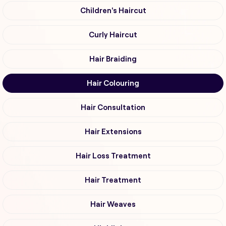
Children's Haircut
Curly Haircut
Hair Braiding
Hair Colouring
Hair Consultation
Hair Extensions
Hair Loss Treatment
Hair Treatment
Hair Weaves