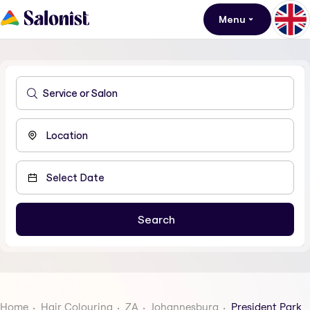
Menu
Home
Hair Colouring
ZA
Johannesburg
President Park