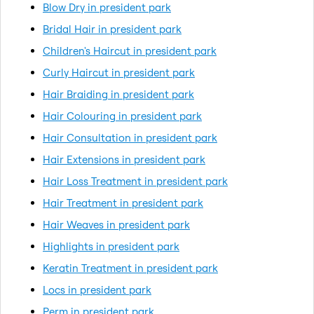
Blow Dry in president park
Bridal Hair in president park
Children's Haircut in president park
Curly Haircut in president park
Hair Braiding in president park
Hair Colouring in president park
Hair Consultation in president park
Hair Extensions in president park
Hair Loss Treatment in president park
Hair Treatment in president park
Hair Weaves in president park
Highlights in president park
Keratin Treatment in president park
Locs in president park
Perm in president park