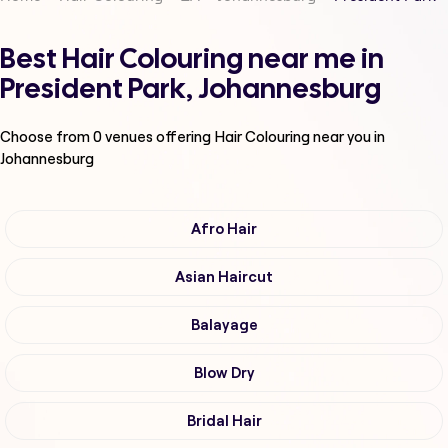
Best Hair Colouring near me in
President Park, Johannesburg
Choose from
0
venues offering
Hair Colouring
near you in
Johannesburg
Afro Hair
Asian Haircut
Balayage
Blow Dry
Bridal Hair