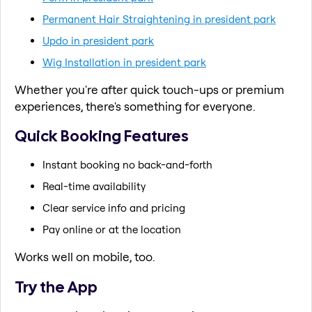
Permanent Hair Straightening in president park
Updo in president park
Wig Installation in president park
Whether you're after quick touch-ups or premium
experiences, there's something for everyone.
Quick Booking Features
Instant booking no back-and-forth
Real-time availability
Clear service info and pricing
Pay online or at the location
Works well on mobile, too.
Try the App