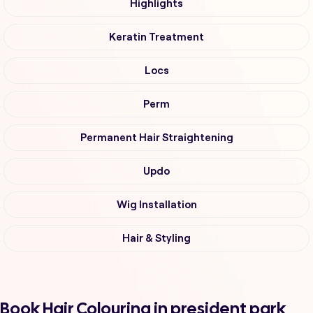
Highlights
Keratin Treatment
Locs
Perm
Permanent Hair Straightening
Updo
Wig Installation
Hair & Styling
Book Hair Colouring in president park