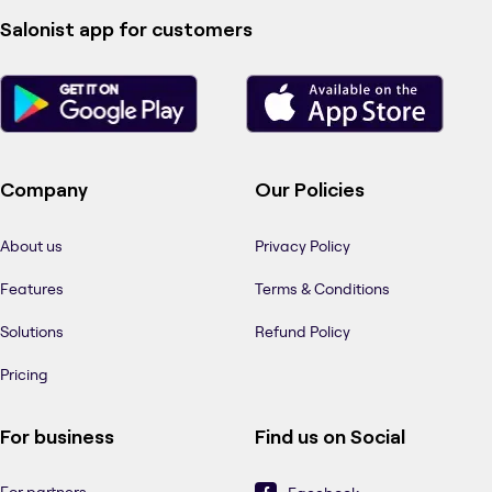
Salonist app for customers
Company
Our Policies
About us
Privacy Policy
Features
Terms & Conditions
Solutions
Refund Policy
Pricing
For business
Find us on Social