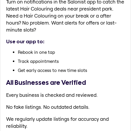
Turn on notifications in the Salonist app to catch the
latest Hair Colouring deals near president park.
Need a Hair Colouring on your break or a after
hours? No problem. Want alerts for offers or last-
minute slots?
Use our app to:
Rebook in one tap
Track appointments
Get early access to new time slots
All Businesses are Verified
Every business is checked and reviewed.
No fake listings. No outdated details.
We regularly update listings for accuracy and
reliability.