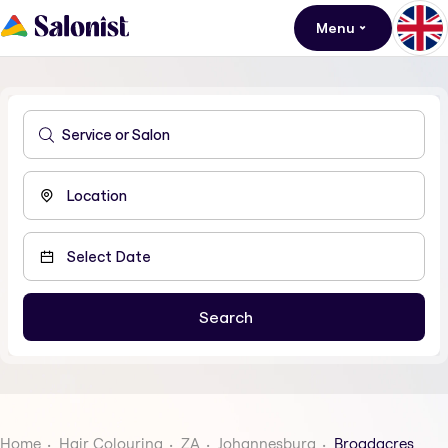
Menu
Home
Hair Colouring
ZA
Johannesburg
Broadacres