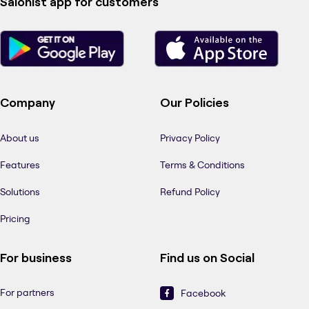
Salonist app for customers
Company
Our Policies
About us
Privacy Policy
Features
Terms & Conditions
Solutions
Refund Policy
Pricing
For business
Find us on Social
For partners
Facebook