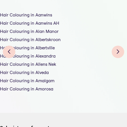
Hair Colouring in Aanwins
Hair Colouring in Aanwins AH
Hair Colouring in Alan Manor
Hair Colouring in Albertskroon
Hair Colouring in Albertville
Hair Colouring in Alexandra
Hair Colouring in Allens Nek
Hair Colouring in Alveda
Hair Colouring in Amalgam
Hair Colouring in Amorosa