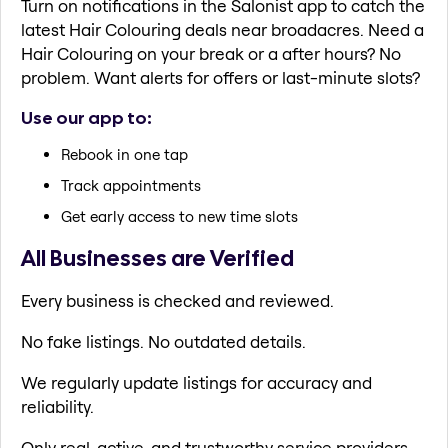
Turn on notifications in the Salonist app to catch the
latest Hair Colouring deals near broadacres. Need a
Hair Colouring on your break or a after hours? No
problem. Want alerts for offers or last-minute slots?
Use our app to:
Rebook in one tap
Track appointments
Get early access to new time slots
All Businesses are Verified
Every business is checked and reviewed.
No fake listings. No outdated details.
We regularly update listings for accuracy and
reliability.
Only real, active, and trustworthy service providers.