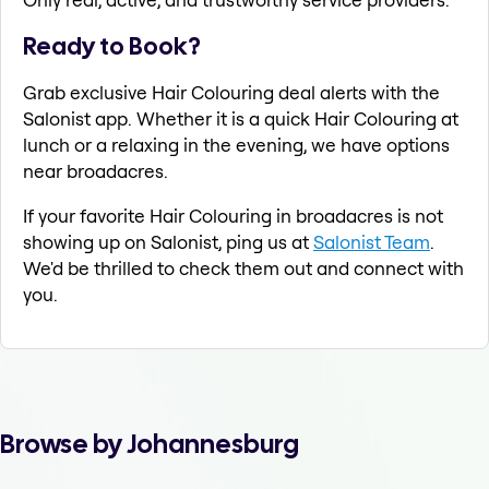
Ready to Book?
Grab exclusive Hair Colouring deal alerts with the
Salonist app. Whether it is a quick Hair Colouring at
lunch or a relaxing in the evening, we have options
near broadacres.
If your favorite Hair Colouring in broadacres is not
showing up on Salonist, ping us at
Salonist Team
.
We'd be thrilled to check them out and connect with
you.
Browse by Johannesburg