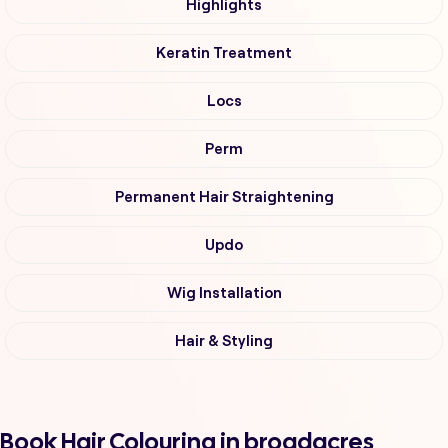
Highlights
Keratin Treatment
Locs
Perm
Permanent Hair Straightening
Updo
Wig Installation
Hair & Styling
Book Hair Colouring in broadacres