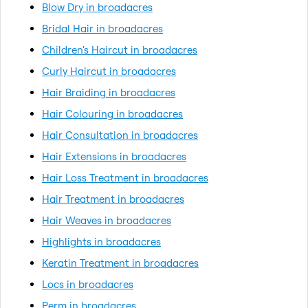
Blow Dry in broadacres
Bridal Hair in broadacres
Children's Haircut in broadacres
Curly Haircut in broadacres
Hair Braiding in broadacres
Hair Colouring in broadacres
Hair Consultation in broadacres
Hair Extensions in broadacres
Hair Loss Treatment in broadacres
Hair Treatment in broadacres
Hair Weaves in broadacres
Highlights in broadacres
Keratin Treatment in broadacres
Locs in broadacres
Perm in broadacres