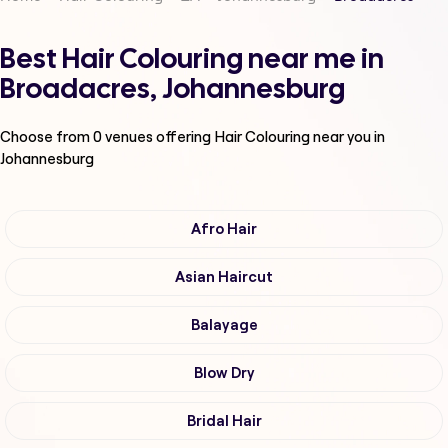
Best Hair Colouring near me in
Broadacres, Johannesburg
Choose from
0
venues offering
Hair Colouring
near you in
Johannesburg
Afro Hair
Asian Haircut
Balayage
Blow Dry
Bridal Hair