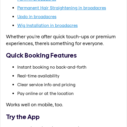
Permanent Hair Straightening in broadacres
Updo in broadacres
Wig Installation in broadacres
Whether you're after quick touch-ups or premium
experiences, there's something for everyone.
Quick Booking Features
Instant booking no back-and-forth
Real-time availability
Clear service info and pricing
Pay online or at the location
Works well on mobile, too.
Try the App