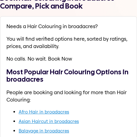
Compare, Pick and Book
Needs a Hair Colouring in broadacres?
You will find verified options here, sorted by ratings,
prices, and availability.
No calls. No wait. Book Now
Most Popular Hair Colouring Options in
broadacres
People are booking and looking for more than Hair
Colouring:
Afro Hair in broadacres
Asian Haircut in broadacres
Balayage in broadacres