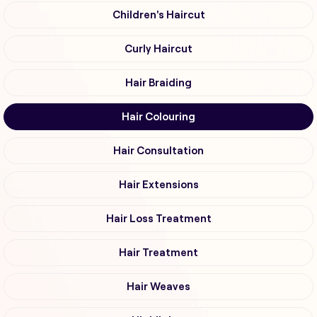
Children's Haircut
Curly Haircut
Hair Braiding
Hair Colouring
Hair Consultation
Hair Extensions
Hair Loss Treatment
Hair Treatment
Hair Weaves