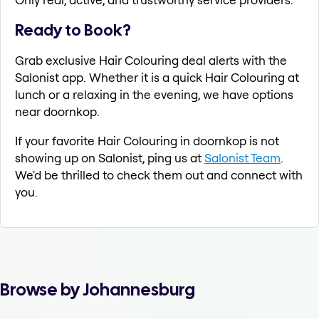
Ready to Book?
Grab exclusive Hair Colouring deal alerts with the
Salonist app. Whether it is a quick Hair Colouring at
lunch or a relaxing in the evening, we have options
near doornkop.
If your favorite Hair Colouring in doornkop is not
showing up on Salonist, ping us at
Salonist Team
.
We'd be thrilled to check them out and connect with
you.
Browse by Johannesburg