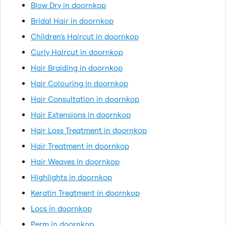
Blow Dry in doornkop
Bridal Hair in doornkop
Children's Haircut in doornkop
Curly Haircut in doornkop
Hair Braiding in doornkop
Hair Colouring in doornkop
Hair Consultation in doornkop
Hair Extensions in doornkop
Hair Loss Treatment in doornkop
Hair Treatment in doornkop
Hair Weaves in doornkop
Highlights in doornkop
Keratin Treatment in doornkop
Locs in doornkop
Perm in doornkop