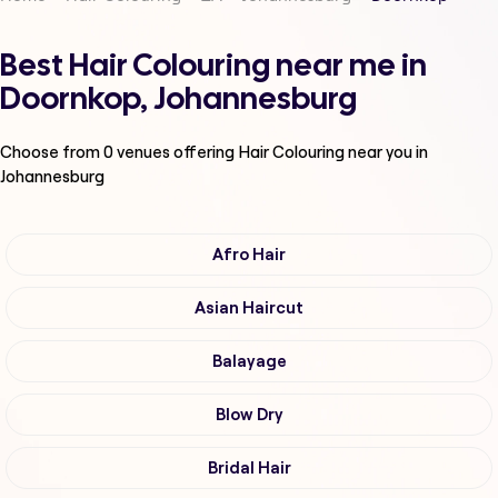
Best Hair Colouring near me in
Doornkop, Johannesburg
Choose from
0
venues offering
Hair Colouring
near you in
Johannesburg
Afro Hair
Asian Haircut
Balayage
Blow Dry
Bridal Hair