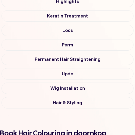
Highlights
Keratin Treatment
Locs
Perm
Permanent Hair Straightening
Updo
Wig Installation
Hair & Styling
Book Hair Colouring in doornkop