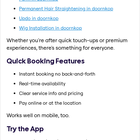
Permanent Hair Straightening in doornkop
Updo in doornkop
Wig Installation in doornkop
Whether you're after quick touch-ups or premium
experiences, there's something for everyone.
Quick Booking Features
Instant booking no back-and-forth
Real-time availability
Clear service info and pricing
Pay online or at the location
Works well on mobile, too.
Try the App