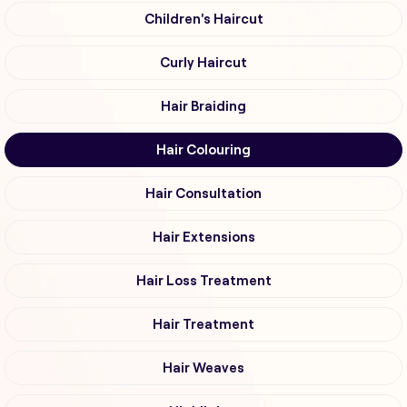
Children's Haircut
Curly Haircut
Hair Braiding
Hair Colouring
Hair Consultation
Hair Extensions
Hair Loss Treatment
Hair Treatment
Hair Weaves