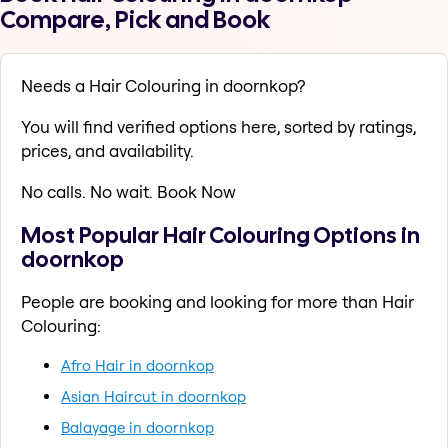
Compare, Pick and Book
Needs a Hair Colouring in doornkop?
You will find verified options here, sorted by ratings,
prices, and availability.
No calls. No wait. Book Now
Most Popular Hair Colouring Options in
doornkop
People are booking and looking for more than Hair
Colouring:
Afro Hair in doornkop
Asian Haircut in doornkop
Balayage in doornkop