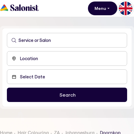
Menu
Home
Hair Colouring
ZA
Johannesburg
Doornkop