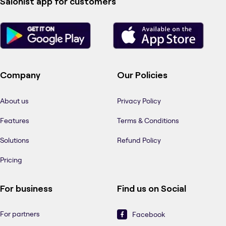
Salonist app for customers
Company
Our Policies
About us
Privacy Policy
Features
Terms & Conditions
Solutions
Refund Policy
Pricing
For business
Find us on Social
For partners
Facebook