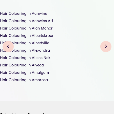
Hair Colouring in Aanwins
Hair Colouring in Aanwins AH
Hair Colouring in Alan Manor
Hair Colouring in Albertskroon
Hair Colouring in Albertville
Hair Colouring in Alexandra
Hair Colouring in Allens Nek
Hair Colouring in Alveda
Hair Colouring in Amalgam
Hair Colouring in Amorosa