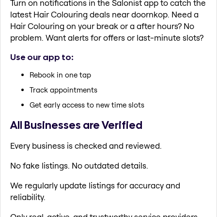
Turn on notifications in the Salonist app to catch the
latest Hair Colouring deals near doornkop. Need a
Hair Colouring on your break or a after hours? No
problem. Want alerts for offers or last-minute slots?
Use our app to:
Rebook in one tap
Track appointments
Get early access to new time slots
All Businesses are Verified
Every business is checked and reviewed.
No fake listings. No outdated details.
We regularly update listings for accuracy and
reliability.
Only real, active, and trustworthy service providers.