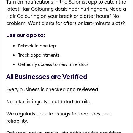
Turn on notifications in the Salonist app to catch the
latest Hair Colouring deals near hurlingham. Need a
Hair Colouring on your break or a after hours? No
problem. Want alerts for offers or last-minute slots?
Use our app to:
Rebook in one tap
Track appointments
Get early access to new time slots
All Businesses are Verified
Every business is checked and reviewed.
No fake listings. No outdated details.
We regularly update listings for accuracy and
reliability.
Only real, active, and trustworthy service providers.