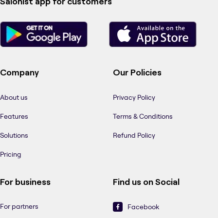
Salonist app for customers
Company
Our Policies
About us
Privacy Policy
Features
Terms & Conditions
Solutions
Refund Policy
Pricing
For business
Find us on Social
For partners
Facebook