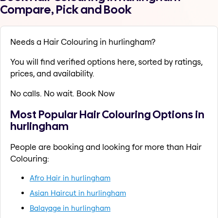
Compare, Pick and Book
Needs a Hair Colouring in hurlingham?
You will find verified options here, sorted by ratings,
prices, and availability.
No calls. No wait. Book Now
Most Popular Hair Colouring Options in
hurlingham
People are booking and looking for more than Hair
Colouring:
Afro Hair in hurlingham
Asian Haircut in hurlingham
Balayage in hurlingham