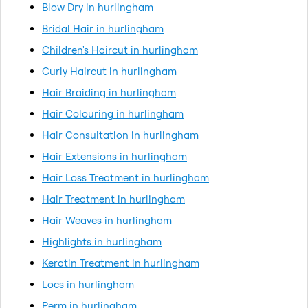
Blow Dry in hurlingham
Bridal Hair in hurlingham
Children's Haircut in hurlingham
Curly Haircut in hurlingham
Hair Braiding in hurlingham
Hair Colouring in hurlingham
Hair Consultation in hurlingham
Hair Extensions in hurlingham
Hair Loss Treatment in hurlingham
Hair Treatment in hurlingham
Hair Weaves in hurlingham
Highlights in hurlingham
Keratin Treatment in hurlingham
Locs in hurlingham
Perm in hurlingham