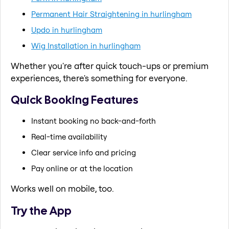
Permanent Hair Straightening in hurlingham
Updo in hurlingham
Wig Installation in hurlingham
Whether you're after quick touch-ups or premium
experiences, there's something for everyone.
Quick Booking Features
Instant booking no back-and-forth
Real-time availability
Clear service info and pricing
Pay online or at the location
Works well on mobile, too.
Try the App