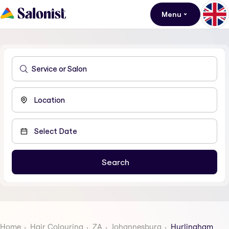
Menu
Home
Hair Colouring
ZA
Johannesburg
Hurlingham