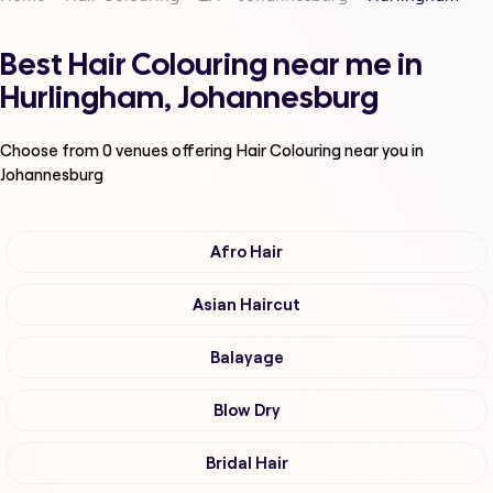
Best Hair Colouring near me in
Hurlingham, Johannesburg
Choose from
0
venues offering
Hair Colouring
near you in
Johannesburg
Afro Hair
Asian Haircut
Balayage
Blow Dry
Bridal Hair