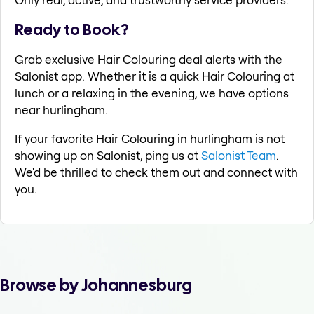
Ready to Book?
Grab exclusive Hair Colouring deal alerts with the
Salonist app. Whether it is a quick Hair Colouring at
lunch or a relaxing in the evening, we have options
near hurlingham.
If your favorite Hair Colouring in hurlingham is not
showing up on Salonist, ping us at
Salonist Team
.
We'd be thrilled to check them out and connect with
you.
Browse by Johannesburg