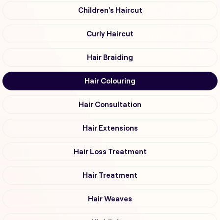
Children's Haircut
Curly Haircut
Hair Braiding
Hair Colouring
Hair Consultation
Hair Extensions
Hair Loss Treatment
Hair Treatment
Hair Weaves