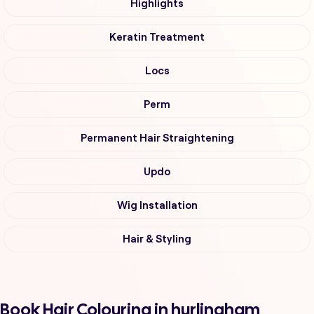
Highlights
Keratin Treatment
Locs
Perm
Permanent Hair Straightening
Updo
Wig Installation
Hair & Styling
Book Hair Colouring in hurlingham