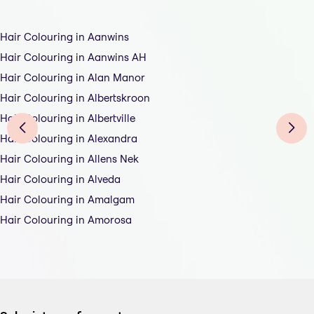
Hair Colouring in Aanwins
Hair Colouring in Aanwins AH
Hair Colouring in Alan Manor
Hair Colouring in Albertskroon
Hair Colouring in Albertville
Hair Colouring in Alexandra
Hair Colouring in Allens Nek
Hair Colouring in Alveda
Hair Colouring in Amalgam
Hair Colouring in Amorosa