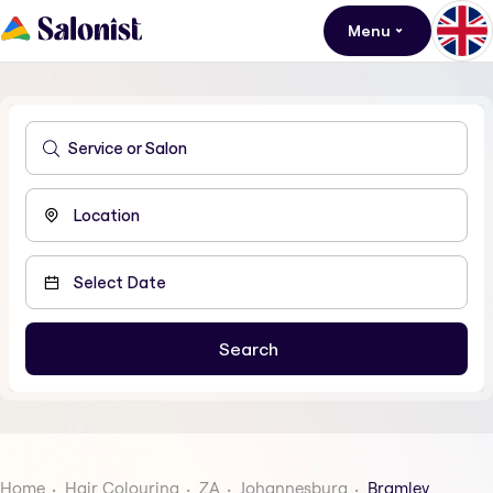
Menu
Home
Hair Colouring
ZA
Johannesburg
Bramley