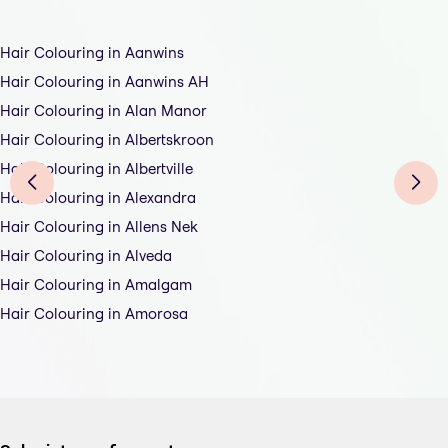
Hair Colouring in Aanwins
Hair Colouring in Aanwins AH
Hair Colouring in Alan Manor
Hair Colouring in Albertskroon
Hair Colouring in Albertville
Hair Colouring in Alexandra
Hair Colouring in Allens Nek
Hair Colouring in Alveda
Hair Colouring in Amalgam
Hair Colouring in Amorosa