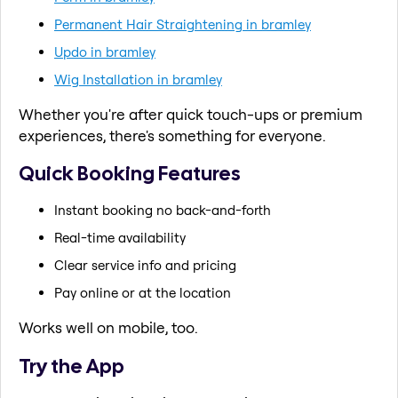
Permanent Hair Straightening in bramley
Updo in bramley
Wig Installation in bramley
Whether you're after quick touch-ups or premium
experiences, there's something for everyone.
Quick Booking Features
Instant booking no back-and-forth
Real-time availability
Clear service info and pricing
Pay online or at the location
Works well on mobile, too.
Try the App