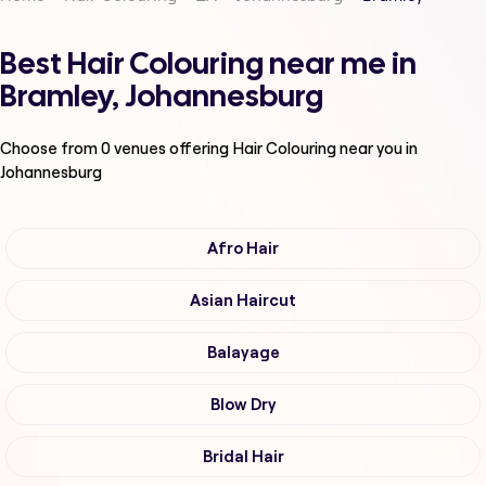
Best Hair Colouring near me in
Bramley, Johannesburg
Choose from
0
venues offering
Hair Colouring
near you in
Johannesburg
Afro Hair
Asian Haircut
Balayage
Blow Dry
Bridal Hair