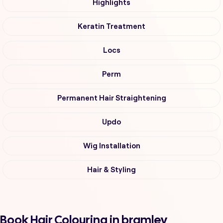
Highlights
Keratin Treatment
Locs
Perm
Permanent Hair Straightening
Updo
Wig Installation
Hair & Styling
Book Hair Colouring in bramley