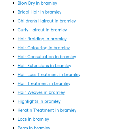
Blow Dry in bramley
Bridal Hair in bramley
Children's Haircut in bramley
Curly Haircut in bramley
Hair Braiding in bramley
Hair Colouring in bramley
Hair Consultation in bramley
Hair Extensions in bramley
Hair Loss Treatment in bramley
Hair Treatment in bramley
Hair Weaves in bramley
Highlights in bramley
Keratin Treatment in bramley
Locs in bramley
Perm in bramley