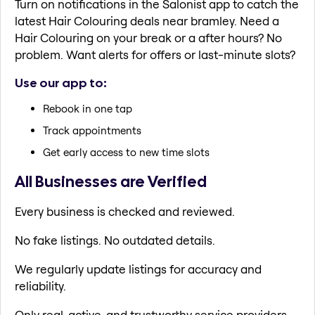
Turn on notifications in the Salonist app to catch the
latest Hair Colouring deals near bramley. Need a
Hair Colouring on your break or a after hours? No
problem. Want alerts for offers or last-minute slots?
Use our app to:
Rebook in one tap
Track appointments
Get early access to new time slots
All Businesses are Verified
Every business is checked and reviewed.
No fake listings. No outdated details.
We regularly update listings for accuracy and
reliability.
Only real, active, and trustworthy service providers.