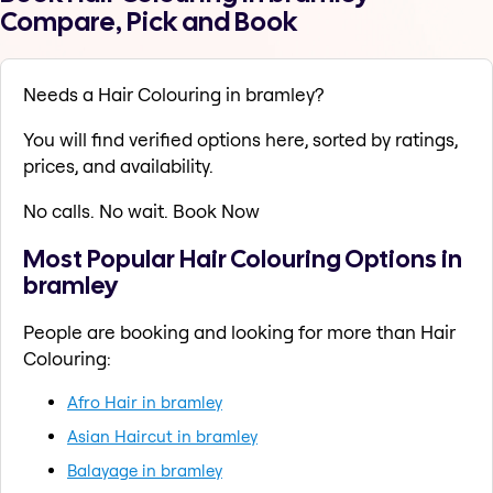
Compare, Pick and Book
Needs a Hair Colouring in bramley?
You will find verified options here, sorted by ratings,
prices, and availability.
No calls. No wait. Book Now
Most Popular Hair Colouring Options in
bramley
People are booking and looking for more than Hair
Colouring:
Afro Hair in bramley
Asian Haircut in bramley
Balayage in bramley