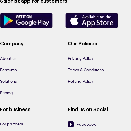
Salonist app for customers
Company
Our Policies
About us
Privacy Policy
Features
Terms & Conditions
Solutions
Refund Policy
Pricing
For business
Find us on Social
For partners
Facebook