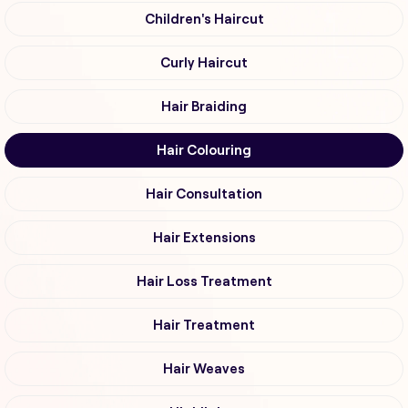
Children's Haircut
Curly Haircut
Hair Braiding
Hair Colouring
Hair Consultation
Hair Extensions
Hair Loss Treatment
Hair Treatment
Hair Weaves