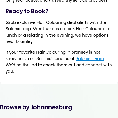
Ready to Book?
Grab exclusive Hair Colouring deal alerts with the
Salonist app. Whether it is a quick Hair Colouring at
lunch or a relaxing in the evening, we have options
near bramley.
If your favorite Hair Colouring in bramley is not
showing up on Salonist, ping us at
Salonist Team
.
We'd be thrilled to check them out and connect with
you.
Browse by Johannesburg