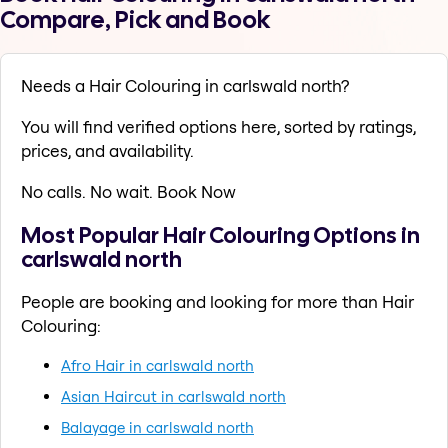
Compare, Pick and Book
Needs a Hair Colouring in carlswald north?
You will find verified options here, sorted by ratings,
prices, and availability.
No calls. No wait. Book Now
Most Popular Hair Colouring Options in
carlswald north
People are booking and looking for more than Hair
Colouring:
Afro Hair in carlswald north
Asian Haircut in carlswald north
Balayage in carlswald north