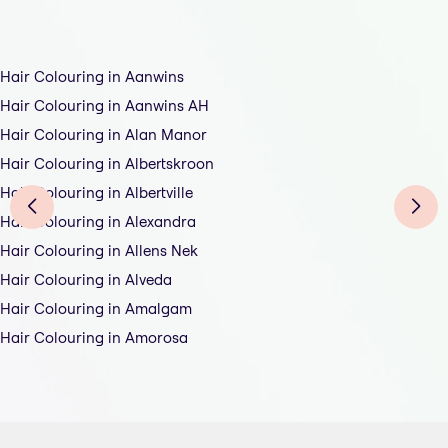
Hair Colouring in Aanwins
Hair Colouring in Aanwins AH
Hair Colouring in Alan Manor
Hair Colouring in Albertskroon
Hair Colouring in Albertville
Hair Colouring in Alexandra
Hair Colouring in Allens Nek
Hair Colouring in Alveda
Hair Colouring in Amalgam
Hair Colouring in Amorosa