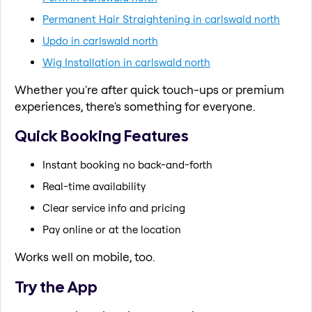
Permanent Hair Straightening in carlswald north
Updo in carlswald north
Wig Installation in carlswald north
Whether you're after quick touch-ups or premium
experiences, there's something for everyone.
Quick Booking Features
Instant booking no back-and-forth
Real-time availability
Clear service info and pricing
Pay online or at the location
Works well on mobile, too.
Try the App