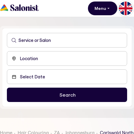
Menu
Home
Hair Colouring
ZA
Johannesburg
Carlswald North