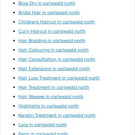
Blow Dry in carlswald north
Bridal Hair in carlswald north
Children's Haircut in carlswald north
Curly Haircut in carlswald north
Hair Braiding in carlswald north
Hair Colouring in carlswald north
Hair Consultation in carlswald north
Hair Extensions in carlswald north
Hair Loss Treatment in carlswald north
Hair Treatment in carlswald north
Hair Weaves in carlswald north
Highlights in carlswald north
Keratin Treatment in carlswald north
Locs in carlswald north
Perm in carlswald north