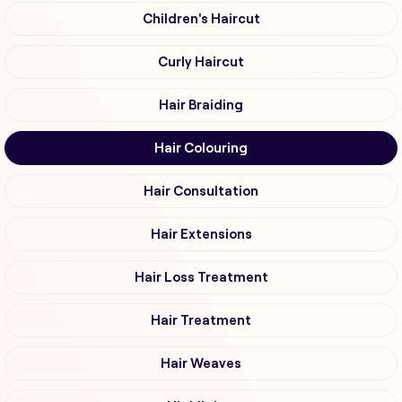
Children's Haircut
Curly Haircut
Hair Braiding
Hair Colouring
Hair Consultation
Hair Extensions
Hair Loss Treatment
Hair Treatment
Hair Weaves