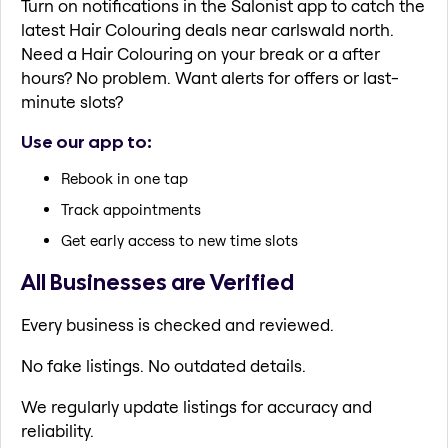
Turn on notifications in the Salonist app to catch the
latest Hair Colouring deals near carlswald north.
Need a Hair Colouring on your break or a after
hours? No problem. Want alerts for offers or last-
minute slots?
Use our app to:
Rebook in one tap
Track appointments
Get early access to new time slots
All Businesses are Verified
Every business is checked and reviewed.
No fake listings. No outdated details.
We regularly update listings for accuracy and
reliability.