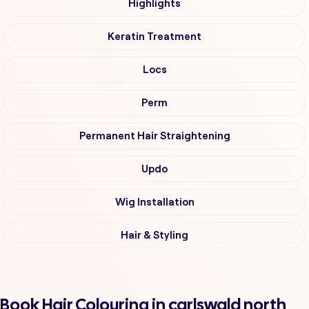
Highlights
Keratin Treatment
Locs
Perm
Permanent Hair Straightening
Updo
Wig Installation
Hair & Styling
Book Hair Colouring in carlswald north