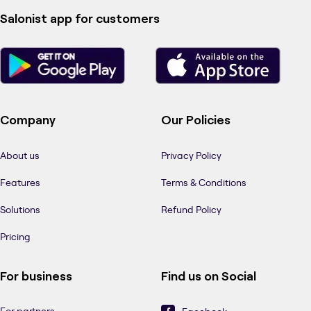
Salonist app for customers
Company
Our Policies
About us
Privacy Policy
Features
Terms & Conditions
Solutions
Refund Policy
Pricing
For business
Find us on Social