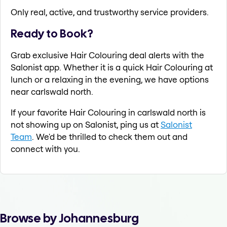
Only real, active, and trustworthy service providers.
Ready to Book?
Grab exclusive Hair Colouring deal alerts with the
Salonist app. Whether it is a quick Hair Colouring at
lunch or a relaxing in the evening, we have options
near carlswald north.
If your favorite Hair Colouring in carlswald north is
not showing up on Salonist, ping us at
Salonist
Team
. We'd be thrilled to check them out and
connect with you.
Browse by Johannesburg