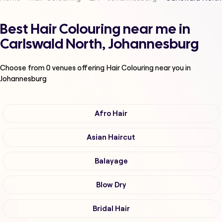
Best Hair Colouring near me in
Carlswald North, Johannesburg
Choose from
0
venues offering
Hair Colouring
near you in
Johannesburg
Afro Hair
Asian Haircut
Balayage
Blow Dry
Bridal Hair