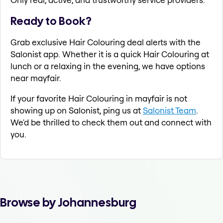
Ready to Book?
Grab exclusive Hair Colouring deal alerts with the
Salonist app. Whether it is a quick Hair Colouring at
lunch or a relaxing in the evening, we have options
near mayfair.
If your favorite Hair Colouring in mayfair is not
showing up on Salonist, ping us at
Salonist Team
.
We'd be thrilled to check them out and connect with
you.
Browse by Johannesburg