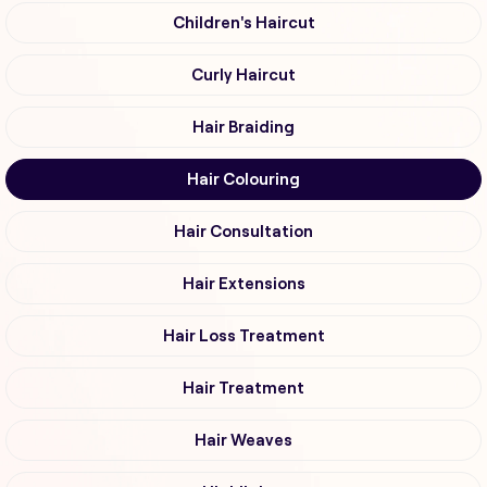
Children's Haircut
Curly Haircut
Hair Braiding
Hair Colouring
Hair Consultation
Hair Extensions
Hair Loss Treatment
Hair Treatment
Hair Weaves