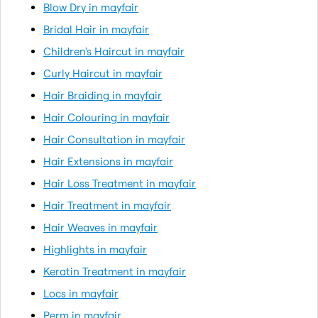
Blow Dry in mayfair
Bridal Hair in mayfair
Children's Haircut in mayfair
Curly Haircut in mayfair
Hair Braiding in mayfair
Hair Colouring in mayfair
Hair Consultation in mayfair
Hair Extensions in mayfair
Hair Loss Treatment in mayfair
Hair Treatment in mayfair
Hair Weaves in mayfair
Highlights in mayfair
Keratin Treatment in mayfair
Locs in mayfair
Perm in mayfair