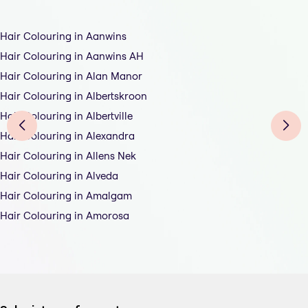
Hair Colouring in Aanwins
Hair Colouring in Aanwins AH
Hair Colouring in Alan Manor
Hair Colouring in Albertskroon
Hair Colouring in Albertville
Hair Colouring in Alexandra
Hair Colouring in Allens Nek
Hair Colouring in Alveda
Hair Colouring in Amalgam
Hair Colouring in Amorosa