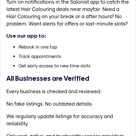
Turn on notifications in the Salonist app to catch the
latest Hair Colouring deals near mayfair. Need a
Hair Colouring on your break or a after hours? No
problem. Want alerts for offers or last-minute slots?
Use our app to:
Rebook in one tap
Track appointments
Get early access to new time slots
All Businesses are Verified
Every business is checked and reviewed.
No fake listings. No outdated details.
We regularly update listings for accuracy and
reliability.
Only real, active, and trustworthy service providers.