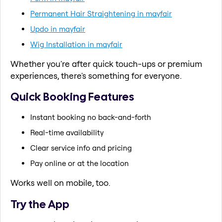
Permanent Hair Straightening in mayfair
Updo in mayfair
Wig Installation in mayfair
Whether you're after quick touch-ups or premium
experiences, there's something for everyone.
Quick Booking Features
Instant booking no back-and-forth
Real-time availability
Clear service info and pricing
Pay online or at the location
Works well on mobile, too.
Try the App