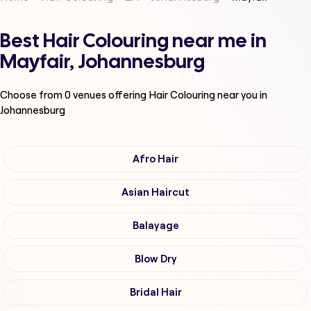
Best Hair Colouring near me in
Mayfair, Johannesburg
Choose from
0
venues offering
Hair Colouring
near you in
Johannesburg
Afro Hair
Asian Haircut
Balayage
Blow Dry
Bridal Hair