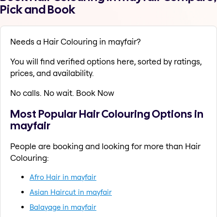
Pick and Book
Needs a Hair Colouring in mayfair?
You will find verified options here, sorted by ratings,
prices, and availability.
No calls. No wait. Book Now
Most Popular Hair Colouring Options in
mayfair
People are booking and looking for more than Hair
Colouring:
Afro Hair in mayfair
Asian Haircut in mayfair
Balayage in mayfair