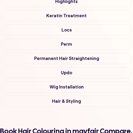
Highlights
Keratin Treatment
Locs
Perm
Permanent Hair Straightening
Updo
Wig Installation
Hair & Styling
Book Hair Colouring in mayfair Compare,