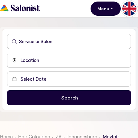
Menu
Home
Hair Colouring
ZA
Johannesburg
Mayfair