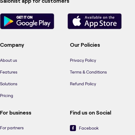
Salonist app for customers
Company
Our Policies
About us
Privacy Policy
Features
Terms & Conditions
Solutions
Refund Policy
Pricing
For business
Find us on Social
For partners
Facebook