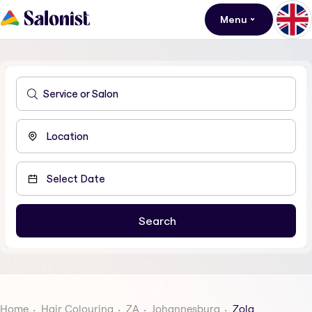
Menu
Home
Hair Colouring
ZA
Johannesburg
Zola