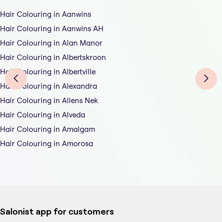
Hair Colouring in Aanwins
Hair Colouring in Aanwins AH
Hair Colouring in Alan Manor
Hair Colouring in Albertskroon
Hair Colouring in Albertville
Hair Colouring in Alexandra
Hair Colouring in Allens Nek
Hair Colouring in Alveda
Hair Colouring in Amalgam
Hair Colouring in Amorosa
Salonist app for customers