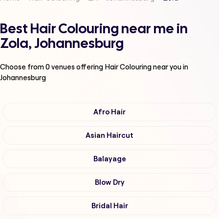
Best Hair Colouring near me in
Zola, Johannesburg
Choose from
0
venues offering
Hair Colouring
near you in
Johannesburg
Afro Hair
Asian Haircut
Balayage
Blow Dry
Bridal Hair