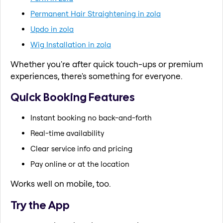
Permanent Hair Straightening in zola
Updo in zola
Wig Installation in zola
Whether you're after quick touch-ups or premium
experiences, there's something for everyone.
Quick Booking Features
Instant booking no back-and-forth
Real-time availability
Clear service info and pricing
Pay online or at the location
Works well on mobile, too.
Try the App