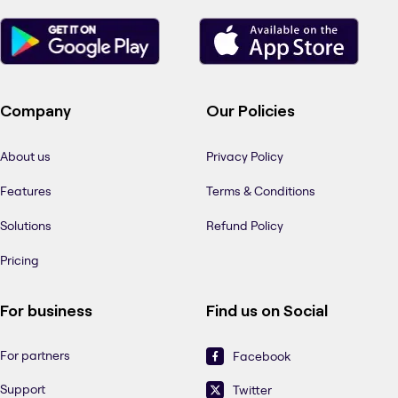
Company
Our Policies
About us
Privacy Policy
Features
Terms & Conditions
Solutions
Refund Policy
Pricing
For business
Find us on Social
For partners
Facebook
Support
Twitter