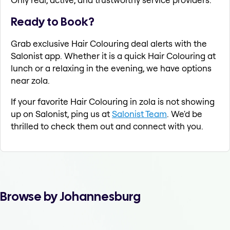
Ready to Book?
Grab exclusive Hair Colouring deal alerts with the
Salonist app. Whether it is a quick Hair Colouring at
lunch or a relaxing in the evening, we have options
near zola.
If your favorite Hair Colouring in zola is not showing
up on Salonist, ping us at
Salonist Team
. We'd be
thrilled to check them out and connect with you.
Browse by Johannesburg