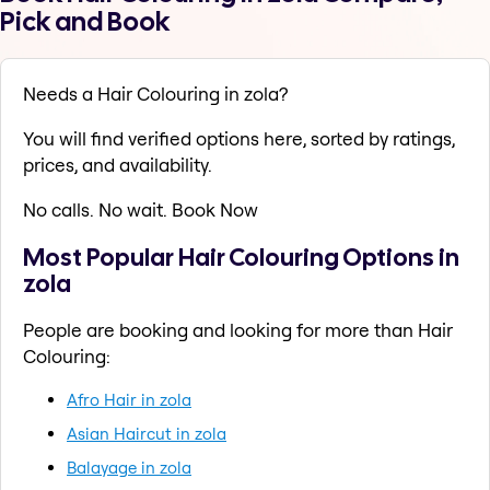
Pick and Book
Needs a Hair Colouring in zola?
You will find verified options here, sorted by ratings,
prices, and availability.
No calls. No wait. Book Now
Most Popular Hair Colouring Options in
zola
People are booking and looking for more than Hair
Colouring:
Afro Hair in zola
Asian Haircut in zola
Balayage in zola