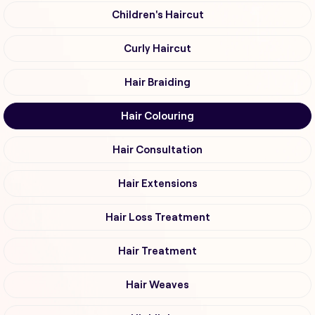
Children's Haircut
Curly Haircut
Hair Braiding
Hair Colouring
Hair Consultation
Hair Extensions
Hair Loss Treatment
Hair Treatment
Hair Weaves