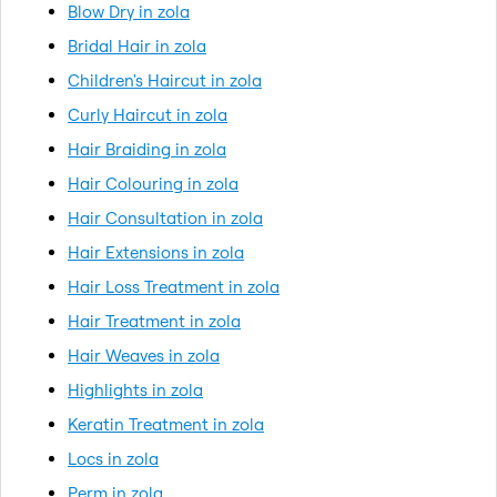
Blow Dry in zola
Bridal Hair in zola
Children's Haircut in zola
Curly Haircut in zola
Hair Braiding in zola
Hair Colouring in zola
Hair Consultation in zola
Hair Extensions in zola
Hair Loss Treatment in zola
Hair Treatment in zola
Hair Weaves in zola
Highlights in zola
Keratin Treatment in zola
Locs in zola
Perm in zola