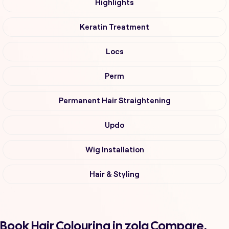
Highlights
Keratin Treatment
Locs
Perm
Permanent Hair Straightening
Updo
Wig Installation
Hair & Styling
Book Hair Colouring in zola Compare,