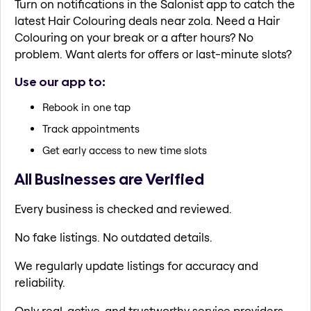
Turn on notifications in the Salonist app to catch the
latest Hair Colouring deals near zola. Need a Hair
Colouring on your break or a after hours? No
problem. Want alerts for offers or last-minute slots?
Use our app to:
Rebook in one tap
Track appointments
Get early access to new time slots
All Businesses are Verified
Every business is checked and reviewed.
No fake listings. No outdated details.
We regularly update listings for accuracy and
reliability.
Only real, active, and trustworthy service providers.