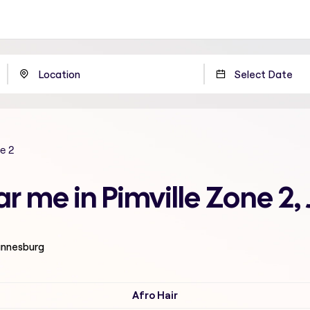
e 2
ar me in Pimville Zone 
hannesburg
Afro Hair