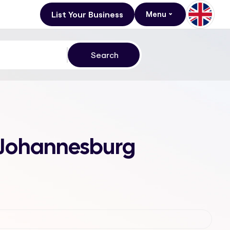
List Your Business
Menu
2, Johannesburg