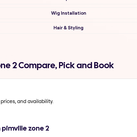
Wig Installation
Hair & Styling
zone 2 Compare, Pick and Book
prices, and availability.
 pimville zone 2