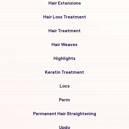
Hair Extensions
Hair Loss Treatment
Hair Treatment
Hair Weaves
Highlights
Keratin Treatment
Locs
Perm
Permanent Hair Straightening
Updo