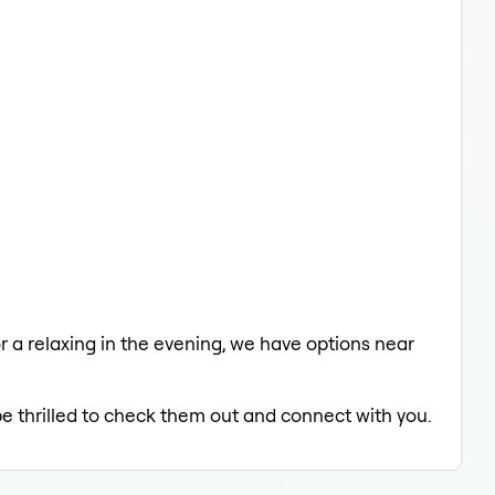
or a relaxing in the evening, we have options near
be thrilled to check them out and connect with you.