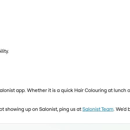
lity.
alonist app. Whether it is a quick Hair Colouring at lunch 
 not showing up on Salonist, ping us at
Salonist Team
. We'd 