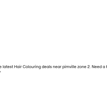
he latest Hair Colouring deals near pimville zone 2. Need a
?