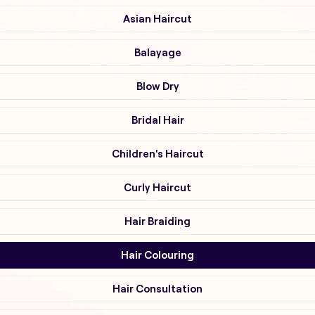
Asian Haircut
Balayage
Blow Dry
Bridal Hair
Children's Haircut
Curly Haircut
Hair Braiding
Hair Colouring
Hair Consultation