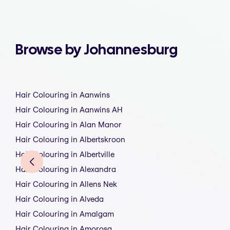
Browse by Johannesburg
Hair Colouring in Aanwins
Hair Colouring in Aanwins AH
Hair Colouring in Alan Manor
Hair Colouring in Albertskroon
Hair Colouring in Albertville
Hair Colouring in Alexandra
Hair Colouring in Allens Nek
Hair Colouring in Alveda
Hair Colouring in Amalgam
Hair Colouring in Amorosa