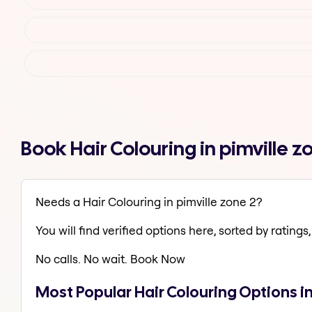
Book Hair Colouring in pimville 
Needs a Hair Colouring in pimville zone 2?
You will find verified options here, sorted by ratings, 
No calls. No wait. Book Now
Most Popular Hair Colouring Options in