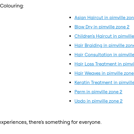
 Colouring:
Asian Haircut in pimville zo
Blow Dry in pimville zone 2
Children's Haircut in pimvill
Hair Braiding in pimville zon
Hair Consultation in pimvill
Hair Loss Treatment in pimvi
Hair Weaves in pimville zone
Keratin Treatment in pimvill
Perm in pimville zone 2
Updo in pimville zone 2
xperiences, there's something for everyone.