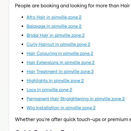
People are booking and looking for more than Hair
Afro Hair in pimville zone 2
Balayage in pimville zone 2
Bridal Hair in pimville zone 2
Curly Haircut in pimville zone 2
Hair Colouring in pimville zone 2
Hair Extensions in pimville zone 2
Hair Treatment in pimville zone 2
Highlights in pimville zone 2
Locs in pimville zone 2
Permanent Hair Straightening in pimville zone 2
Wig Installation in pimville zone 2
Whether you're after quick touch-ups or premium e