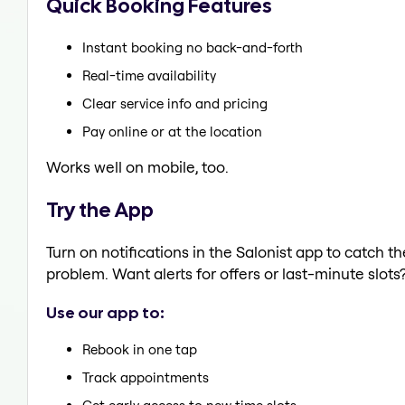
Quick Booking Features
Instant booking no back-and-forth
Real-time availability
Clear service info and pricing
Pay online or at the location
Works well on mobile, too.
Try the App
Turn on notifications in the Salonist app to catch t
problem. Want alerts for offers or last-minute slots
Use our app to:
Rebook in one tap
Track appointments