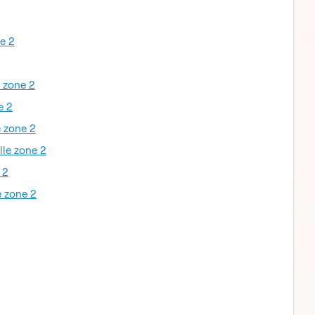
ne 2
e zone 2
e 2
e zone 2
lle zone 2
 2
e zone 2