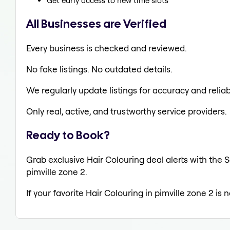
Get early access to new time slots
All Businesses are Verified
Every business is checked and reviewed.
No fake listings. No outdated details.
We regularly update listings for accuracy and reliabi
Only real, active, and trustworthy service providers.
Ready to Book?
Grab exclusive Hair Colouring deal alerts with the S
pimville zone 2.
If your favorite Hair Colouring in pimville zone 2 is