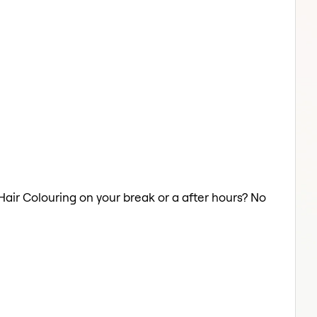
 Hair Colouring on your break or a after hours? No