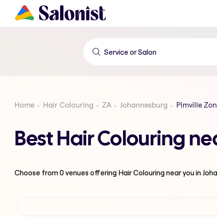
Home
Hair Colouring
ZA
Johannesburg
Pimville Zon
Best Hair Colouring ne
Choose from
0
venues offering
Hair Colouring
near you in Jo