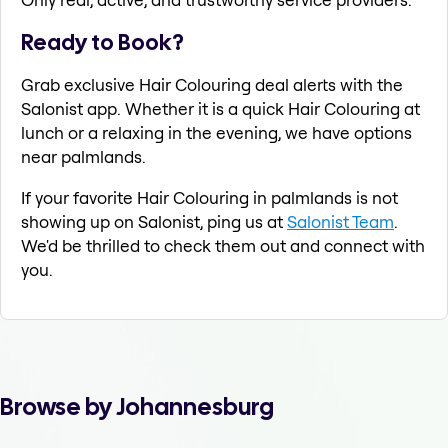
Ready to Book?
Grab exclusive Hair Colouring deal alerts with the
Salonist app. Whether it is a quick Hair Colouring at
lunch or a relaxing in the evening, we have options
near palmlands.
If your favorite Hair Colouring in palmlands is not
showing up on Salonist, ping us at
Salonist Team
.
We'd be thrilled to check them out and connect with
you.
Browse by Johannesburg