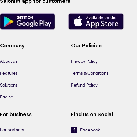
Salonist app for customers
Company
Our Policies
About us
Privacy Policy
Features
Terms & Conditions
Solutions
Refund Policy
Pricing
For business
Find us on Social
For partners
Facebook