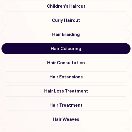
Children's Haircut
Curly Haircut
Hair Braiding
Hair Colouring
Hair Consultation
Hair Extensions
Hair Loss Treatment
Hair Treatment
Hair Weaves