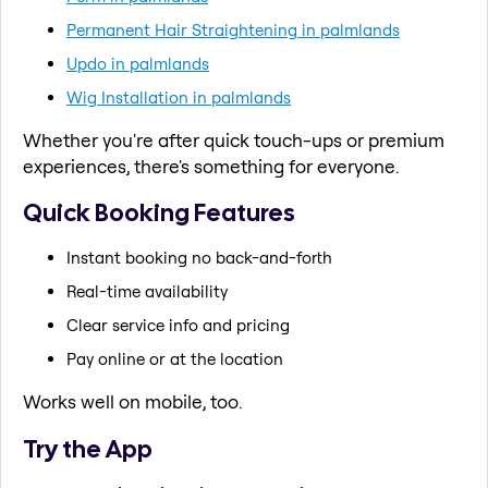
Permanent Hair Straightening in palmlands
Updo in palmlands
Wig Installation in palmlands
Whether you're after quick touch-ups or premium
experiences, there's something for everyone.
Quick Booking Features
Instant booking no back-and-forth
Real-time availability
Clear service info and pricing
Pay online or at the location
Works well on mobile, too.
Try the App