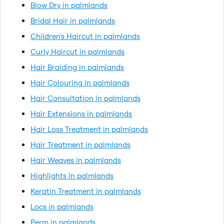
Blow Dry in palmlands
Bridal Hair in palmlands
Children's Haircut in palmlands
Curly Haircut in palmlands
Hair Braiding in palmlands
Hair Colouring in palmlands
Hair Consultation in palmlands
Hair Extensions in palmlands
Hair Loss Treatment in palmlands
Hair Treatment in palmlands
Hair Weaves in palmlands
Highlights in palmlands
Keratin Treatment in palmlands
Locs in palmlands
Perm in palmlands