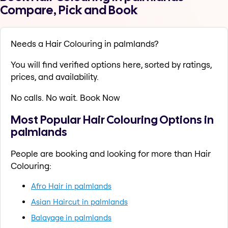
Compare, Pick and Book
Needs a Hair Colouring in palmlands?
You will find verified options here, sorted by ratings,
prices, and availability.
No calls. No wait. Book Now
Most Popular Hair Colouring Options in
palmlands
People are booking and looking for more than Hair
Colouring:
Afro Hair in palmlands
Asian Haircut in palmlands
Balayage in palmlands