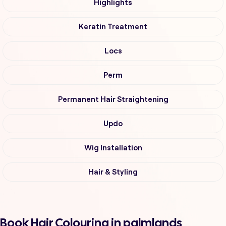
Highlights
Keratin Treatment
Locs
Perm
Permanent Hair Straightening
Updo
Wig Installation
Hair & Styling
Book Hair Colouring in palmlands