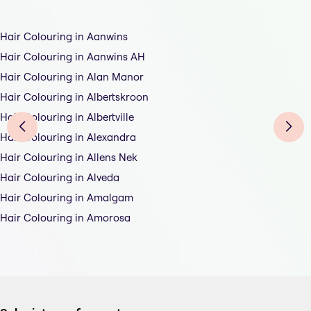
Hair Colouring in Aanwins
Hair Colouring in Aanwins AH
Hair Colouring in Alan Manor
Hair Colouring in Albertskroon
Hair Colouring in Albertville
Hair Colouring in Alexandra
Hair Colouring in Allens Nek
Hair Colouring in Alveda
Hair Colouring in Amalgam
Hair Colouring in Amorosa