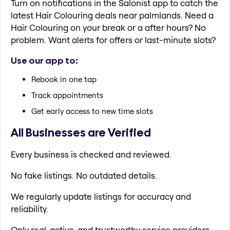
Turn on notifications in the Salonist app to catch the
latest Hair Colouring deals near palmlands. Need a
Hair Colouring on your break or a after hours? No
problem. Want alerts for offers or last-minute slots?
Use our app to:
Rebook in one tap
Track appointments
Get early access to new time slots
All Businesses are Verified
Every business is checked and reviewed.
No fake listings. No outdated details.
We regularly update listings for accuracy and
reliability.
Only real, active, and trustworthy service providers.