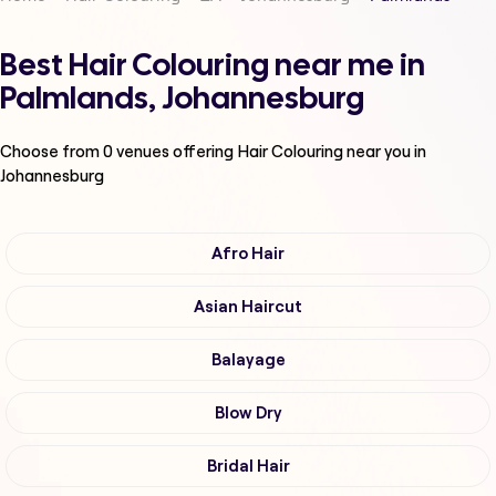
Best Hair Colouring near me in
Palmlands, Johannesburg
Choose from
0
venues offering
Hair Colouring
near you in
Johannesburg
Afro Hair
Asian Haircut
Balayage
Blow Dry
Bridal Hair