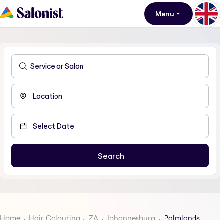
Menu
Home
Hair Colouring
ZA
Johannesburg
Palmlands