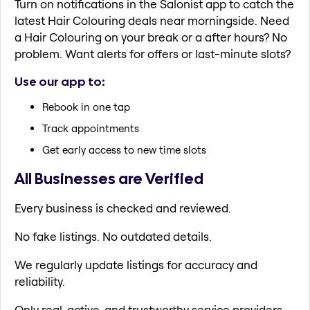
Turn on notifications in the Salonist app to catch the
latest Hair Colouring deals near morningside. Need
a Hair Colouring on your break or a after hours? No
problem. Want alerts for offers or last-minute slots?
Use our app to:
Rebook in one tap
Track appointments
Get early access to new time slots
All Businesses are Verified
Every business is checked and reviewed.
No fake listings. No outdated details.
We regularly update listings for accuracy and
reliability.
Only real, active, and trustworthy service providers.