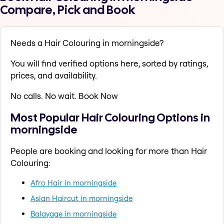
Compare, Pick and Book
Needs a Hair Colouring in morningside?
You will find verified options here, sorted by ratings,
prices, and availability.
No calls. No wait. Book Now
Most Popular Hair Colouring Options in
morningside
People are booking and looking for more than Hair
Colouring:
Afro Hair in morningside
Asian Haircut in morningside
Balayage in morningside