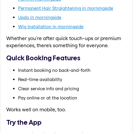
Permanent Hair Straightening in morningside
Updo in morningside
Wig Installation in morningside
Whether you're after quick touch-ups or premium
experiences, there's something for everyone.
Quick Booking Features
Instant booking no back-and-forth
Real-time availability
Clear service info and pricing
Pay online or at the location
Works well on mobile, too.
Try the App