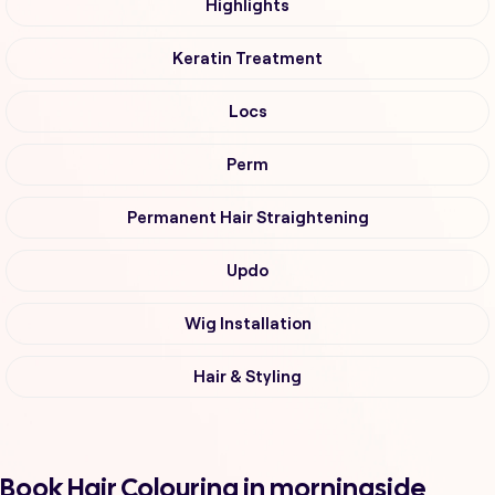
Highlights
Keratin Treatment
Locs
Perm
Permanent Hair Straightening
Updo
Wig Installation
Hair & Styling
Book Hair Colouring in morningside