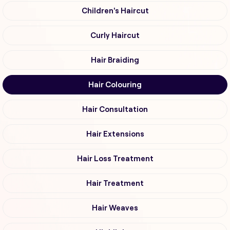
Children's Haircut
Curly Haircut
Hair Braiding
Hair Colouring
Hair Consultation
Hair Extensions
Hair Loss Treatment
Hair Treatment
Hair Weaves