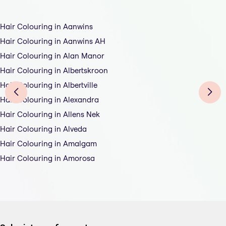
Hair Colouring in Aanwins
Hair Colouring in Aanwins AH
Hair Colouring in Alan Manor
Hair Colouring in Albertskroon
Hair Colouring in Albertville
Hair Colouring in Alexandra
Hair Colouring in Allens Nek
Hair Colouring in Alveda
Hair Colouring in Amalgam
Hair Colouring in Amorosa