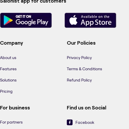
Salonist app for customers
Company
Our Policies
About us
Privacy Policy
Features
Terms & Conditions
Solutions
Refund Policy
Pricing
For business
Find us on Social
For partners
Facebook