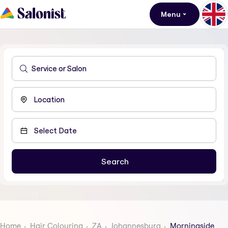
Menu
Home
Hair Colouring
ZA
Johannesburg
Morningside