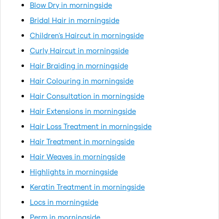
Blow Dry in morningside
Bridal Hair in morningside
Children's Haircut in morningside
Curly Haircut in morningside
Hair Braiding in morningside
Hair Colouring in morningside
Hair Consultation in morningside
Hair Extensions in morningside
Hair Loss Treatment in morningside
Hair Treatment in morningside
Hair Weaves in morningside
Highlights in morningside
Keratin Treatment in morningside
Locs in morningside
Perm in morningside