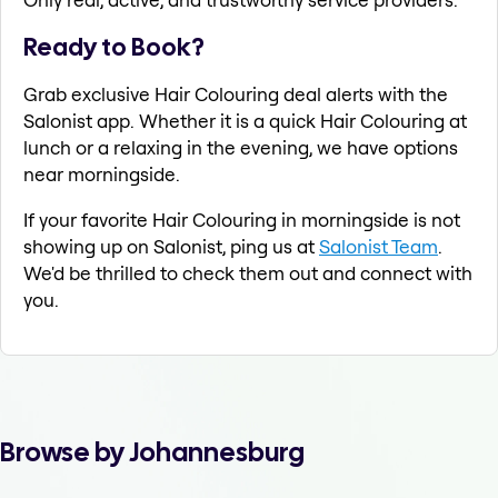
Ready to Book?
Grab exclusive Hair Colouring deal alerts with the
Salonist app. Whether it is a quick Hair Colouring at
lunch or a relaxing in the evening, we have options
near morningside.
If your favorite Hair Colouring in morningside is not
showing up on Salonist, ping us at
Salonist Team
.
We'd be thrilled to check them out and connect with
you.
Browse by Johannesburg