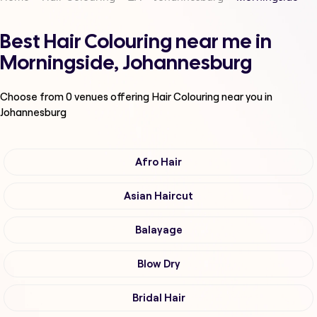
Best Hair Colouring near me in
Morningside, Johannesburg
Choose from
0
venues offering
Hair Colouring
near you in
Johannesburg
Afro Hair
Asian Haircut
Balayage
Blow Dry
Bridal Hair