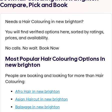
Compare, Pick and Book
Needs a Hair Colouring in new brighton?
You will find verified options here, sorted by ratings,
prices, and availability.
No calls. No wait. Book Now
Most Popular Hair Colouring Options in
new brighton
People are booking and looking for more than Hair
Colouring:
Afro Hair in new brighton
Asian Haircut in new brighton
Balayage in new brighton