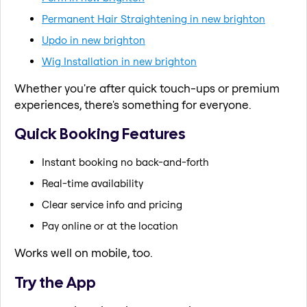
Permanent Hair Straightening in new brighton
Updo in new brighton
Wig Installation in new brighton
Whether you're after quick touch-ups or premium
experiences, there's something for everyone.
Quick Booking Features
Instant booking no back-and-forth
Real-time availability
Clear service info and pricing
Pay online or at the location
Works well on mobile, too.
Try the App