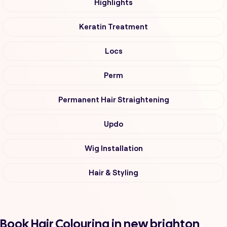
Highlights
Keratin Treatment
Locs
Perm
Permanent Hair Straightening
Updo
Wig Installation
Hair & Styling
Book Hair Colouring in new brighton