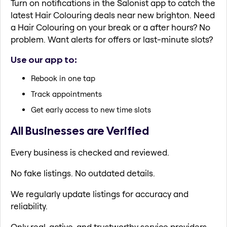
Turn on notifications in the Salonist app to catch the
latest Hair Colouring deals near new brighton. Need
a Hair Colouring on your break or a after hours? No
problem. Want alerts for offers or last-minute slots?
Use our app to:
Rebook in one tap
Track appointments
Get early access to new time slots
All Businesses are Verified
Every business is checked and reviewed.
No fake listings. No outdated details.
We regularly update listings for accuracy and
reliability.
Only real, active, and trustworthy service providers.