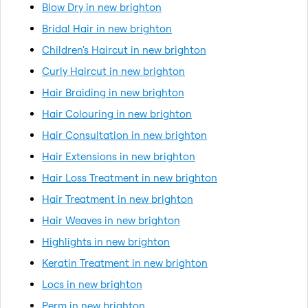
Blow Dry in new brighton
Bridal Hair in new brighton
Children's Haircut in new brighton
Curly Haircut in new brighton
Hair Braiding in new brighton
Hair Colouring in new brighton
Hair Consultation in new brighton
Hair Extensions in new brighton
Hair Loss Treatment in new brighton
Hair Treatment in new brighton
Hair Weaves in new brighton
Highlights in new brighton
Keratin Treatment in new brighton
Locs in new brighton
Perm in new brighton