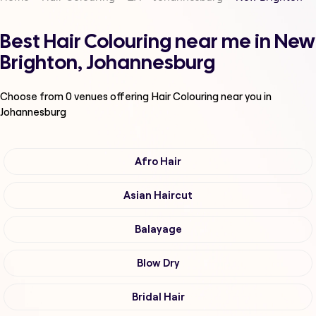
Best Hair Colouring near me in New
Brighton, Johannesburg
Choose from
0
venues offering
Hair Colouring
near you in
Johannesburg
Afro Hair
Asian Haircut
Balayage
Blow Dry
Bridal Hair