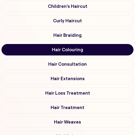
Children's Haircut
Curly Haircut
Hair Braiding
Hair Colouring
Hair Consultation
Hair Extensions
Hair Loss Treatment
Hair Treatment
Hair Weaves