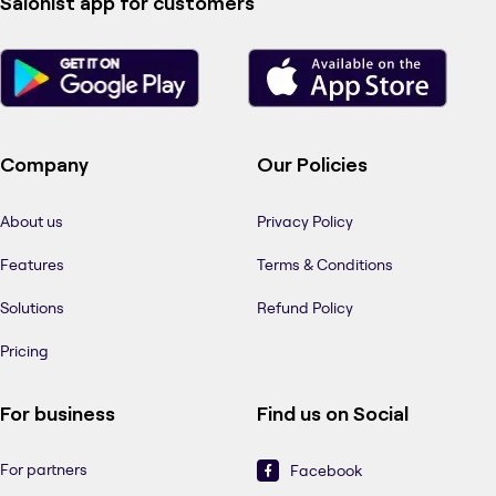
Salonist app for customers
Company
Our Policies
About us
Privacy Policy
Features
Terms & Conditions
Solutions
Refund Policy
Pricing
For business
Find us on Social
For partners
Facebook