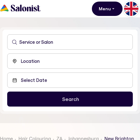
Menu
Home
Hair Colouring
ZA
Johannesburg
New Brighton