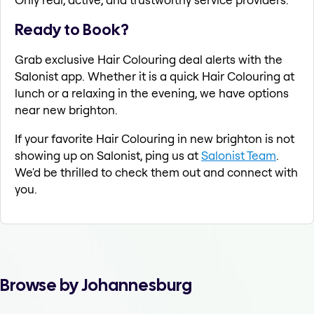
Ready to Book?
Grab exclusive Hair Colouring deal alerts with the
Salonist app. Whether it is a quick Hair Colouring at
lunch or a relaxing in the evening, we have options
near new brighton.
If your favorite Hair Colouring in new brighton is not
showing up on Salonist, ping us at
Salonist Team
.
We'd be thrilled to check them out and connect with
you.
Browse by Johannesburg