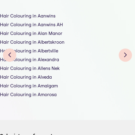
Hair Colouring in Aanwins
Hair Colouring in Aanwins AH
Hair Colouring in Alan Manor
Hair Colouring in Albertskroon
Hair Colouring in Albertville
Hair Colouring in Alexandra
Hair Colouring in Allens Nek
Hair Colouring in Alveda
Hair Colouring in Amalgam
Hair Colouring in Amorosa