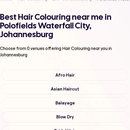
Best Hair Colouring near me in
Polofields Waterfall City,
Johannesburg
Choose from
0
venues offering
Hair Colouring
near you in
Johannesburg
Afro Hair
Asian Haircut
Balayage
Blow Dry