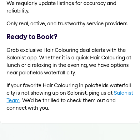
We regularly update listings for accuracy and
reliability.
Only real, active, and trustworthy service providers.
Ready to Book?
Grab exclusive Hair Colouring deal alerts with the
Salonist app. Whether it is a quick Hair Colouring at
lunch or a relaxing in the evening, we have options
near polofields waterfall city.
If your favorite Hair Colouring in polofields waterfall
city is not showing up on Salonist, ping us at
Salonist
Team
. We'd be thrilled to check them out and
connect with you.