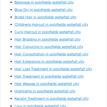
Balayage in polofields waterfall city
Blow Dry in polofields waterfall city
Bridal Hair in polofields waterfall city
Children's Haircut in polofields waterfall city
Curly Haircut in polofields waterfall city
Hair Braiding in polofields waterfall city
Hair Colouring in polofields waterfall city
Hair Consultation in polofields waterfall city
Hair Extensions in polofields waterfall city
Hair Loss Treatment in polofields waterfall city
Hair Treatment in polofields waterfall city
Hair Weaves in polofields waterfall city
Highlights in polofields waterfall city
Keratin Treatment in polofields waterfall city
Locs in polofields waterfall city