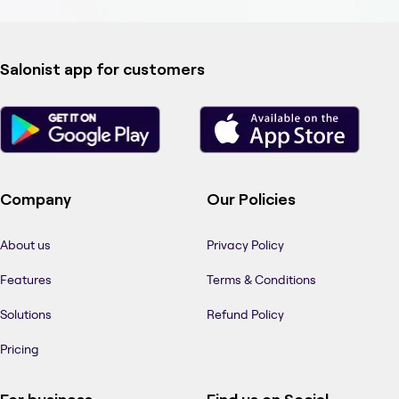
Salonist app for customers
Company
Our Policies
About us
Privacy Policy
Features
Terms & Conditions
Solutions
Refund Policy
Pricing