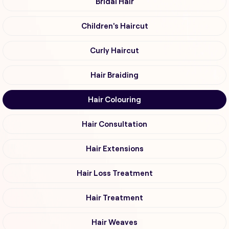
Bridal Hair
Children's Haircut
Curly Haircut
Hair Braiding
Hair Colouring
Hair Consultation
Hair Extensions
Hair Loss Treatment
Hair Treatment
Hair Weaves