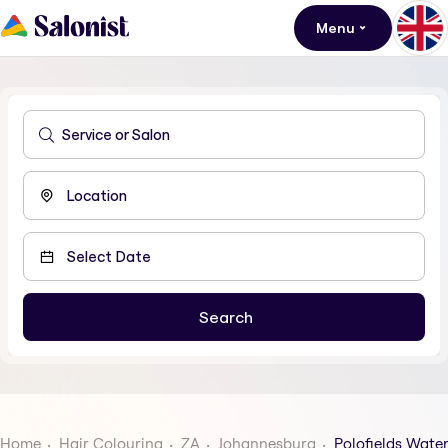
Menu
Home
Hair Colouring
ZA
Johannesburg
Polofields Water