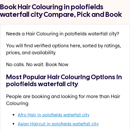
Book Hair Colouring in polofields
waterfall city Compare, Pick and Book
Needs a Hair Colouring in polofields waterfall city?
You will find verified options here, sorted by ratings,
prices, and availability.
No calls. No wait. Book Now
Most Popular Hair Colouring Options in
polofields waterfall city
People are booking and looking for more than Hair
Colouring:
Afro Hair in polofields waterfall city
Asian Haircut in polofields waterfall city