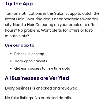
Try the App
Turn on notifications in the Salonist app to catch the
latest Hair Colouring deals near polofields waterfall
city. Need a Hair Colouring on your break or a after
hours? No problem. Want alerts for offers or last-
minute slots?
Use our app to:
Rebook in one tap
Track appointments
Get early access to new time slots
All Businesses are Verified
Every business is checked and reviewed.
No fake listings. No outdated details.