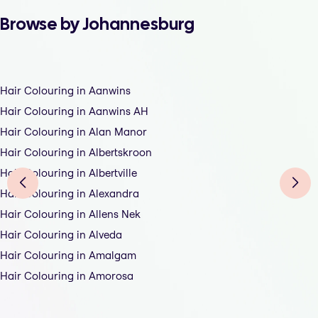
Browse by Johannesburg
Hair Colouring in Aanwins
Hair Colouring in Aanwins AH
Hair Colouring in Alan Manor
Hair Colouring in Albertskroon
Hair Colouring in Albertville
Hair Colouring in Alexandra
Hair Colouring in Allens Nek
Hair Colouring in Alveda
Hair Colouring in Amalgam
Hair Colouring in Amorosa