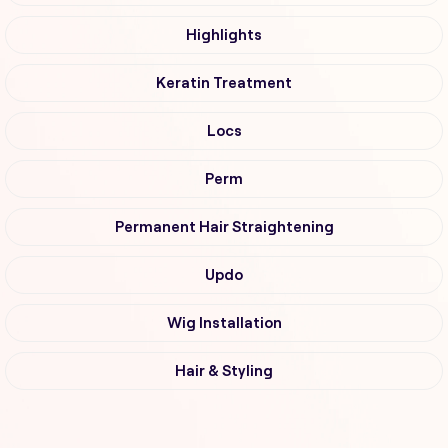
Highlights
Keratin Treatment
Locs
Perm
Permanent Hair Straightening
Updo
Wig Installation
Hair & Styling