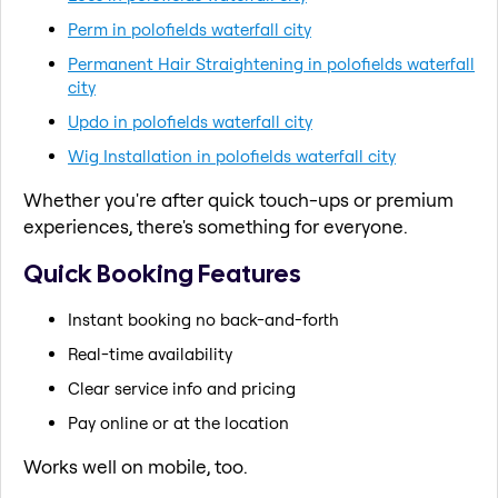
Perm in polofields waterfall city
Permanent Hair Straightening in polofields waterfall
city
Updo in polofields waterfall city
Wig Installation in polofields waterfall city
Whether you're after quick touch-ups or premium
experiences, there's something for everyone.
Quick Booking Features
Instant booking no back-and-forth
Real-time availability
Clear service info and pricing
Pay online or at the location
Works well on mobile, too.