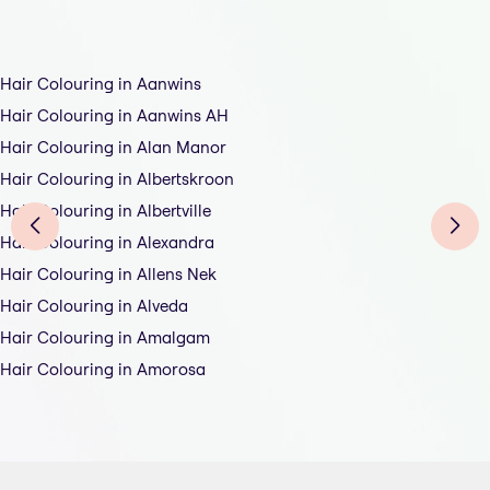
Hair Colouring in Aanwins
Hair Colouring in Aanwins AH
Hair Colouring in Alan Manor
Hair Colouring in Albertskroon
Hair Colouring in Albertville
Hair Colouring in Alexandra
Hair Colouring in Allens Nek
Hair Colouring in Alveda
Hair Colouring in Amalgam
Hair Colouring in Amorosa