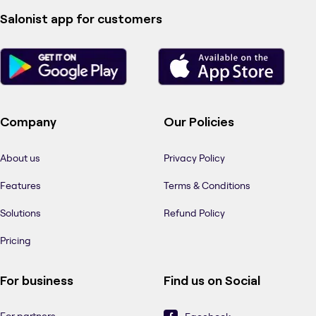
Salonist app for customers
Company
Our Policies
About us
Privacy Policy
Features
Terms & Conditions
Solutions
Refund Policy
Pricing
For business
Find us on Social