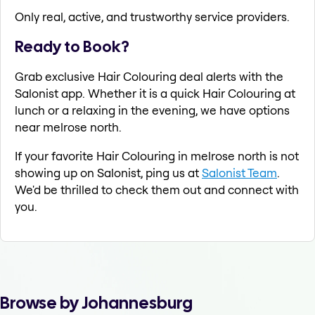
Only real, active, and trustworthy service providers.
Ready to Book?
Grab exclusive Hair Colouring deal alerts with the
Salonist app. Whether it is a quick Hair Colouring at
lunch or a relaxing in the evening, we have options
near melrose north.
If your favorite Hair Colouring in melrose north is not
showing up on Salonist, ping us at
Salonist Team
.
We'd be thrilled to check them out and connect with
you.
Browse by Johannesburg