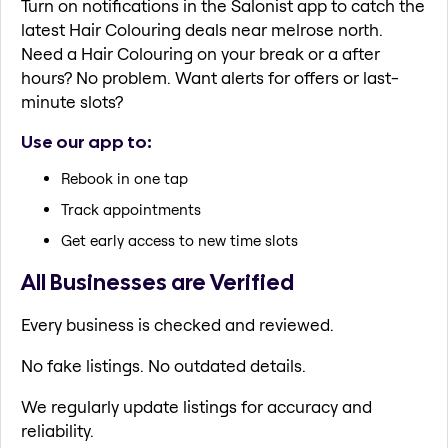
Turn on notifications in the Salonist app to catch the
latest Hair Colouring deals near melrose north.
Need a Hair Colouring on your break or a after
hours? No problem. Want alerts for offers or last-
minute slots?
Use our app to:
Rebook in one tap
Track appointments
Get early access to new time slots
All Businesses are Verified
Every business is checked and reviewed.
No fake listings. No outdated details.
We regularly update listings for accuracy and
reliability.