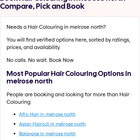
Compare, Pick and Book
Needs a Hair Colouring in melrose north?
You will find verified options here, sorted by ratings,
prices, and availability.
No calls. No wait. Book Now
Most Popular Hair Colouring Options in
melrose north
People are booking and looking for more than Hair
Colouring:
Afro Hair in melrose north
Asian Haircut in melrose north
Balayage in melrose north