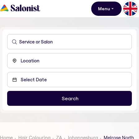
Menu
Home
Hair Colouring
ZA
Johannesburg
Melrose North