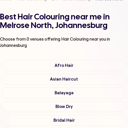
Best Hair Colouring near me in
Melrose North, Johannesburg
Choose from
0
venues offering
Hair Colouring
near you in
Johannesburg
Afro Hair
Asian Haircut
Balayage
Blow Dry
Bridal Hair