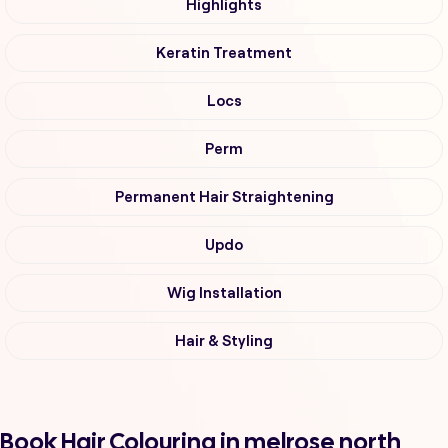
Highlights
Keratin Treatment
Locs
Perm
Permanent Hair Straightening
Updo
Wig Installation
Hair & Styling
Book Hair Colouring in melrose north