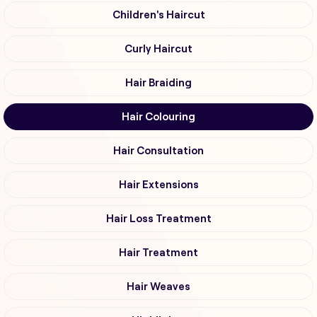
Children's Haircut
Curly Haircut
Hair Braiding
Hair Colouring
Hair Consultation
Hair Extensions
Hair Loss Treatment
Hair Treatment
Hair Weaves