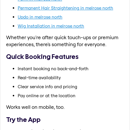
Permanent Hair Straightening in melrose north
Updo in melrose north
Wig Installation in melrose north
Whether you're after quick touch-ups or premium
experiences, there's something for everyone.
Quick Booking Features
Instant booking no back-and-forth
Real-time availability
Clear service info and pricing
Pay online or at the location
Works well on mobile, too.
Try the App