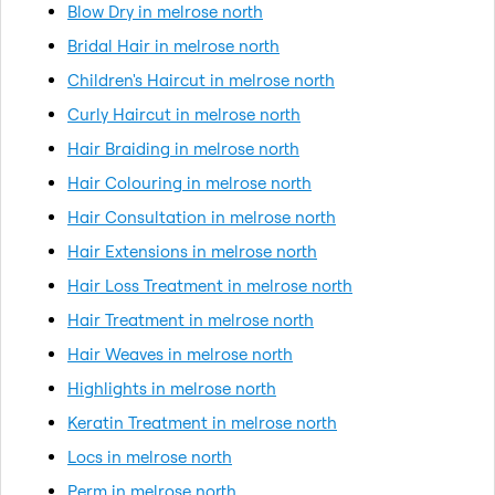
Blow Dry in melrose north
Bridal Hair in melrose north
Children's Haircut in melrose north
Curly Haircut in melrose north
Hair Braiding in melrose north
Hair Colouring in melrose north
Hair Consultation in melrose north
Hair Extensions in melrose north
Hair Loss Treatment in melrose north
Hair Treatment in melrose north
Hair Weaves in melrose north
Highlights in melrose north
Keratin Treatment in melrose north
Locs in melrose north
Perm in melrose north