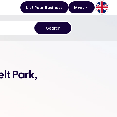
List Your Business
Menu
lt Park,