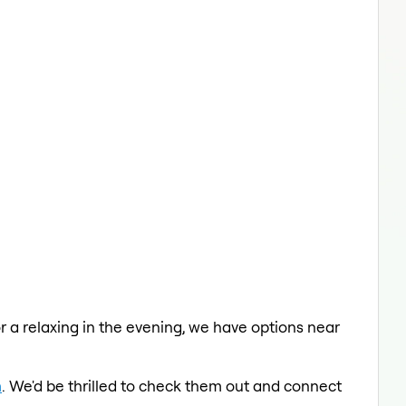
or a relaxing in the evening, we have options near
m
. We'd be thrilled to check them out and connect