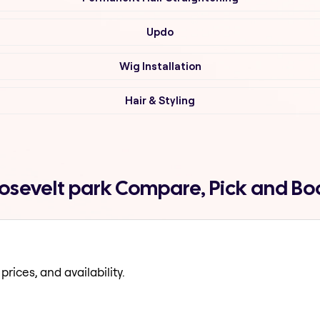
Updo
Wig Installation
Hair & Styling
roosevelt park Compare, Pick and B
prices, and availability.