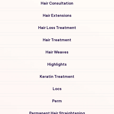
Hair Consultation
Hair Extensions
Hair Loss Treatment
Hair Treatment
Hair Weaves
Highlights
Keratin Treatment
Locs
Perm
Permanent Hair Straightening