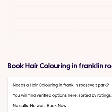
Book Hair Colouring in franklin 
Needs a Hair Colouring in franklin roosevelt park?
You will find verified options here, sorted by ratings, 
No calls. No wait. Book Now