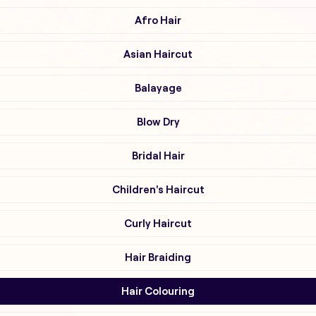
Afro Hair
Asian Haircut
Balayage
Blow Dry
Bridal Hair
Children's Haircut
Curly Haircut
Hair Braiding
Hair Colouring