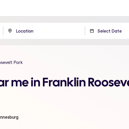
osevelt Park
ar me in Franklin Rooseve
hannesburg