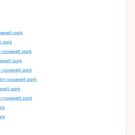
osevelt park
t park
n roosevelt park
sevelt park
n roosevelt park
lin roosevelt park
evelt park
n roosevelt park
ark
ark