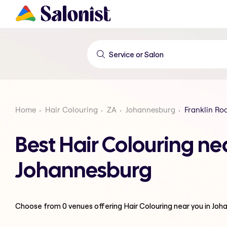
Home
Hair Colouring
ZA
Johannesburg
Franklin Ro
Best Hair Colouring ne
Johannesburg
Choose from
0
venues offering
Hair Colouring
near you in Jo