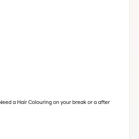
 Need a Hair Colouring on your break or a after