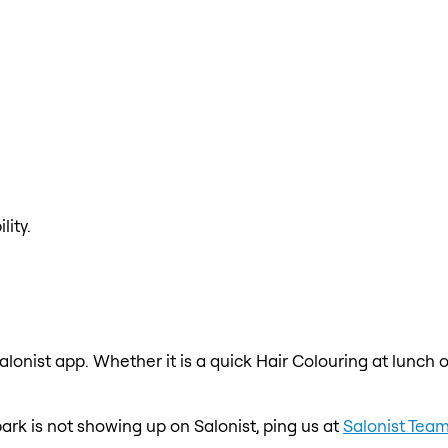
lity.
alonist app. Whether it is a quick Hair Colouring at lunch 
 park is not showing up on Salonist, ping us at
Salonist Tea