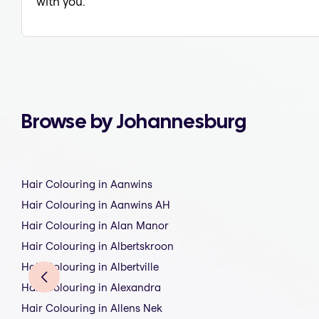
with you.
Browse by Johannesburg
Hair Colouring in Aanwins
Hair Colouring in Aanwins AH
Hair Colouring in Alan Manor
Hair Colouring in Albertskroon
Hair Colouring in Albertville
Hair Colouring in Alexandra
Hair Colouring in Allens Nek