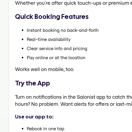
Whether you're after quick touch-ups or premium e
Quick Booking Features
Instant booking no back-and-forth
Real-time availability
Clear service info and pricing
Pay online or at the location
Works well on mobile, too.
Try the App
Turn on notifications in the Salonist app to catch t
hours? No problem. Want alerts for offers or last-mi
Use our app to:
Rebook in one tap