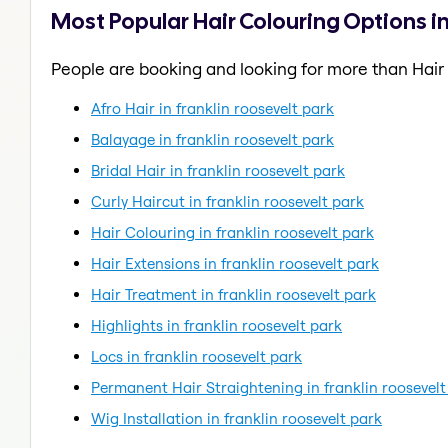
Most Popular Hair Colouring Options in
People are booking and looking for more than Hair
Afro Hair in franklin roosevelt park
Balayage in franklin roosevelt park
Bridal Hair in franklin roosevelt park
Curly Haircut in franklin roosevelt park
Hair Colouring in franklin roosevelt park
Hair Extensions in franklin roosevelt park
Hair Treatment in franklin roosevelt park
Highlights in franklin roosevelt park
Locs in franklin roosevelt park
Permanent Hair Straightening in franklin roosevelt
Wig Installation in franklin roosevelt park