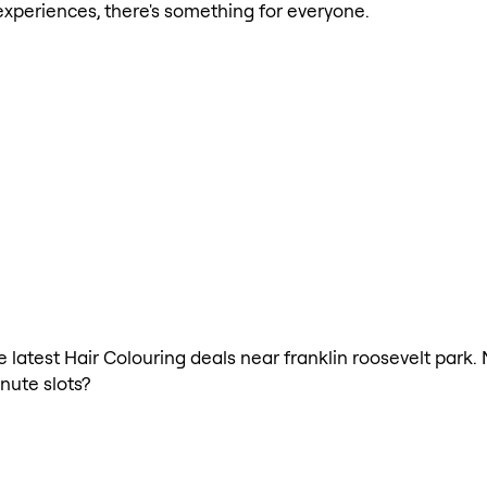
xperiences, there's something for everyone.
he latest Hair Colouring deals near franklin roosevelt park.
nute slots?