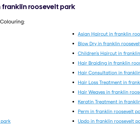
 franklin roosevelt park
 Colouring:
Asian Haircut in franklin ro
Blow Dry in franklin roosevel
Children's Haircut in frankli
Hair Braiding in franklin roo
Hair Consultation in frankli
Hair Loss Treatment in frank
Hair Weaves in franklin roos
Keratin Treatment in frankli
Perm in franklin roosevelt p
 park
Updo in franklin roosevelt p