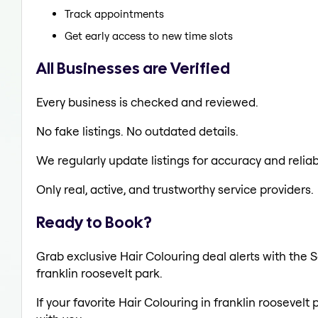
Track appointments
Get early access to new time slots
All Businesses are Verified
Every business is checked and reviewed.
No fake listings. No outdated details.
We regularly update listings for accuracy and reliabi
Only real, active, and trustworthy service providers.
Ready to Book?
Grab exclusive Hair Colouring deal alerts with the S
franklin roosevelt park.
If your favorite Hair Colouring in franklin roosevelt