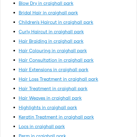
Blow Dry in craighall park
Bridal Hair in craighall park
Children's Haircut in craighall park
Curly Haircut in craighall park
Hair Braiding in craighall park
Hair Colouring in craighall park
Hair Consultation in craighall park
Hair Extensions in craighall park
Hair Loss Treatment in craighall park
Hair Treatment in craighall park
Hair Weaves in craighall park
Highlights in craighall park
Keratin Treatment in craighall park
Locs in craighall park
Perm in craighall park