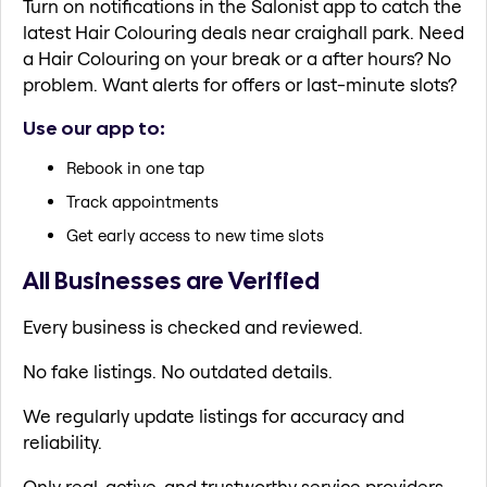
Turn on notifications in the Salonist app to catch the
latest Hair Colouring deals near craighall park. Need
a Hair Colouring on your break or a after hours? No
problem. Want alerts for offers or last-minute slots?
Use our app to:
Rebook in one tap
Track appointments
Get early access to new time slots
All Businesses are Verified
Every business is checked and reviewed.
No fake listings. No outdated details.
We regularly update listings for accuracy and
reliability.
Only real, active, and trustworthy service providers.