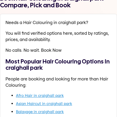
Compare, Pick and Book
Needs a Hair Colouring in craighall park?
You will find verified options here, sorted by ratings,
prices, and availability.
No calls. No wait. Book Now
Most Popular Hair Colouring Options in
craighall park
People are booking and looking for more than Hair
Colouring:
Afro Hair in craighall park
Asian Haircut in craighall park
Balayage in craighall park