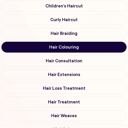
Children's Haircut
Curly Haircut
Hair Braiding
Hair Colouring
Hair Consultation
Hair Extensions
Hair Loss Treatment
Hair Treatment
Hair Weaves