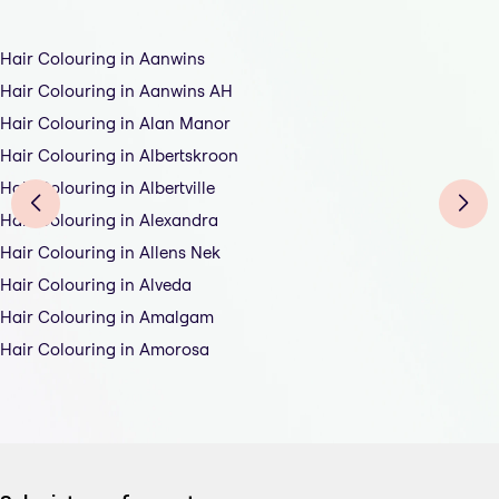
Hair Colouring in Aanwins
Hair Colouring in Aanwins AH
Hair Colouring in Alan Manor
Hair Colouring in Albertskroon
Hair Colouring in Albertville
Hair Colouring in Alexandra
Hair Colouring in Allens Nek
Hair Colouring in Alveda
Hair Colouring in Amalgam
Hair Colouring in Amorosa