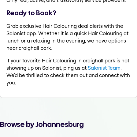
Ready to Book?
Grab exclusive Hair Colouring deal alerts with the
Salonist app. Whether it is a quick Hair Colouring at
lunch or a relaxing in the evening, we have options
near craighall park.
If your favorite Hair Colouring in craighall park is not
showing up on Salonist, ping us at
Salonist Team
.
We'd be thrilled to check them out and connect with
you.
Browse by Johannesburg