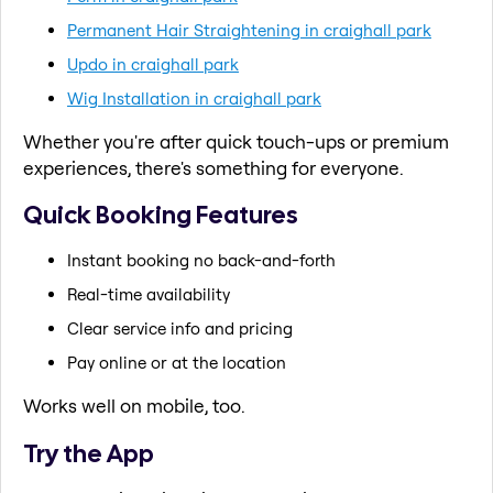
Permanent Hair Straightening in craighall park
Updo in craighall park
Wig Installation in craighall park
Whether you're after quick touch-ups or premium
experiences, there's something for everyone.
Quick Booking Features
Instant booking no back-and-forth
Real-time availability
Clear service info and pricing
Pay online or at the location
Works well on mobile, too.
Try the App