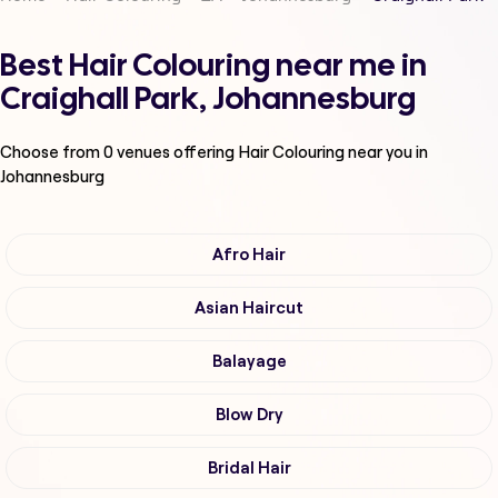
Best Hair Colouring near me in
Craighall Park, Johannesburg
Choose from
0
venues offering
Hair Colouring
near you in
Johannesburg
Afro Hair
Asian Haircut
Balayage
Blow Dry
Bridal Hair