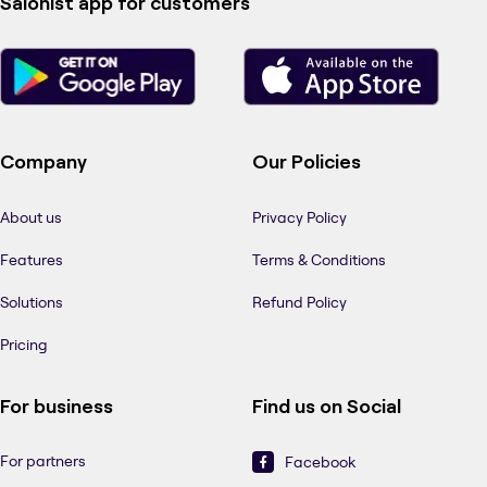
Salonist app for customers
Company
Our Policies
About us
Privacy Policy
Features
Terms & Conditions
Solutions
Refund Policy
Pricing
For business
Find us on Social
For partners
Facebook