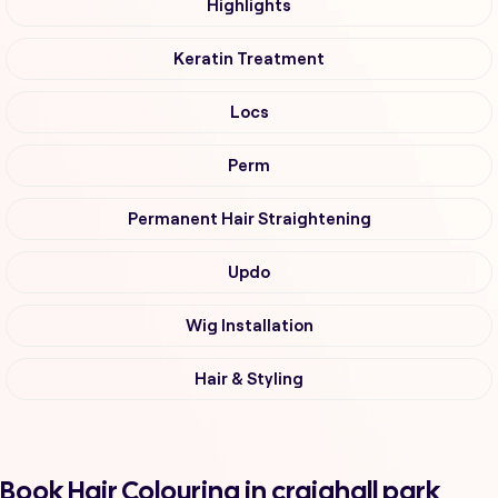
Highlights
Keratin Treatment
Locs
Perm
Permanent Hair Straightening
Updo
Wig Installation
Hair & Styling
Book Hair Colouring in craighall park