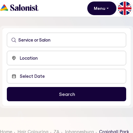
Menu
Home
Hair Colouring
ZA
Johannesburg
Craighall Park