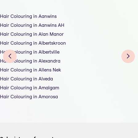
Hair Colouring in Aanwins
Hair Colouring in Aanwins AH
Hair Colouring in Alan Manor
Hair Colouring in Albertskroon
Hair Colouring in Albertville
Hair Colouring in Alexandra
Hair Colouring in Allens Nek
Hair Colouring in Alveda
Hair Colouring in Amalgam
Hair Colouring in Amorosa