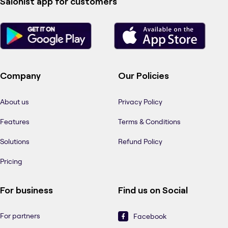
Salonist app for customers
Company
Our Policies
About us
Privacy Policy
Features
Terms & Conditions
Solutions
Refund Policy
Pricing
For business
Find us on Social
For partners
Facebook