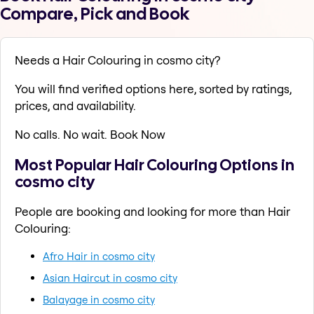
Compare, Pick and Book
Needs a Hair Colouring in cosmo city?
You will find verified options here, sorted by ratings,
prices, and availability.
No calls. No wait. Book Now
Most Popular Hair Colouring Options in
cosmo city
People are booking and looking for more than Hair
Colouring:
Afro Hair in cosmo city
Asian Haircut in cosmo city
Balayage in cosmo city