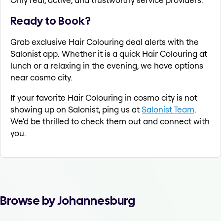
Ready to Book?
Grab exclusive Hair Colouring deal alerts with the
Salonist app. Whether it is a quick Hair Colouring at
lunch or a relaxing in the evening, we have options
near cosmo city.
If your favorite Hair Colouring in cosmo city is not
showing up on Salonist, ping us at
Salonist Team
.
We'd be thrilled to check them out and connect with
you.
Browse by Johannesburg