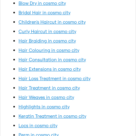
Blow Dry in cosmo city
Bridal Hair in cosmo city
Children's Haircut in cosmo city
Curly Haircut in cosmo city
Hair Braiding in cosmo city
Hair Colouring in cosmo city
Hair Consultation in cosmo city
Hair Extensions in cosmo city
Hair Loss Treatment in cosmo city
Hair Treatment in cosmo city
Hair Weaves in cosmo city
Highlights in cosmo city
Keratin Treatment in cosmo city
Locs in cosmo city
Perm in cosmo city