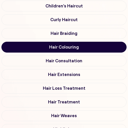
Children's Haircut
Curly Haircut
Hair Braiding
Hair Colouring
Hair Consultation
Hair Extensions
Hair Loss Treatment
Hair Treatment
Hair Weaves