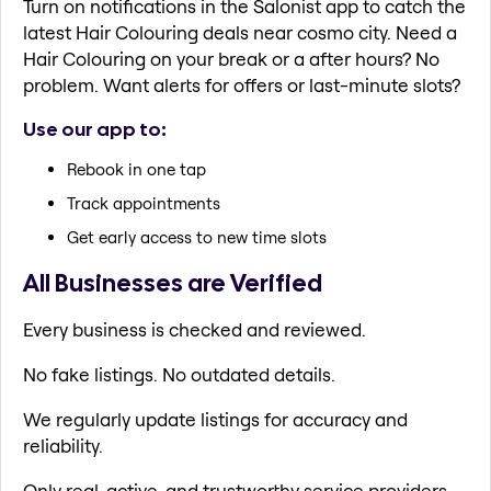
Turn on notifications in the Salonist app to catch the
latest Hair Colouring deals near cosmo city. Need a
Hair Colouring on your break or a after hours? No
problem. Want alerts for offers or last-minute slots?
Use our app to:
Rebook in one tap
Track appointments
Get early access to new time slots
All Businesses are Verified
Every business is checked and reviewed.
No fake listings. No outdated details.
We regularly update listings for accuracy and
reliability.
Only real, active, and trustworthy service providers.