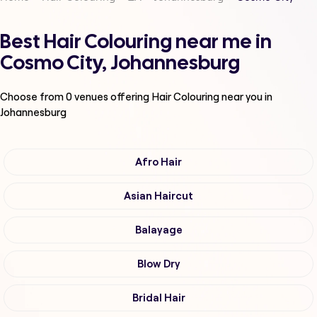
Best Hair Colouring near me in
Cosmo City, Johannesburg
Choose from
0
venues offering
Hair Colouring
near you in
Johannesburg
Afro Hair
Asian Haircut
Balayage
Blow Dry
Bridal Hair