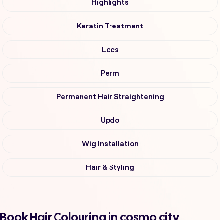
Highlights
Keratin Treatment
Locs
Perm
Permanent Hair Straightening
Updo
Wig Installation
Hair & Styling
Book Hair Colouring in cosmo city