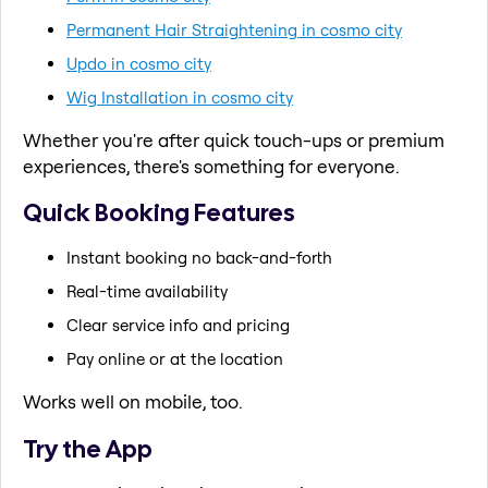
Permanent Hair Straightening in cosmo city
Updo in cosmo city
Wig Installation in cosmo city
Whether you're after quick touch-ups or premium
experiences, there's something for everyone.
Quick Booking Features
Instant booking no back-and-forth
Real-time availability
Clear service info and pricing
Pay online or at the location
Works well on mobile, too.
Try the App