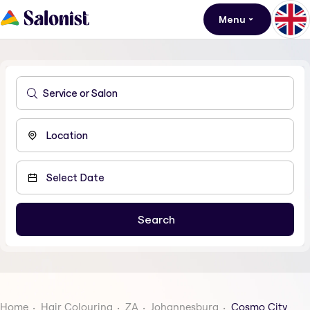
Menu
Home
Hair Colouring
ZA
Johannesburg
Cosmo City