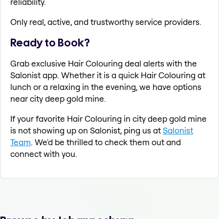
reliability.
Only real, active, and trustworthy service providers.
Ready to Book?
Grab exclusive Hair Colouring deal alerts with the
Salonist app. Whether it is a quick Hair Colouring at
lunch or a relaxing in the evening, we have options
near city deep gold mine.
If your favorite Hair Colouring in city deep gold mine
is not showing up on Salonist, ping us at
Salonist
Team
. We'd be thrilled to check them out and
connect with you.