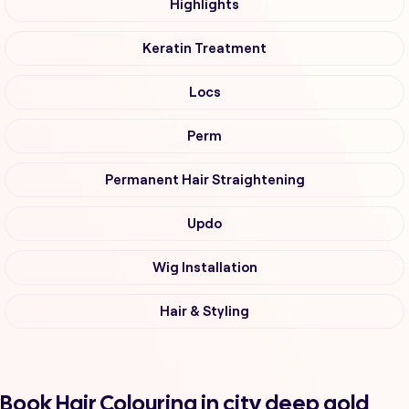
Highlights
Keratin Treatment
Locs
Perm
Permanent Hair Straightening
Updo
Wig Installation
Hair & Styling
Book Hair Colouring in city deep gold