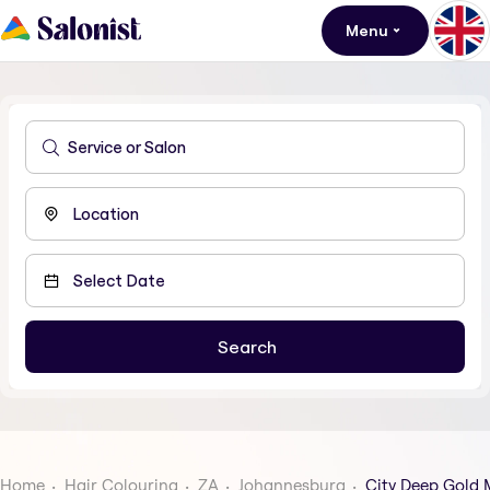
Menu
Home
Hair Colouring
ZA
Johannesburg
City Deep Gold 