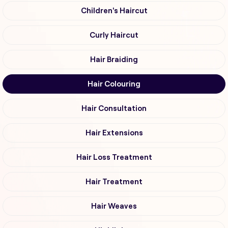
Children's Haircut
Curly Haircut
Hair Braiding
Hair Colouring
Hair Consultation
Hair Extensions
Hair Loss Treatment
Hair Treatment
Hair Weaves