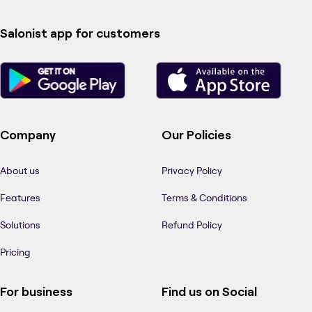
Salonist app for customers
Company
Our Policies
About us
Privacy Policy
Features
Terms & Conditions
Solutions
Refund Policy
Pricing
For business
Find us on Social