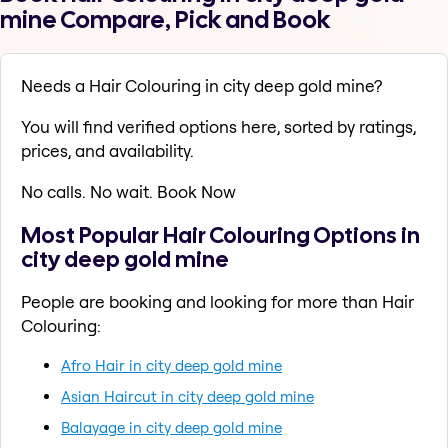
mine Compare, Pick and Book
Needs a Hair Colouring in city deep gold mine?
You will find verified options here, sorted by ratings,
prices, and availability.
No calls. No wait. Book Now
Most Popular Hair Colouring Options in
city deep gold mine
People are booking and looking for more than Hair
Colouring:
Afro Hair in city deep gold mine
Asian Haircut in city deep gold mine
Balayage in city deep gold mine