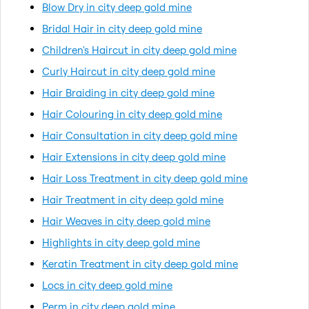
Blow Dry in city deep gold mine
Bridal Hair in city deep gold mine
Children's Haircut in city deep gold mine
Curly Haircut in city deep gold mine
Hair Braiding in city deep gold mine
Hair Colouring in city deep gold mine
Hair Consultation in city deep gold mine
Hair Extensions in city deep gold mine
Hair Loss Treatment in city deep gold mine
Hair Treatment in city deep gold mine
Hair Weaves in city deep gold mine
Highlights in city deep gold mine
Keratin Treatment in city deep gold mine
Locs in city deep gold mine
Perm in city deep gold mine