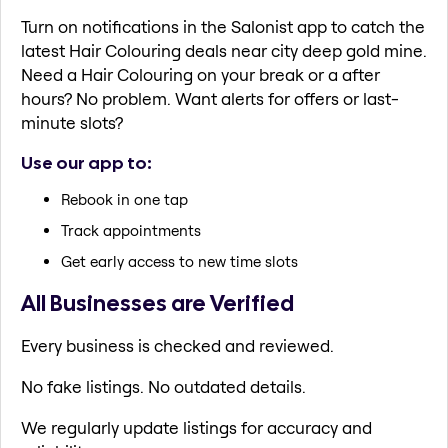
Turn on notifications in the Salonist app to catch the
latest Hair Colouring deals near city deep gold mine.
Need a Hair Colouring on your break or a after
hours? No problem. Want alerts for offers or last-
minute slots?
Use our app to:
Rebook in one tap
Track appointments
Get early access to new time slots
All Businesses are Verified
Every business is checked and reviewed.
No fake listings. No outdated details.
We regularly update listings for accuracy and