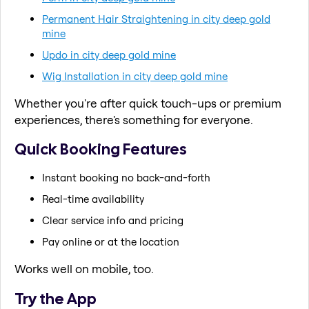
Permanent Hair Straightening in city deep gold
mine
Updo in city deep gold mine
Wig Installation in city deep gold mine
Whether you're after quick touch-ups or premium
experiences, there's something for everyone.
Quick Booking Features
Instant booking no back-and-forth
Real-time availability
Clear service info and pricing
Pay online or at the location
Works well on mobile, too.
Try the App