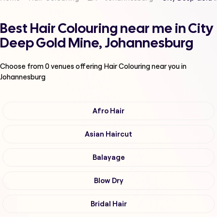
Best Hair Colouring near me in City
Deep Gold Mine, Johannesburg
Choose from
0
venues offering
Hair Colouring
near you in
Johannesburg
Afro Hair
Asian Haircut
Balayage
Blow Dry
Bridal Hair