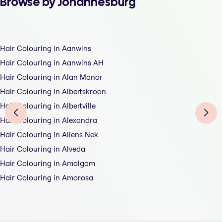
Browse by Johannesburg
Hair Colouring in Aanwins
Hair Colouring in Aanwins AH
Hair Colouring in Alan Manor
Hair Colouring in Albertskroon
Hair Colouring in Albertville
Hair Colouring in Alexandra
Hair Colouring in Allens Nek
Hair Colouring in Alveda
Hair Colouring in Amalgam
Hair Colouring in Amorosa