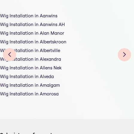
Wig Installation in Aanwins
Wig Installation in Aanwins AH
Wig Installation in Alan Manor
Wig Installation in Albertskroon
Wig Installation in Albertville
Wig Installation in Alexandra
Wig Installation in Allens Nek
Wig Installation in Alveda
Wig Installation in Amalgam
Wig Installation in Amorosa