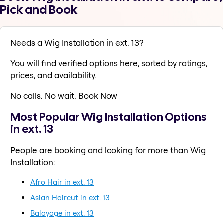
Pick and Book
Needs a Wig Installation in ext. 13?
You will find verified options here, sorted by ratings,
prices, and availability.
No calls. No wait. Book Now
Most Popular Wig Installation Options
in ext. 13
People are booking and looking for more than Wig
Installation:
Afro Hair in ext. 13
Asian Haircut in ext. 13
Balayage in ext. 13