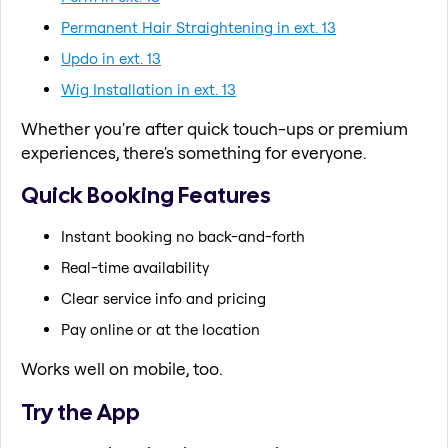
Permanent Hair Straightening in ext. 13
Updo in ext. 13
Wig Installation in ext. 13
Whether you're after quick touch-ups or premium
experiences, there's something for everyone.
Quick Booking Features
Instant booking no back-and-forth
Real-time availability
Clear service info and pricing
Pay online or at the location
Works well on mobile, too.
Try the App