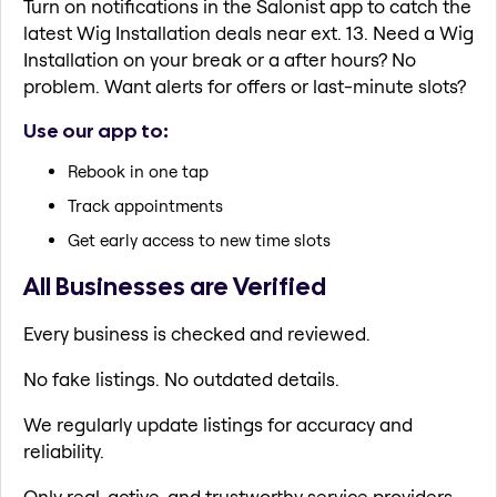
Turn on notifications in the Salonist app to catch the
latest Wig Installation deals near ext. 13. Need a Wig
Installation on your break or a after hours? No
problem. Want alerts for offers or last-minute slots?
Use our app to:
Rebook in one tap
Track appointments
Get early access to new time slots
All Businesses are Verified
Every business is checked and reviewed.
No fake listings. No outdated details.
We regularly update listings for accuracy and
reliability.
Only real, active, and trustworthy service providers.