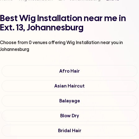
Best Wig Installation near me in
Ext. 13, Johannesburg
Choose from
0
venues offering
Wig Installation
near you in
Johannesburg
Afro Hair
Asian Haircut
Balayage
Blow Dry
Bridal Hair