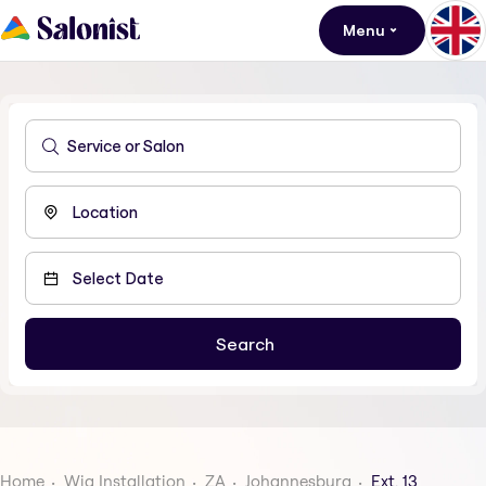
Menu
Home
Wig Installation
ZA
Johannesburg
Ext. 13