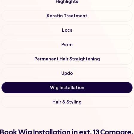
Highlights
Keratin Treatment
Locs
Perm
Permanent Hair Straightening
Updo
Wig Installation
Hair & Styling
Book Wig Installation in ext. 13 Compare,