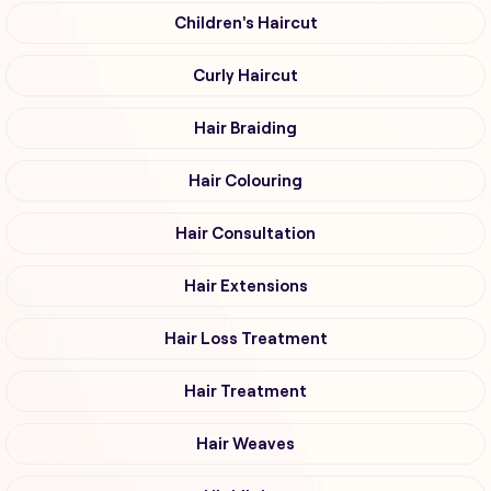
Children's Haircut
Curly Haircut
Hair Braiding
Hair Colouring
Hair Consultation
Hair Extensions
Hair Loss Treatment
Hair Treatment
Hair Weaves