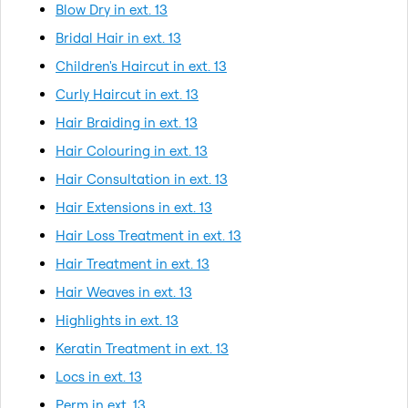
Blow Dry in ext. 13
Bridal Hair in ext. 13
Children's Haircut in ext. 13
Curly Haircut in ext. 13
Hair Braiding in ext. 13
Hair Colouring in ext. 13
Hair Consultation in ext. 13
Hair Extensions in ext. 13
Hair Loss Treatment in ext. 13
Hair Treatment in ext. 13
Hair Weaves in ext. 13
Highlights in ext. 13
Keratin Treatment in ext. 13
Locs in ext. 13
Perm in ext. 13