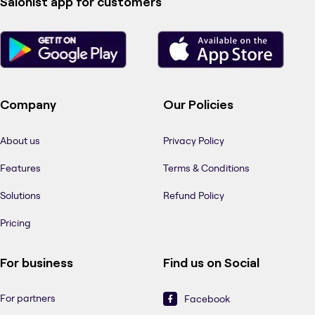
Salonist app for customers
Company
Our Policies
About us
Privacy Policy
Features
Terms & Conditions
Solutions
Refund Policy
Pricing
For business
Find us on Social
For partners
Facebook