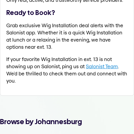
Ready to Book?
Grab exclusive Wig Installation deal alerts with the
Salonist app. Whether it is a quick Wig Installation
at lunch or a relaxing in the evening, we have
options near ext. 13.
If your favorite Wig Installation in ext. 13 is not
showing up on Salonist, ping us at
Salonist Team
.
We'd be thrilled to check them out and connect with
you.
Browse by Johannesburg