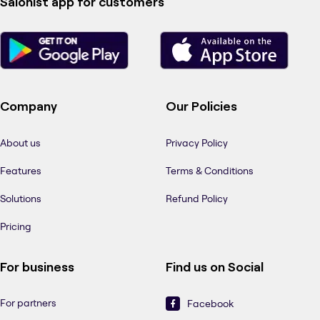
Salonist app for customers
Company
Our Policies
About us
Privacy Policy
Features
Terms & Conditions
Solutions
Refund Policy
Pricing
For business
Find us on Social
For partners
Facebook