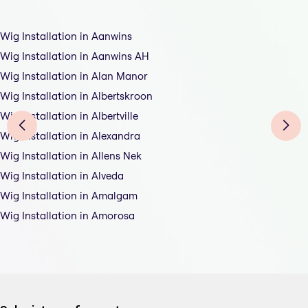
Wig Installation in Aanwins
Wig Installation in Aanwins AH
Wig Installation in Alan Manor
Wig Installation in Albertskroon
Wig Installation in Albertville
Wig Installation in Alexandra
Wig Installation in Allens Nek
Wig Installation in Alveda
Wig Installation in Amalgam
Wig Installation in Amorosa