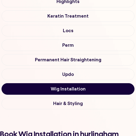
Highlights
Keratin Treatment
Locs
Perm
Permanent Hair Straightening
Updo
Wig Installation
Hair & Styling
Book Wig Installation in hurlingham