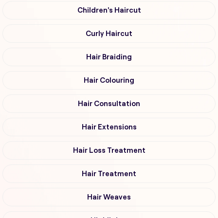
Children's Haircut
Curly Haircut
Hair Braiding
Hair Colouring
Hair Consultation
Hair Extensions
Hair Loss Treatment
Hair Treatment
Hair Weaves