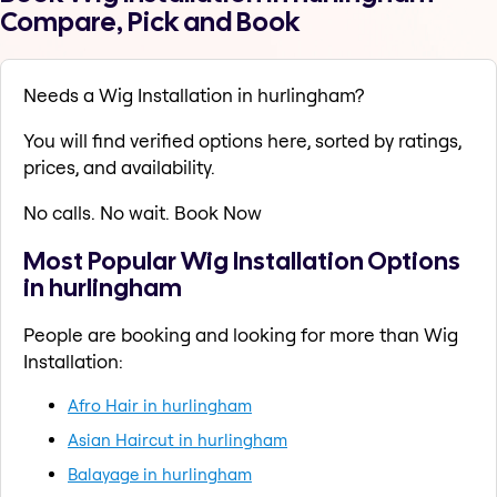
Compare, Pick and Book
Needs a Wig Installation in hurlingham?
You will find verified options here, sorted by ratings,
prices, and availability.
No calls. No wait. Book Now
Most Popular Wig Installation Options
in hurlingham
People are booking and looking for more than Wig
Installation:
Afro Hair in hurlingham
Asian Haircut in hurlingham
Balayage in hurlingham