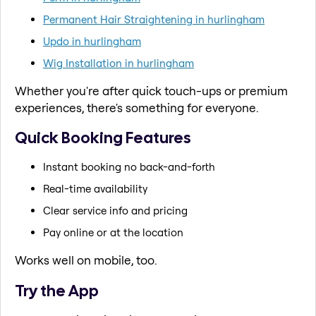
Permanent Hair Straightening in hurlingham
Updo in hurlingham
Wig Installation in hurlingham
Whether you're after quick touch-ups or premium
experiences, there's something for everyone.
Quick Booking Features
Instant booking no back-and-forth
Real-time availability
Clear service info and pricing
Pay online or at the location
Works well on mobile, too.
Try the App