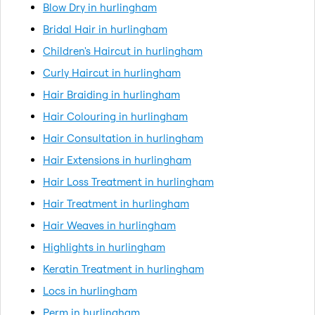
Blow Dry in hurlingham
Bridal Hair in hurlingham
Children's Haircut in hurlingham
Curly Haircut in hurlingham
Hair Braiding in hurlingham
Hair Colouring in hurlingham
Hair Consultation in hurlingham
Hair Extensions in hurlingham
Hair Loss Treatment in hurlingham
Hair Treatment in hurlingham
Hair Weaves in hurlingham
Highlights in hurlingham
Keratin Treatment in hurlingham
Locs in hurlingham
Perm in hurlingham