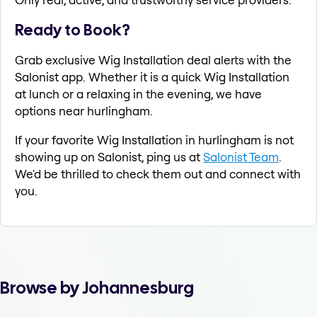
Ready to Book?
Grab exclusive Wig Installation deal alerts with the
Salonist app. Whether it is a quick Wig Installation
at lunch or a relaxing in the evening, we have
options near hurlingham.
If your favorite Wig Installation in hurlingham is not
showing up on Salonist, ping us at
Salonist Team
.
We'd be thrilled to check them out and connect with
you.
Browse by Johannesburg