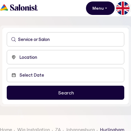
Menu
Home
Wig Installation
ZA
Johannesburg
Hurlingham