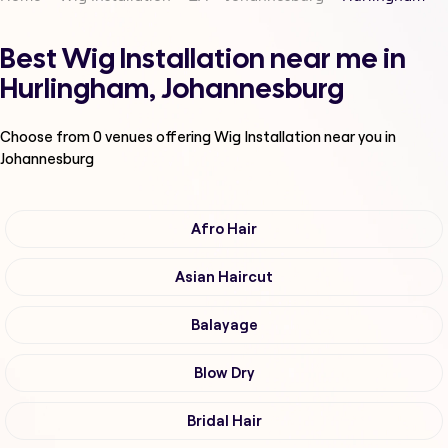
Best Wig Installation near me in
Hurlingham, Johannesburg
Choose from
0
venues offering
Wig Installation
near you in
Johannesburg
Afro Hair
Asian Haircut
Balayage
Blow Dry
Bridal Hair