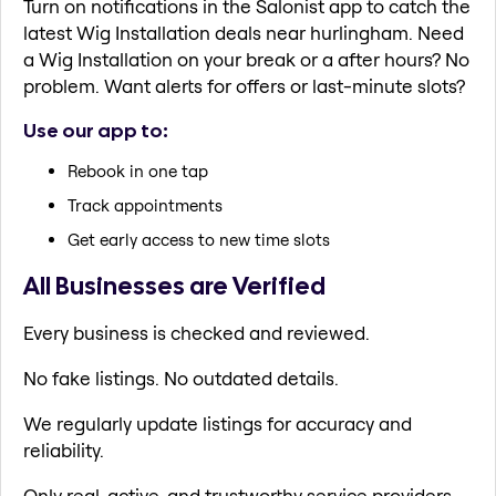
Turn on notifications in the Salonist app to catch the
latest Wig Installation deals near hurlingham. Need
a Wig Installation on your break or a after hours? No
problem. Want alerts for offers or last-minute slots?
Use our app to:
Rebook in one tap
Track appointments
Get early access to new time slots
All Businesses are Verified
Every business is checked and reviewed.
No fake listings. No outdated details.
We regularly update listings for accuracy and
reliability.
Only real, active, and trustworthy service providers.