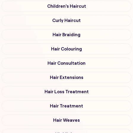
Children's Haircut
Curly Haircut
Hair Braiding
Hair Colouring
Hair Consultation
Hair Extensions
Hair Loss Treatment
Hair Treatment
Hair Weaves