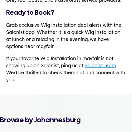
Ready to Book?
Grab exclusive Wig Installation deal alerts with the
Salonist app. Whether it is a quick Wig Installation
at lunch or a relaxing in the evening, we have
options near mayfair.
If your favorite Wig Installation in mayfair is not
showing up on Salonist, ping us at
Salonist Team
.
We'd be thrilled to check them out and connect with
you.
Browse by Johannesburg