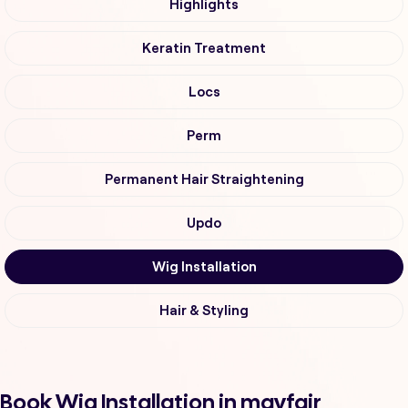
Highlights
Keratin Treatment
Locs
Perm
Permanent Hair Straightening
Updo
Wig Installation
Hair & Styling
Book Wig Installation in mayfair