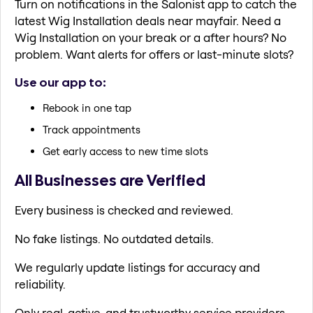
Turn on notifications in the Salonist app to catch the
latest Wig Installation deals near mayfair. Need a
Wig Installation on your break or a after hours? No
problem. Want alerts for offers or last-minute slots?
Use our app to:
Rebook in one tap
Track appointments
Get early access to new time slots
All Businesses are Verified
Every business is checked and reviewed.
No fake listings. No outdated details.
We regularly update listings for accuracy and
reliability.
Only real, active, and trustworthy service providers.