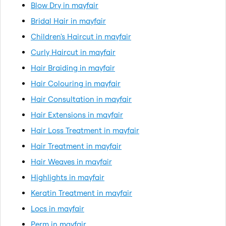
Blow Dry in mayfair
Bridal Hair in mayfair
Children's Haircut in mayfair
Curly Haircut in mayfair
Hair Braiding in mayfair
Hair Colouring in mayfair
Hair Consultation in mayfair
Hair Extensions in mayfair
Hair Loss Treatment in mayfair
Hair Treatment in mayfair
Hair Weaves in mayfair
Highlights in mayfair
Keratin Treatment in mayfair
Locs in mayfair
Perm in mayfair