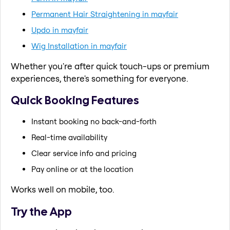
Permanent Hair Straightening in mayfair
Updo in mayfair
Wig Installation in mayfair
Whether you're after quick touch-ups or premium
experiences, there's something for everyone.
Quick Booking Features
Instant booking no back-and-forth
Real-time availability
Clear service info and pricing
Pay online or at the location
Works well on mobile, too.
Try the App