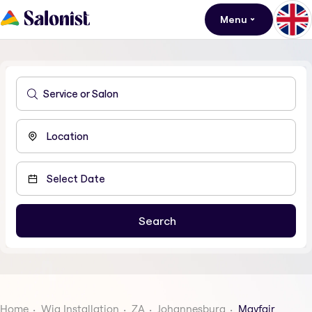
Menu
Home
Wig Installation
ZA
Johannesburg
Mayfair