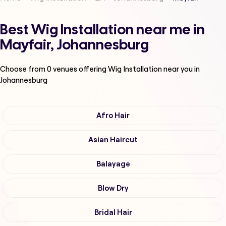
Best Wig Installation near me in
Mayfair, Johannesburg
Choose from
0
venues offering
Wig Installation
near you in
Johannesburg
Afro Hair
Asian Haircut
Balayage
Blow Dry
Bridal Hair