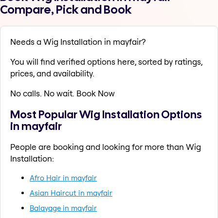
Compare, Pick and Book
Needs a Wig Installation in mayfair?
You will find verified options here, sorted by ratings,
prices, and availability.
No calls. No wait. Book Now
Most Popular Wig Installation Options
in mayfair
People are booking and looking for more than Wig
Installation:
Afro Hair in mayfair
Asian Haircut in mayfair
Balayage in mayfair