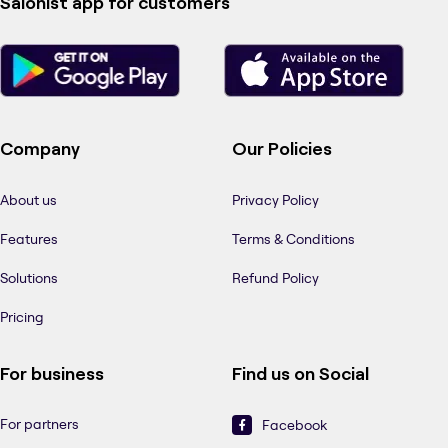
Salonist app for customers
Company
Our Policies
About us
Privacy Policy
Features
Terms & Conditions
Solutions
Refund Policy
Pricing
For business
Find us on Social
For partners
Facebook