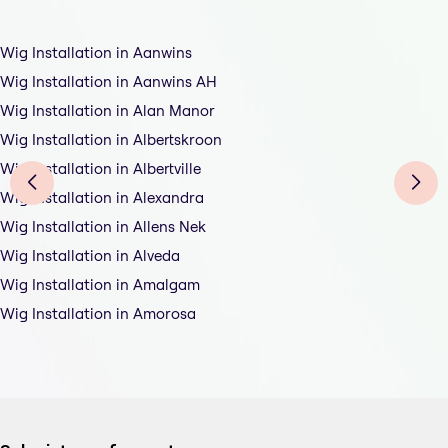
Wig Installation in Aanwins
Wig Installation in Aanwins AH
Wig Installation in Alan Manor
Wig Installation in Albertskroon
Wig Installation in Albertville
Wig Installation in Alexandra
Wig Installation in Allens Nek
Wig Installation in Alveda
Wig Installation in Amalgam
Wig Installation in Amorosa