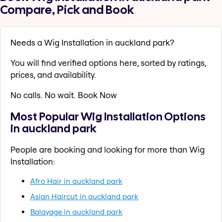
Compare, Pick and Book
Needs a Wig Installation in auckland park?
You will find verified options here, sorted by ratings,
prices, and availability.
No calls. No wait. Book Now
Most Popular Wig Installation Options
in auckland park
People are booking and looking for more than Wig
Installation:
Afro Hair in auckland park
Asian Haircut in auckland park
Balayage in auckland park