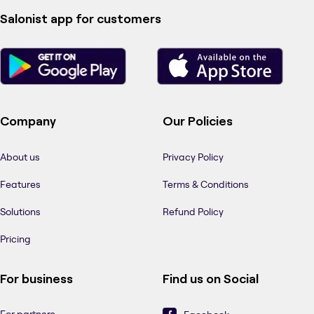
Salonist app for customers
Company
Our Policies
About us
Privacy Policy
Features
Terms & Conditions
Solutions
Refund Policy
Pricing
For business
Find us on Social