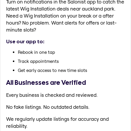
Turn on notifications in the Salonist app to catch the
latest Wig Installation deals near auckland park.
Need a Wig Installation on your break or a after
hours? No problem. Want alerts for offers or last-
minute slots?
Use our app to:
Rebook in one tap
Track appointments
Get early access to new time slots
All Businesses are Verified
Every business is checked and reviewed.
No fake listings. No outdated details.
We regularly update listings for accuracy and
reliability.