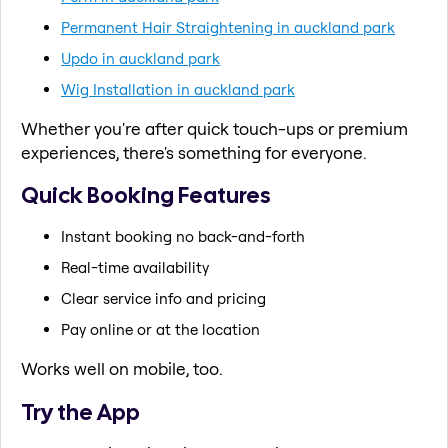
Permanent Hair Straightening in auckland park
Updo in auckland park
Wig Installation in auckland park
Whether you're after quick touch-ups or premium
experiences, there's something for everyone.
Quick Booking Features
Instant booking no back-and-forth
Real-time availability
Clear service info and pricing
Pay online or at the location
Works well on mobile, too.
Try the App