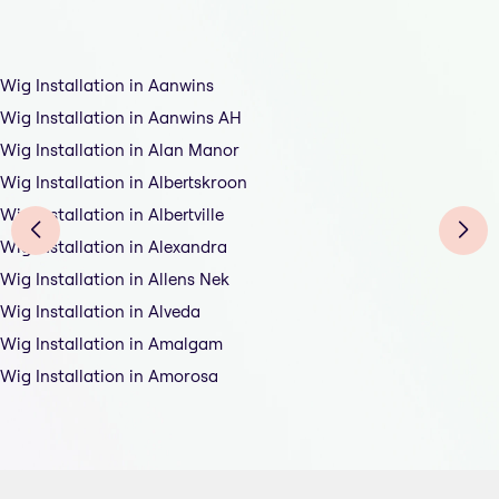
Wig Installation in Aanwins
Wig Installation in Aanwins AH
Wig Installation in Alan Manor
Wig Installation in Albertskroon
Wig Installation in Albertville
Wig Installation in Alexandra
Wig Installation in Allens Nek
Wig Installation in Alveda
Wig Installation in Amalgam
Wig Installation in Amorosa