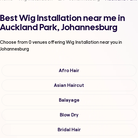
Best Wig Installation near me in
Auckland Park, Johannesburg
Choose from
0
venues offering
Wig Installation
near you in
Johannesburg
Afro Hair
Asian Haircut
Balayage
Blow Dry
Bridal Hair