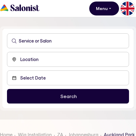
Menu
Home
Wig Installation
ZA
Johannesburg
Auckland Park