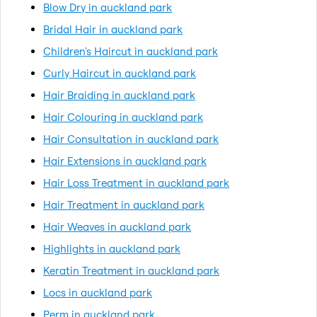
Blow Dry in auckland park
Bridal Hair in auckland park
Children's Haircut in auckland park
Curly Haircut in auckland park
Hair Braiding in auckland park
Hair Colouring in auckland park
Hair Consultation in auckland park
Hair Extensions in auckland park
Hair Loss Treatment in auckland park
Hair Treatment in auckland park
Hair Weaves in auckland park
Highlights in auckland park
Keratin Treatment in auckland park
Locs in auckland park
Perm in auckland park