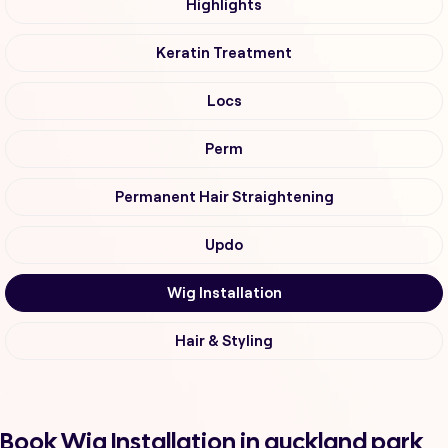
Highlights
Keratin Treatment
Locs
Perm
Permanent Hair Straightening
Updo
Wig Installation
Hair & Styling
Book Wig Installation in auckland park