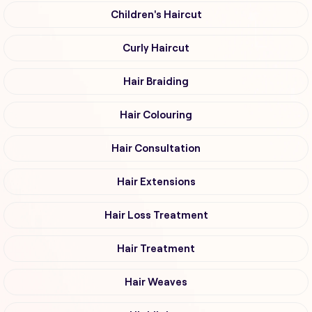
Children's Haircut
Curly Haircut
Hair Braiding
Hair Colouring
Hair Consultation
Hair Extensions
Hair Loss Treatment
Hair Treatment
Hair Weaves