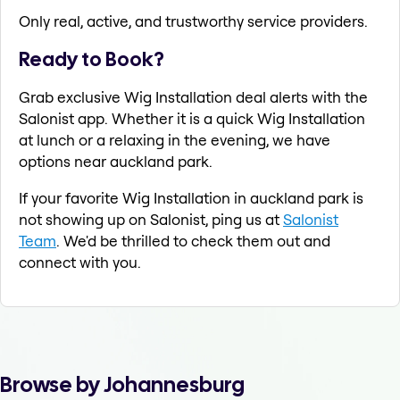
Only real, active, and trustworthy service providers.
Ready to Book?
Grab exclusive Wig Installation deal alerts with the
Salonist app. Whether it is a quick Wig Installation
at lunch or a relaxing in the evening, we have
options near auckland park.
If your favorite Wig Installation in auckland park is
not showing up on Salonist, ping us at
Salonist
Team
. We'd be thrilled to check them out and
connect with you.
Browse by Johannesburg