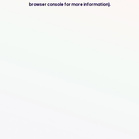
browser console for more information).