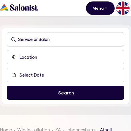
Menu
Home
Wig Installation
ZA
Johannesburg
Atholl