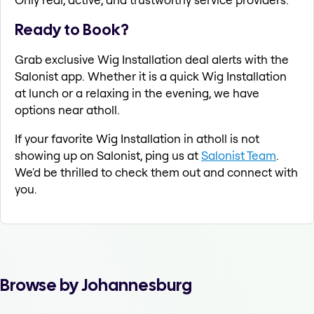
Ready to Book?
Grab exclusive Wig Installation deal alerts with the
Salonist app. Whether it is a quick Wig Installation
at lunch or a relaxing in the evening, we have
options near atholl.
If your favorite Wig Installation in atholl is not
showing up on Salonist, ping us at
Salonist Team
.
We'd be thrilled to check them out and connect with
you.
Browse by Johannesburg