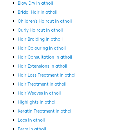
Blow Dry in atholl
Bridal Hair in atholl
Children's Haircut in atholl
Curly Haircut in atholl
Hair Braiding in atholl
Hair Colouring in atholl
Hair Consultation in atholl
Hair Extensions in atholl
Hair Loss Treatment in atholl
Hair Treatment in atholl
Hair Weaves in atholl
Highlights in atholl
Keratin Treatment in atholl
Locs in atholl
Perm in atholl