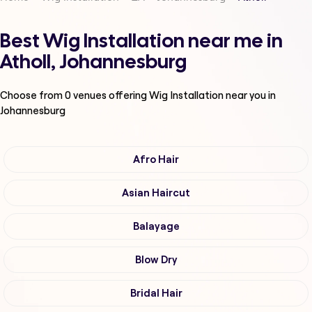
Best Wig Installation near me in
Atholl, Johannesburg
Choose from
0
venues offering
Wig Installation
near you in
Johannesburg
Afro Hair
Asian Haircut
Balayage
Blow Dry
Bridal Hair