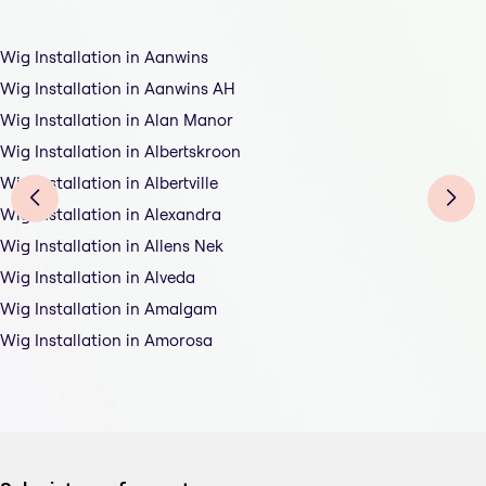
Wig Installation in Aanwins
Wig Installation in Aanwins AH
Wig Installation in Alan Manor
Wig Installation in Albertskroon
Wig Installation in Albertville
Wig Installation in Alexandra
Wig Installation in Allens Nek
Wig Installation in Alveda
Wig Installation in Amalgam
Wig Installation in Amorosa