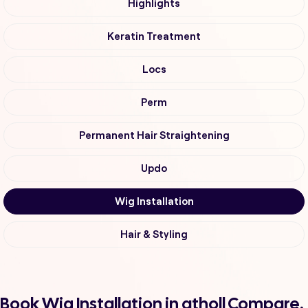
Highlights
Keratin Treatment
Locs
Perm
Permanent Hair Straightening
Updo
Wig Installation
Hair & Styling
Book Wig Installation in atholl Compare,