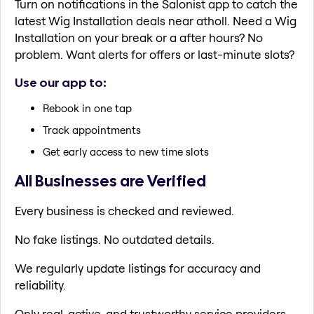
Turn on notifications in the Salonist app to catch the
latest Wig Installation deals near atholl. Need a Wig
Installation on your break or a after hours? No
problem. Want alerts for offers or last-minute slots?
Use our app to:
Rebook in one tap
Track appointments
Get early access to new time slots
All Businesses are Verified
Every business is checked and reviewed.
No fake listings. No outdated details.
We regularly update listings for accuracy and
reliability.
Only real, active, and trustworthy service providers.