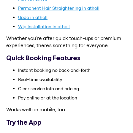
Permanent Hair Straightening in atholl
Updo in atholl
Wig Installation in atholl
Whether you're after quick touch-ups or premium
experiences, there's something for everyone.
Quick Booking Features
Instant booking no back-and-forth
Real-time availability
Clear service info and pricing
Pay online or at the location
Works well on mobile, too.
Try the App