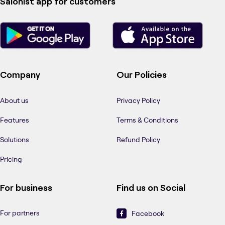
Salonist app for customers
Company
Our Policies
About us
Privacy Policy
Features
Terms & Conditions
Solutions
Refund Policy
Pricing
For business
Find us on Social
For partners
Facebook