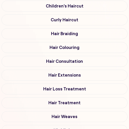
Children's Haircut
Curly Haircut
Hair Braiding
Hair Colouring
Hair Consultation
Hair Extensions
Hair Loss Treatment
Hair Treatment
Hair Weaves