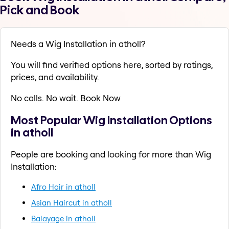
Pick and Book
Needs a Wig Installation in atholl?
You will find verified options here, sorted by ratings,
prices, and availability.
No calls. No wait. Book Now
Most Popular Wig Installation Options
in atholl
People are booking and looking for more than Wig
Installation:
Afro Hair in atholl
Asian Haircut in atholl
Balayage in atholl