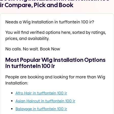
ir Compare, Pick and Book
Needs a Wig Installation in turffontein 100 ir?
You will find verified options here, sorted by ratings,
prices, and availability.
No calls. No wait. Book Now
Most Popular Wig Installation Options
in turffontein 100 ir
People are booking and looking for more than Wig
Installation:
Afro Hair in turffontein 100 ir
Asian Haircut in turffontein 100 ir
Balayage in turffontein 100 ir