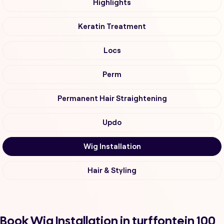
Highlights
Keratin Treatment
Locs
Perm
Permanent Hair Straightening
Updo
Wig Installation
Hair & Styling
Book Wig Installation in turffontein 100