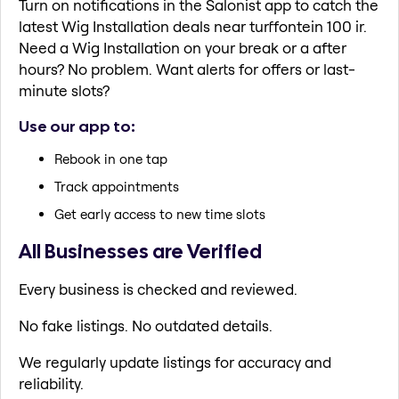
Turn on notifications in the Salonist app to catch the
latest Wig Installation deals near turffontein 100 ir.
Need a Wig Installation on your break or a after
hours? No problem. Want alerts for offers or last-
minute slots?
Use our app to:
Rebook in one tap
Track appointments
Get early access to new time slots
All Businesses are Verified
Every business is checked and reviewed.
No fake listings. No outdated details.
We regularly update listings for accuracy and
reliability.