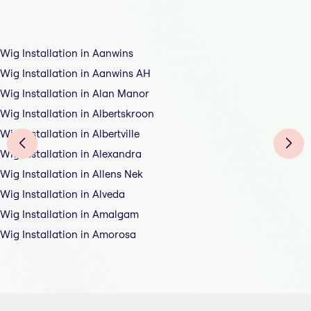
Wig Installation in Aanwins
Wig Installation in Aanwins AH
Wig Installation in Alan Manor
Wig Installation in Albertskroon
Wig Installation in Albertville
Wig Installation in Alexandra
Wig Installation in Allens Nek
Wig Installation in Alveda
Wig Installation in Amalgam
Wig Installation in Amorosa