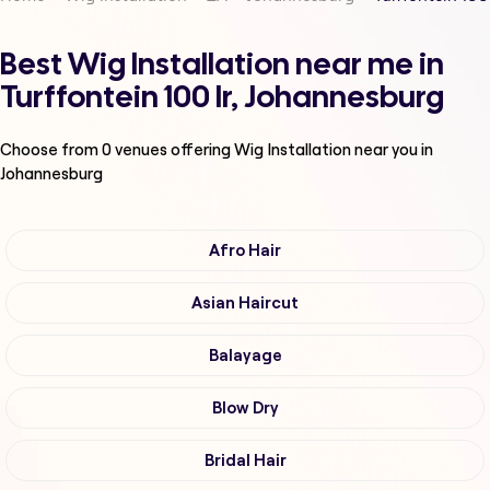
Best Wig Installation near me in
Turffontein 100 Ir, Johannesburg
Choose from
0
venues offering
Wig Installation
near you in
Johannesburg
Afro Hair
Asian Haircut
Balayage
Blow Dry
Bridal Hair