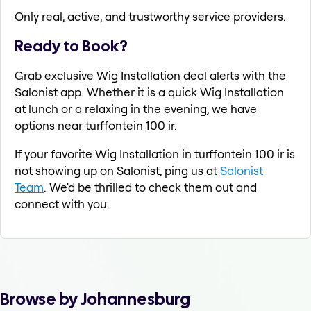
Only real, active, and trustworthy service providers.
Ready to Book?
Grab exclusive Wig Installation deal alerts with the
Salonist app. Whether it is a quick Wig Installation
at lunch or a relaxing in the evening, we have
options near turffontein 100 ir.
If your favorite Wig Installation in turffontein 100 ir is
not showing up on Salonist, ping us at
Salonist
Team
. We'd be thrilled to check them out and
connect with you.
Browse by Johannesburg