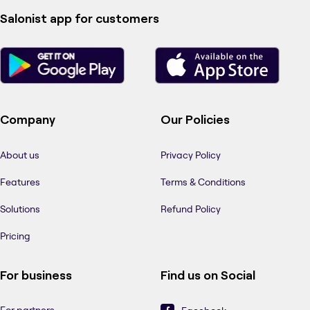
Salonist app for customers
Company
Our Policies
About us
Privacy Policy
Features
Terms & Conditions
Solutions
Refund Policy
Pricing
For business
Find us on Social