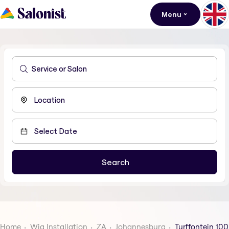
Menu
Home
Wig Installation
ZA
Johannesburg
Turffontein 100 