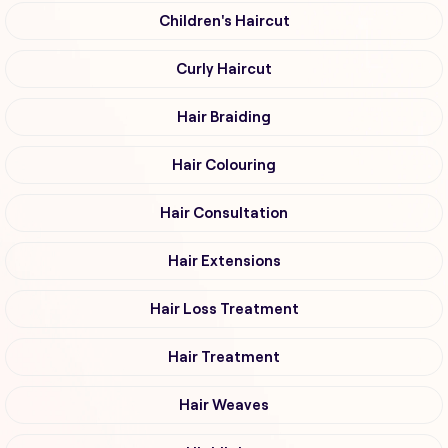
Children's Haircut
Curly Haircut
Hair Braiding
Hair Colouring
Hair Consultation
Hair Extensions
Hair Loss Treatment
Hair Treatment
Hair Weaves