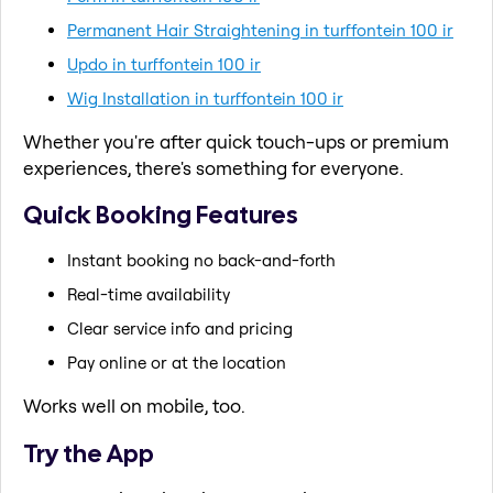
Permanent Hair Straightening in turffontein 100 ir
Updo in turffontein 100 ir
Wig Installation in turffontein 100 ir
Whether you're after quick touch-ups or premium
experiences, there's something for everyone.
Quick Booking Features
Instant booking no back-and-forth
Real-time availability
Clear service info and pricing
Pay online or at the location
Works well on mobile, too.
Try the App