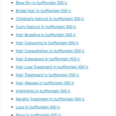
Blow Dry in turffontein 100 ir
Bridal Hair in turffontein 100 ir
Children's Haircut in turffontein 100 ir
Curly Haircut in turffontein 100 ir
Hair Braiding in turffontein 100 ir
Hair Colouring in turffontein 100 ir
Hair Consultation in turffontein 100 ir
Hair Extensions in turffontein 100 ir
Hair Loss Treatment in turffontein 100 ir
Hair Treatment in turffontein 100 ir
Hair Weaves in turffontein 100 ir
Highlights in turffontein 100 ir
Keratin Treatment in turffontein 100 ir
Locs in turffontein 100 ir
Perm in turffontein 100 ir